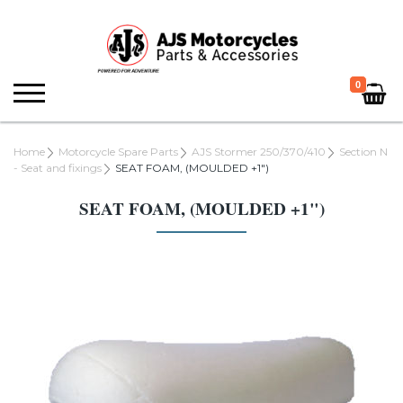
0
Home
Motorcycle Spare Parts
AJS Stormer 250/370/410
Section N
- Seat and fixings
SEAT FOAM, (MOULDED +1")
SEAT FOAM, (MOULDED +1")