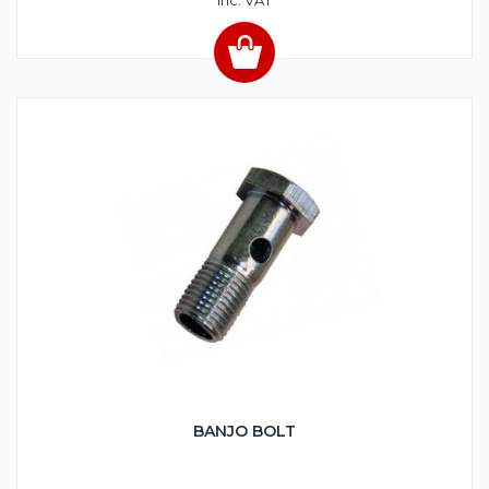
BANJO BOLT