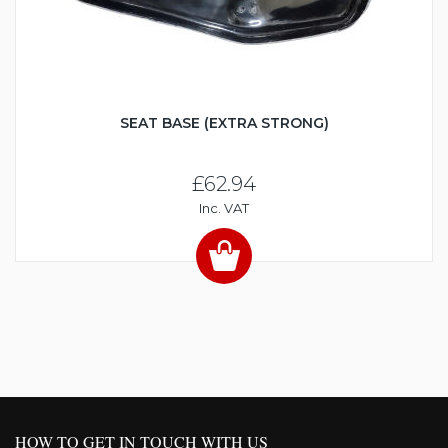
SEAT BASE (EXTRA STRONG)
£62.94
Inc. VAT
HOW TO GET IN TOUCH WITH US