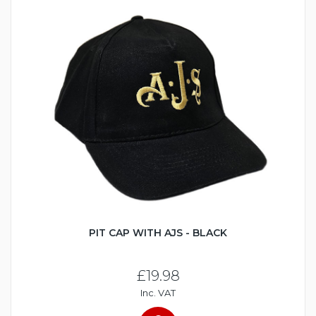
PIT CAP WITH AJS - BLACK
£19.98
Inc. VAT