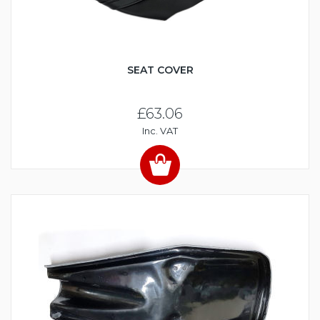
SEAT COVER
£63.06
Inc. VAT