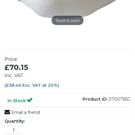
Touch to zoom
Price:
£70.15
Inc. VAT.
(£58.46 Exc. VAT at 20%)
Product ID:
0700765C
In Stock
Email a friend
Quantity: