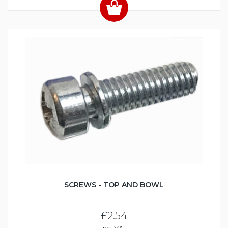
SCREWS - TOP AND BOWL
£2.54
Inc. VAT