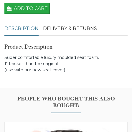
ADD TO CART
DESCRIPTION
DELIVERY & RETURNS
Product Description
Super comfortable luxury moulded seat foam.
1" thicker than the original.
(use with our new seat cover)
PEOPLE WHO BOUGHT THIS ALSO
BOUGHT: