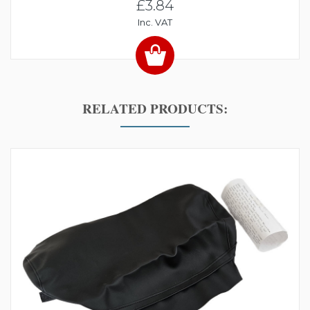
£3.84
Inc. VAT
RELATED PRODUCTS: