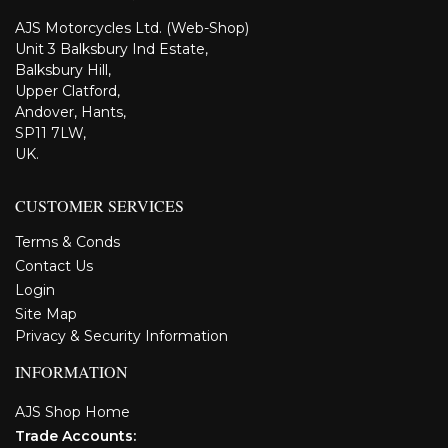
AJS Motorcycles Ltd. (Web-Shop)
Unit 3 Balksbury Ind Estate,
Balksbury Hill,
Upper Clatford,
Andover, Hants,
SP11 7LW,
UK.
CUSTOMER SERVICES
Terms & Conds
Contact Us
Login
Site Map
Privacy & Security Information
INFORMATION
AJS Shop Home
Trade Accounts: