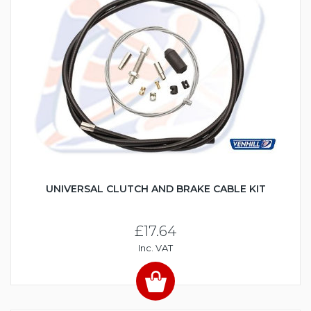
UNIVERSAL CLUTCH AND BRAKE CABLE KIT
£17.64
Inc. VAT