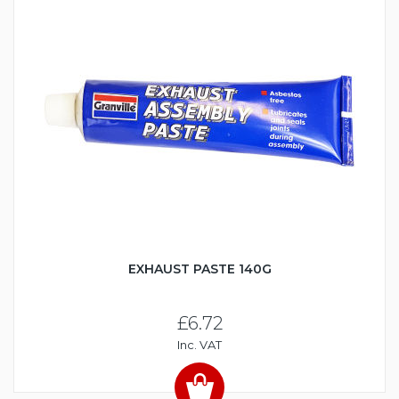
EXHAUST PASTE 140G
£6.72
Inc. VAT