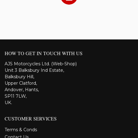
HOW TO GET IN TOUCH WITH US
AJS Motorcycles Ltd. (Web-Shop)
Unit 3 Balksbury Ind Estate,
Balksbury Hill,
Upper Clatford,
Andover, Hants,
SP11 7LW,
UK.
CUSTOMER SERVICES
Terms & Conds
Contact Us