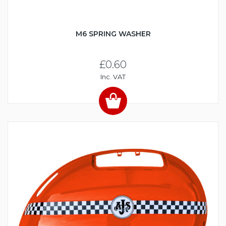
M6 SPRING WASHER
£0.60
Inc. VAT