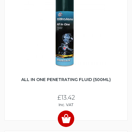
ALL IN ONE PENETRATING FLUID (500ML)
£13.42
Inc. VAT