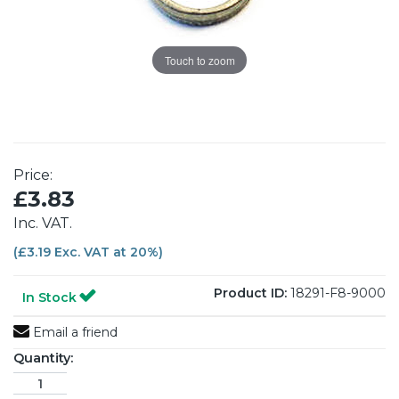
Touch to zoom
Price:
£3.83
Inc. VAT.
(£3.19 Exc. VAT at 20%)
Product ID:
18291-F8-9000
In Stock
Email a friend
Quantity: