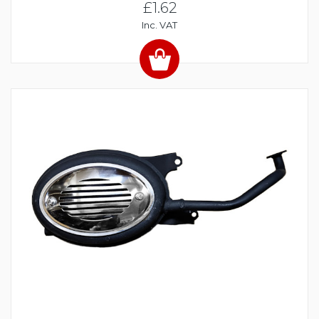
£1.62
Inc. VAT