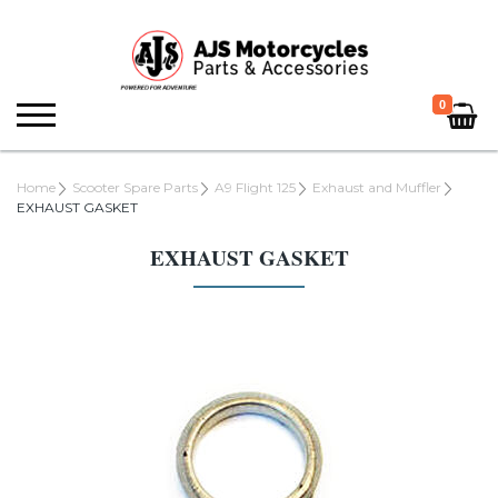
0
Home
Scooter Spare Parts
A9 Flight 125
Exhaust and Muffler
EXHAUST GASKET
EXHAUST GASKET