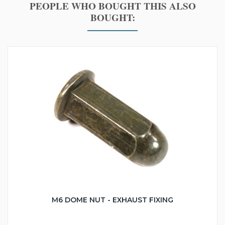
PEOPLE WHO BOUGHT THIS ALSO
BOUGHT:
M6 DOME NUT - EXHAUST FIXING