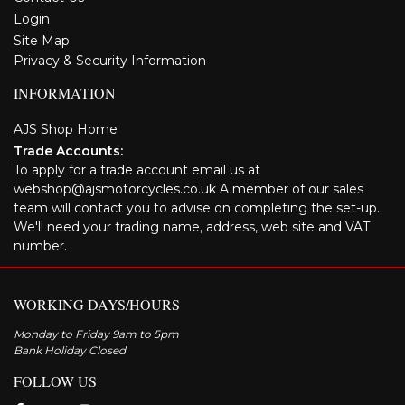
Login
Site Map
Privacy & Security Information
INFORMATION
AJS Shop Home
Trade Accounts:
To apply for a trade account email us at
webshop@ajsmotorcycles.co.uk A member of our sales
team will contact you to advise on completing the set-up.
We'll need your trading name, address, web site and VAT
number.
WORKING DAYS/HOURS
Monday to Friday 9am to 5pm
Bank Holiday Closed
FOLLOW US