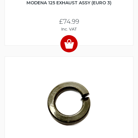
MODENA 125 EXHAUST ASSY (EURO 3)
£74.99
Inc. VAT