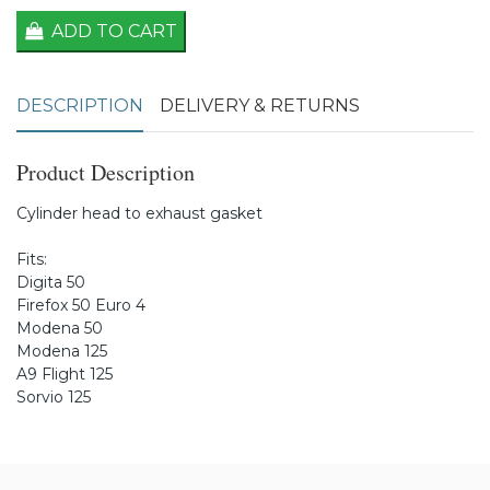
ADD TO CART
DESCRIPTION
DELIVERY & RETURNS
Product Description
Cylinder head to exhaust gasket
Fits:
Digita 50
Firefox 50 Euro 4
Modena 50
Modena 125
A9 Flight 125
Sorvio 125