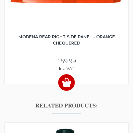
MODENA REAR RIGHT SIDE PANEL - ORANGE
CHEQUERED
£59.99
Inc. VAT
RELATED PRODUCTS: