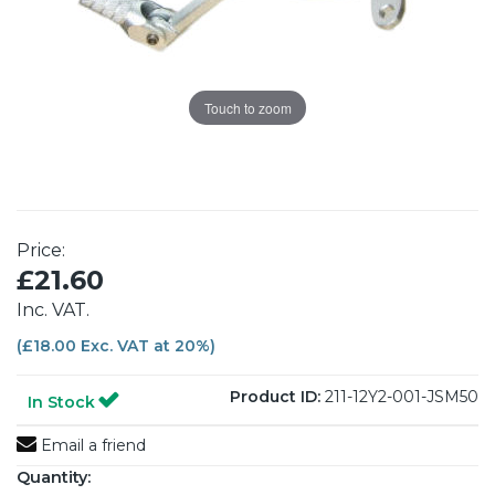
Touch to zoom
Price:
£21.60
Inc. VAT.
(£18.00 Exc. VAT at 20%)
Product ID:
211-12Y2-001-JSM50
In Stock
Email a friend
Quantity: