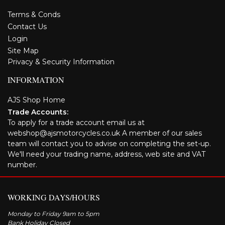
Terms & Conds
Contact Us
Login
Site Map
Privacy & Security Information
INFORMATION
AJS Shop Home
Trade Accounts:
To apply for a trade account email us at
webshop@ajsmotorcycles.co.uk A member of our sales
team will contact you to advise on completing the set-up.
We'll need your trading name, address, web site and VAT
number.
WORKING DAYS/HOURS
Monday to Friday 9am to 5pm
Bank Holiday Closed