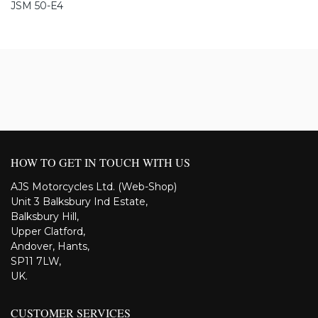
JSM 50-E4
HOW TO GET IN TOUCH WITH US
AJS Motorcycles Ltd. (Web-Shop)
Unit 3 Balksbury Ind Estate,
Balksbury Hill,
Upper Clatford,
Andover, Hants,
SP11 7LW,
UK.
CUSTOMER SERVICES