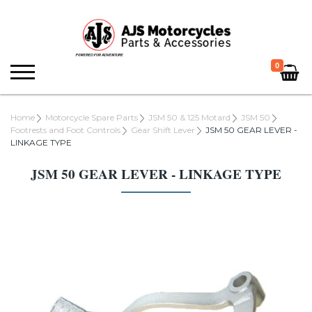
0
Home
Motorcycle Spare Parts
JSM 50 & 125 Motard
JSM 50
Footrests and Foot Controls
Gear Shift Lever
JSM 50 GEAR LEVER -
LINKAGE TYPE
JSM 50 GEAR LEVER - LINKAGE TYPE