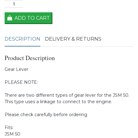
ADD TO CART
DESCRIPTION
DELIVERY & RETURNS
Product Description
Gear Lever
PLEASE NOTE:
There are two different types of gear lever for the JSM 50.
This type uses a linkage to connect to the engine.
Please check carefully before ordering
Fits:
JSM 50