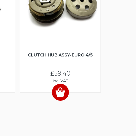
CLUTCH HUB ASSY-EURO 4/5
£59.40
Inc. VAT