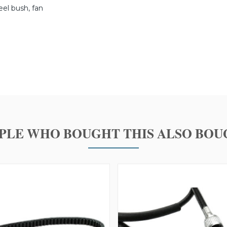
teel bush, fan
PLE WHO BOUGHT THIS ALSO BOU