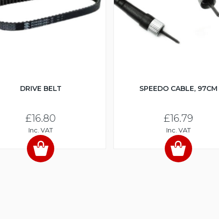
DRIVE BELT
SPEEDO CABLE, 97CM
£16.80
£16.79
Inc. VAT
Inc. VAT