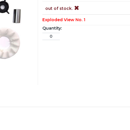
out of stock.
Exploded View No. 1
Quantity: