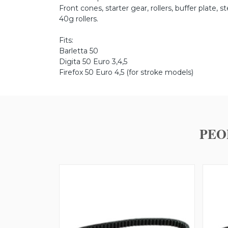
Front cones, starter gear, rollers, buffer plate, s
40g rollers.
Fits:
Barletta 50
Digita 50 Euro 3,4,5
Firefox 50 Euro 4,5 (for stroke models)
PEO