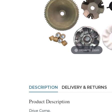
Hover to zoom
DESCRIPTION
DELIVERY & RETURNS
Product Description
Drive Comp.