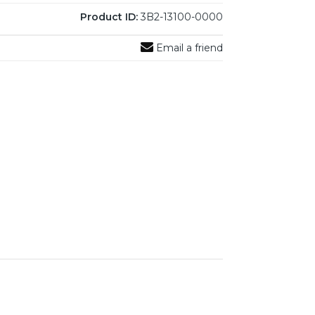
Product ID:
3B2-13100-0000
Email a friend