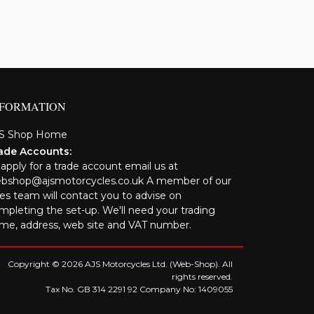
NFORMATION
S Shop Home
ade Accounts:
 apply for a trade account email us at
bshop@ajsmotorcycles.co.uk A member of our
les team will contact you to advise on
mpleting the set-up. We'll need your trading
me, address, web site and VAT number.
Copyright © 2026 AJS Motorcycles Ltd. (Web-Shop). All
rights reserved.
Tax No. GB 314 2291 92 Company No: 1409055