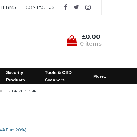
TERMS
CONTACT US
£0.00
0 items
Security
Tools & OBD
More..
Products
Scanners
BELT
DRIVE COMP
 VAT at 20%)