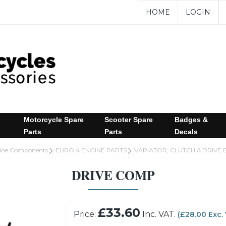
HOME
LOGIN
Motorcycle Spare
Scooter Spare
Badges &
Parts
Parts
Decals
gine Components
EURO 4 ENGINE PARTS
VARIATOR, CLUTCH & DRIVE 
DRIVE COMP
£33.60
Price:
Inc. VAT.
(£28.00 Exc.