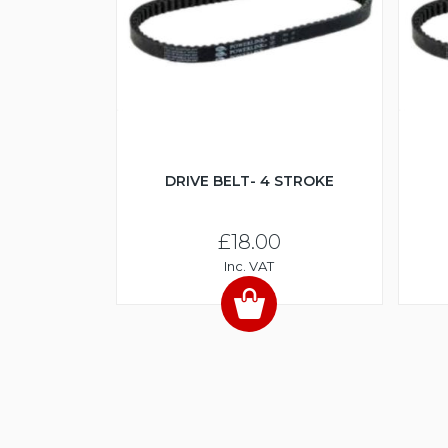
DRIVE BELT- 4 STROKE
£18.00
Inc. VAT