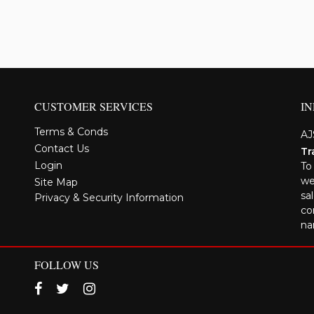
CUSTOMER SERVICES
I
Terms & Conds
AJ
Contact Us
Tr
Login
To
we
Site Map
sa
Privacy & Security Information
co
na
FOLLOW US