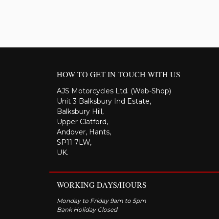
HOW TO GET IN TOUCH WITH US
AJS Motorcycles Ltd. (Web-Shop)
Unit 3 Balksbury Ind Estate,
Balksbury Hill,
Upper Clatford,
Andover, Hants,
SP11 7LW,
UK.
WORKING DAYS/HOURS
Monday to Friday 9am to 5pm
Bank Holiday Closed