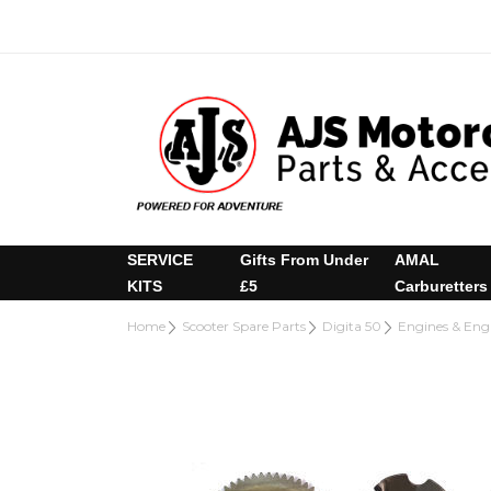
SERVICE
Gifts From Under
AMAL
KITS
£5
Carburetters
Home
Scooter Spare Parts
Digita 50
Engines & En