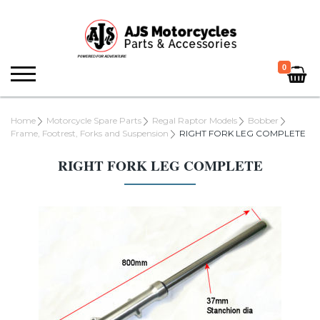
0
Home
Motorcycle Spare Parts
Regal Raptor Models
Bobber
Frame, Footrest, Forks and Suspension
RIGHT FORK LEG COMPLETE
RIGHT FORK LEG COMPLETE