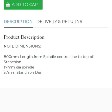
ADD TO CART
DESCRIPTION
DELIVERY & RETURNS
Product Description
NOTE DIMENSIONS;
800mm Length from Spindle centre Line to top of
Stanchion.
17mm dia spindle
37mm Stanchion Dia