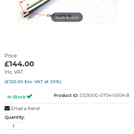
Touch to zoom
Price:
£144.00
Inc. VAT.
(£120.00 Exc. VAT at 20%)
Product ID:
DD300G-0704-000A-B
In Stock
Email a friend
Quantity: