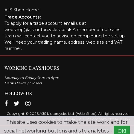
AJS Shop Home
Trade Accounts:
To apply for a trade account email us at
webshop@ajsmotorcycles.co.uk A member of our sales
team will contact you to advise on completing the set-up.
We'll need your trading name, address, web site and VAT
number.
WORKING DAYS/HOURS
Monday to Friday 9am to 5pm
Bank Holiday Closed
FOLLOW US
Copyright © 2026 AJS Motorcycles Ltd. (Web-Shop). All rights reserved.
Tax No. GB 314 2291 92 Company No: 1409055
This site uses cookies to make the site work and for
social networking buttons and site analytics. -
OK!
Explore the range of AJS motorcycles