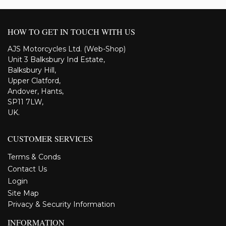
HOW TO GET IN TOUCH WITH US
AJS Motorcycles Ltd. (Web-Shop)
Unit 3 Balksbury Ind Estate,
Balksbury Hill,
Upper Clatford,
Andover, Hants,
SP11 7LW,
UK.
CUSTOMER SERVICES
Terms & Conds
Contact Us
Login
Site Map
Privacy & Security Information
INFORMATION