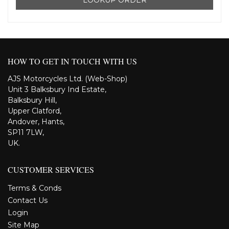
HOW TO GET IN TOUCH WITH US
AJS Motorcycles Ltd. (Web-Shop)
Unit 3 Balksbury Ind Estate,
Balksbury Hill,
Upper Clatford,
Andover, Hants,
SP11 7LW,
UK.
CUSTOMER SERVICES
Terms & Conds
Contact Us
Login
Site Map