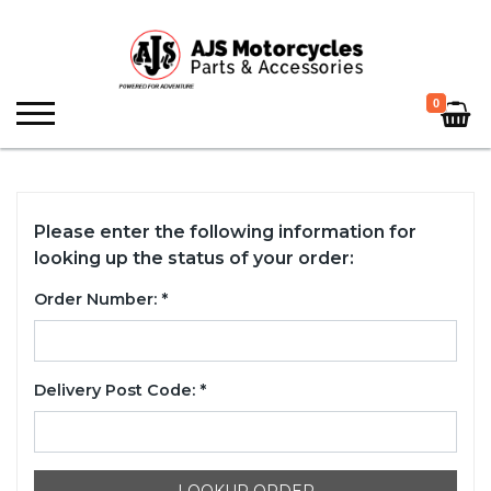
0
Please enter the following information for
looking up the status of your order:
Order Number: *
Delivery Post Code: *