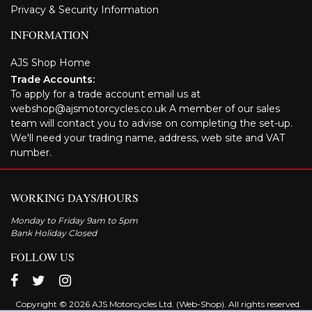
Privacy & Security Information
INFORMATION
AJS Shop Home
Trade Accounts:
To apply for a trade account email us at
webshop@ajsmotorcycles.co.uk A member of our sales
team will contact you to advise on completing the set-up.
We'll need your trading name, address, web site and VAT
number.
WORKING DAYS/HOURS
Monday to Friday 9am to 5pm
Bank Holiday Closed
FOLLOW US
Copyright © 2026 AJS Motorcycles Ltd. (Web-Shop). All rights reserved.