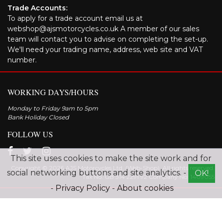
Trade Accounts:
To apply for a trade account email us at
webshop@ajsmotorcycles.co.uk A member of our sales
team will contact you to advise on completing the set-up.
We'll need your trading name, address, web site and VAT
number.
WORKING DAYS/HOURS
Monday to Friday 9am to 5pm
Bank Holiday Closed
FOLLOW US
This site uses cookies to make the site work and for
Copyright © 2026 AJS Motorcycles Ltd. (Web-Shop). All rights reserved.
social networking buttons and site analytics. -
OK!
Tax No. GB 314 2291 92 Company No: 1409055
-
Privacy Policy
-
About cookies
Explore the range of AJS motorcycles