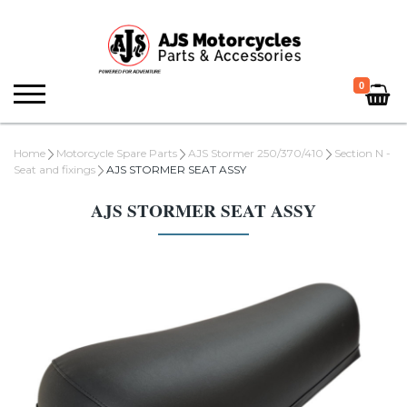
0
Home
Motorcycle Spare Parts
AJS Stormer 250/370/410
Section N -
Seat and fixings
AJS STORMER SEAT ASSY
AJS STORMER SEAT ASSY