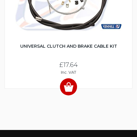
UNIVERSAL CLUTCH AND BRAKE CABLE KIT
£17.64
Inc. VAT