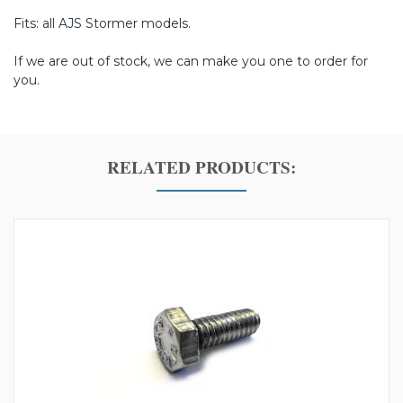
Fits: all AJS Stormer models.
If we are out of stock, we can make you one to order for
you.
RELATED PRODUCTS: