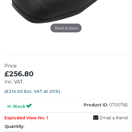
Touch to zoom
Price:
£256.80
Inc. VAT.
(£214.00 Exc. VAT at 20%)
Product ID:
0700765
In Stock
Exploded View No. 1
Email a friend
Quantity: