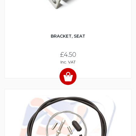
BRACKET, SEAT
£4.50
Inc. VAT