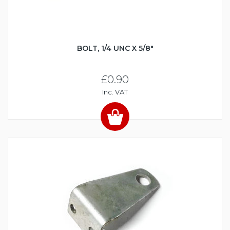
BOLT, 1/4 UNC X 5/8"
£0.90
Inc. VAT