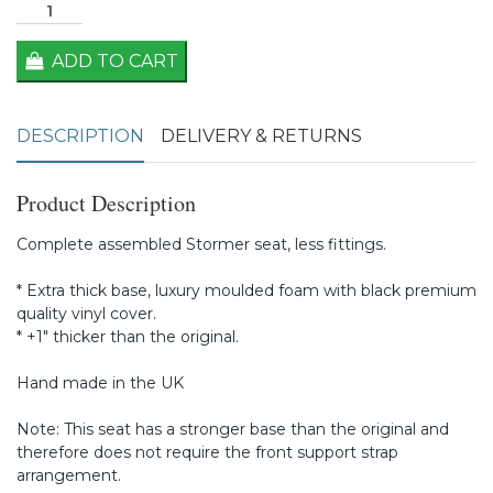
ADD TO CART
DESCRIPTION
DELIVERY & RETURNS
Product Description
Complete assembled Stormer seat, less fittings.
* Extra thick base, luxury moulded foam with black premium
quality vinyl cover.
* +1" thicker than the original.
Hand made in the UK
Note: This seat has a stronger base than the original and
therefore does not require the front support strap
arrangement.