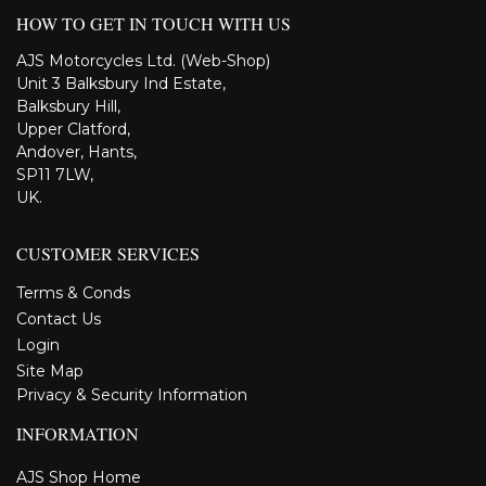
HOW TO GET IN TOUCH WITH US
AJS Motorcycles Ltd. (Web-Shop)
Unit 3 Balksbury Ind Estate,
Balksbury Hill,
Upper Clatford,
Andover, Hants,
SP11 7LW,
UK.
CUSTOMER SERVICES
Terms & Conds
Contact Us
Login
Site Map
Privacy & Security Information
INFORMATION
AJS Shop Home