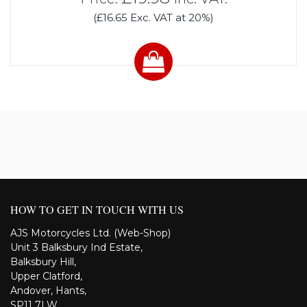
(£16.65 Exc. VAT at 20%)
HOW TO GET IN TOUCH WITH US
AJS Motorcycles Ltd. (Web-Shop)
Unit 3 Balksbury Ind Estate,
Balksbury Hill,
Upper Clatford,
Andover, Hants,
SP11 7LW,