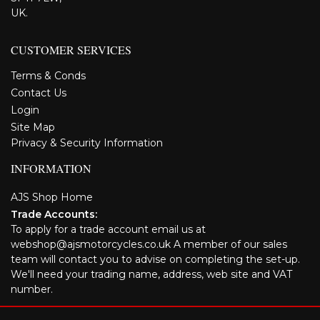
UK.
CUSTOMER SERVICES
Terms & Conds
Contact Us
Login
Site Map
Privacy & Security Information
INFORMATION
AJS Shop Home
Trade Accounts:
To apply for a trade account email us at
webshop@ajsmotorcycles.co.uk A member of our sales
team will contact you to advise on completing the set-up.
We'll need your trading name, address, web site and VAT
number.