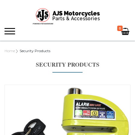
0
Home
Security Products
SECURITY PRODUCTS