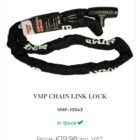
VMP CHAIN LINK LOCK
VMP-10543
In Stock
£19.98
Price:
Inc. VAT.