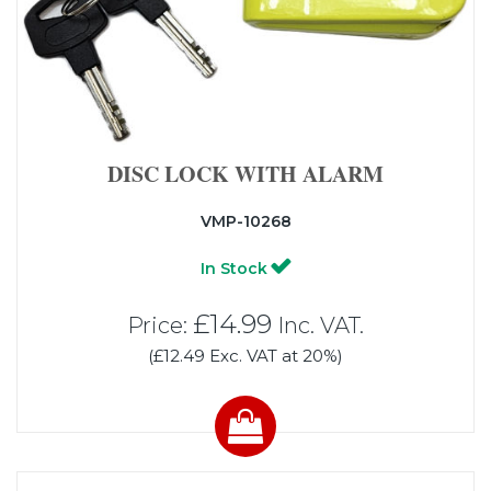
DISC LOCK WITH ALARM
VMP-10268
In Stock
£14.99
Price:
Inc. VAT.
(£12.49 Exc. VAT at 20%)