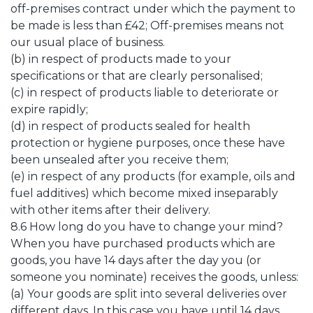
off-premises contract under which the payment to
be made is less than £42; Off-premises means not
our usual place of business.
(b) in respect of products made to your
specifications or that are clearly personalised;
(c) in respect of products liable to deteriorate or
expire rapidly;
(d) in respect of products sealed for health
protection or hygiene purposes, once these have
been unsealed after you receive them;
(e) in respect of any products (for example, oils and
fuel additives) which become mixed inseparably
with other items after their delivery.
8.6 How long do you have to change your mind?
When you have purchased products which are
goods, you have 14 days after the day you (or
someone you nominate) receives the goods, unless:
(a) Your goods are split into several deliveries over
different days. In this case you have until 14 days