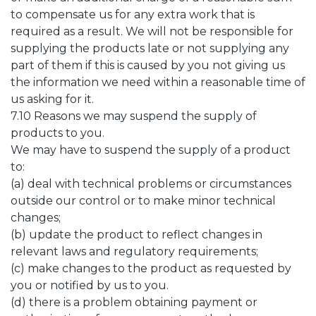
to compensate us for any extra work that is
required as a result. We will not be responsible for
supplying the products late or not supplying any
part of them if this is caused by you not giving us
the information we need within a reasonable time of
us asking for it.
7.10 Reasons we may suspend the supply of
products to you.
We may have to suspend the supply of a product
to:
(a) deal with technical problems or circumstances
outside our control or to make minor technical
changes;
(b) update the product to reflect changes in
relevant laws and regulatory requirements;
(c) make changes to the product as requested by
you or notified by us to you.
(d) there is a problem obtaining payment or