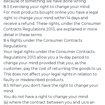
because of something we have done wrong.
8.3 Exercising your right to change your mind.
For most products bought online you have a legal
right to change your mind within 14 days and
receive a refund. These rights, under the Consumer
Contracts Regulations 2013, are explained in more
detail in these terms.
8.4 Rights under the Consumer Contracts
Regulations.
Your legal rights under the Consumer Contracts
Regulations 2013 allow you a 14-day period to
change your mind provided that you, as the
customer, pay the cost of returning the goods to us.
This does not affect your legal rights in relation to
faulty or misdescribed products.
8.5 When you don't have the right to change your
mind.
You do not have a right to change your mind:
(a) where the contract between you and us is an