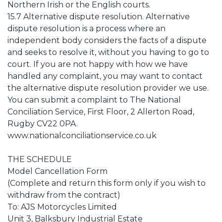
Northern Irish or the English courts.
15.7 Alternative dispute resolution. Alternative
dispute resolution is a process where an
independent body considers the facts of a dispute
and seeks to resolve it, without you having to go to
court. If you are not happy with how we have
handled any complaint, you may want to contact
the alternative dispute resolution provider we use.
You can submit a complaint to The National
Conciliation Service, First Floor, 2 Allerton Road,
Rugby CV22 0PA.
www.nationalconciliationservice.co.uk
THE SCHEDULE
Model Cancellation Form
(Complete and return this form only if you wish to
withdraw from the contract)
To: AJS Motorcycles Limited
Unit 3, Balksbury Industrial Estate