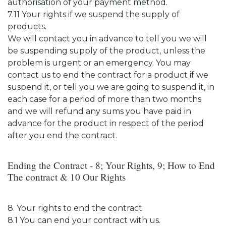
authorisation of your payment method.
7.11 Your rights if we suspend the supply of
products.
We will contact you in advance to tell you we will
be suspending supply of the product, unless the
problem is urgent or an emergency. You may
contact us to end the contract for a product if we
suspend it, or tell you we are going to suspend it, in
each case for a period of more than two months
and we will refund any sums you have paid in
advance for the product in respect of the period
after you end the contract.
Ending the Contract - 8; Your Rights, 9; How to End
The contract & 10 Our Rights
8. Your rights to end the contract.
8.1 You can end your contract with us.