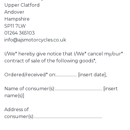
Upper Clatford
Andover
Hampshire
SP11 7LW
01264 365103
info@ajsmotorcycles.co.uk
I/We* hereby give notice that I/We* cancel my/our*
contract of sale of the following goods*,
Ordered/received* on:........................ [insert date],
Name of consumer(s):...................................................... [insert
name(s)]
Address of
consumer(s):..............................................................................