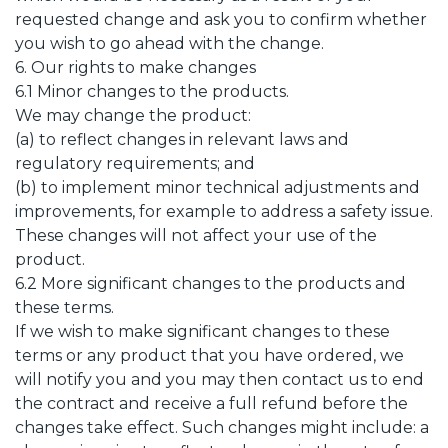
requested change and ask you to confirm whether
you wish to go ahead with the change.
6. Our rights to make changes
6.1 Minor changes to the products.
We may change the product:
(a) to reflect changes in relevant laws and
regulatory requirements; and
(b) to implement minor technical adjustments and
improvements, for example to address a safety issue.
These changes will not affect your use of the
product.
6.2 More significant changes to the products and
these terms.
If we wish to make significant changes to these
terms or any product that you have ordered, we
will notify you and you may then contact us to end
the contract and receive a full refund before the
changes take effect. Such changes might include: a