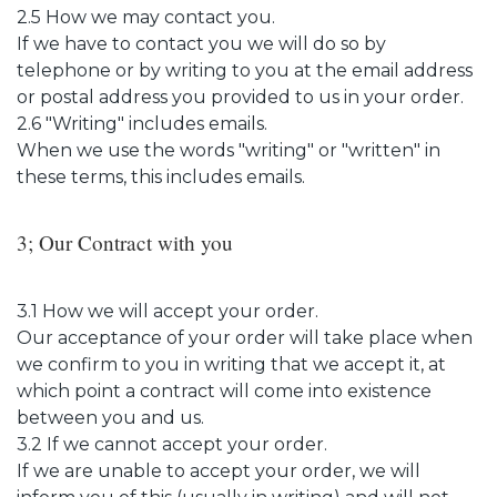
2.5 How we may contact you.
If we have to contact you we will do so by
telephone or by writing to you at the email address
or postal address you provided to us in your order.
2.6 "Writing" includes emails.
When we use the words "writing" or "written" in
these terms, this includes emails.
3; Our Contract with you
3.1 How we will accept your order.
Our acceptance of your order will take place when
we confirm to you in writing that we accept it, at
which point a contract will come into existence
between you and us.
3.2 If we cannot accept your order.
If we are unable to accept your order, we will