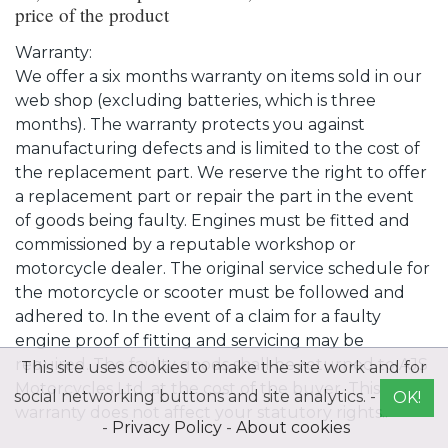
price of the product
Warranty:
We offer a six months warranty on items sold in our
web shop (excluding batteries, which is three
months). The warranty protects you against
manufacturing defects and is limited to the cost of
the replacement part. We reserve the right to offer
a replacement part or repair the part in the event
of goods being faulty. Engines must be fitted and
commissioned by a reputable workshop or
motorcycle dealer. The original service schedule for
the motorcycle or scooter must be followed and
adhered to. In the event of a claim for a faulty
engine proof of fitting and servicing may be
required. The faulty goods shall be returned to AJS
This site uses cookies to make the site work and for
Motorcycles Ltd. at the cost of the buyer. This
social networking buttons and site analytics. -
OK!
warranty does not affect your statutory rights..
-
Privacy Policy
-
About cookies