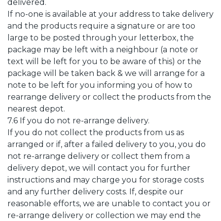
delivered.
If no-one is available at your address to take delivery
and the products require a signature or are too
large to be posted through your letterbox, the
package may be left with a neighbour (a note or
text will be left for you to be aware of this) or the
package will be taken back & we will arrange for a
note to be left for you informing you of how to
rearrange delivery or collect the products from the
nearest depot.
7.6 If you do not re-arrange delivery.
If you do not collect the products from us as
arranged or if, after a failed delivery to you, you do
not re-arrange delivery or collect them from a
delivery depot, we will contact you for further
instructions and may charge you for storage costs
and any further delivery costs. If, despite our
reasonable efforts, we are unable to contact you or
re-arrange delivery or collection we may end the