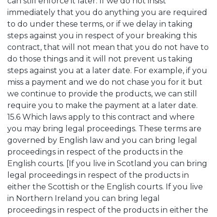
can still enforce it later. If we do not insist
immediately that you do anything you are required
to do under these terms, or if we delay in taking
steps against you in respect of your breaking this
contract, that will not mean that you do not have to
do those things and it will not prevent us taking
steps against you at a later date. For example, if you
miss a payment and we do not chase you for it but
we continue to provide the products, we can still
require you to make the payment at a later date.
15.6 Which laws apply to this contract and where
you may bring legal proceedings. These terms are
governed by English law and you can bring legal
proceedings in respect of the products in the
English courts. [If you live in Scotland you can bring
legal proceedings in respect of the products in
either the Scottish or the English courts. If you live
in Northern Ireland you can bring legal
proceedings in respect of the products in either the