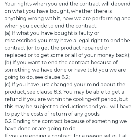
Your rights when you end the contract will depend
on what you have bought, whether there is
anything wrong with it, how we are performing and
when you decide to end the contract:
(a) If what you have bought is faulty or
misdescribed you may have a legal right to end the
contract (or to get the product repaired or
replaced or to get some or all of your money back);
(b) If you want to end the contract because of
something we have done or have told you we are
going to do, see clause 8.2;
(c) If you have just changed your mind about the
product, see clause 8.3. You may be able to get a
refund if you are within the cooling-off period, but
this may be subject to deductions and you will have
to pay the costs of return of any goods.
8.2 Ending the contract because of something we
have done or are going to do.
If you are ending a contract for a reason set out at