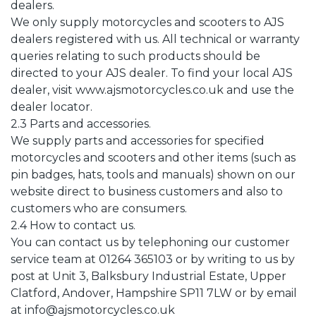
dealers.
We only supply motorcycles and scooters to AJS
dealers registered with us. All technical or warranty
queries relating to such products should be
directed to your AJS dealer. To find your local AJS
dealer, visit www.ajsmotorcycles.co.uk and use the
dealer locator.
2.3 Parts and accessories.
We supply parts and accessories for specified
motorcycles and scooters and other items (such as
pin badges, hats, tools and manuals) shown on our
website direct to business customers and also to
customers who are consumers.
2.4 How to contact us.
You can contact us by telephoning our customer
service team at 01264 365103 or by writing to us by
post at Unit 3, Balksbury Industrial Estate, Upper
Clatford, Andover, Hampshire SP11 7LW or by email
at info@ajsmotorcycles.co.uk