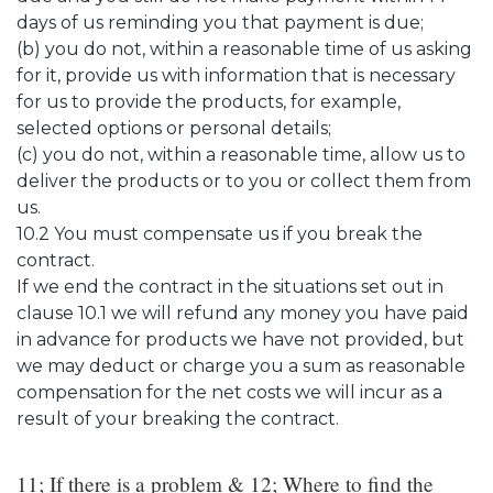
days of us reminding you that payment is due;
(b) you do not, within a reasonable time of us asking
for it, provide us with information that is necessary
for us to provide the products, for example,
selected options or personal details;
(c) you do not, within a reasonable time, allow us to
deliver the products or to you or collect them from
us.
10.2 You must compensate us if you break the
contract.
If we end the contract in the situations set out in
clause 10.1 we will refund any money you have paid
in advance for products we have not provided, but
we may deduct or charge you a sum as reasonable
compensation for the net costs we will incur as a
result of your breaking the contract.
11; If there is a problem & 12; Where to find the