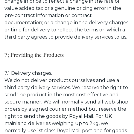
change in price to reflect a change in the rate of
value added tax or a genuine pricing error in the
pre-contract information or contract
documentation; or a change in the delivery charges
or time for delivery to reflect the terms on which a
third party agrees to provide delivery services to us.
7; Providing the Products
7.1 Delivery charges.
We do not deliver products ourselves and use a
third party delivery services. We reserve the right to
send the product in the most cost effective and
secure manner. We will normally send all web-shop
orders by a signed courier method but reserve the
right to send the goods by Royal Mail. For UK
mainland deliveries weighing up to 2kg, we
normally use 1st class Royal Mail post and for goods