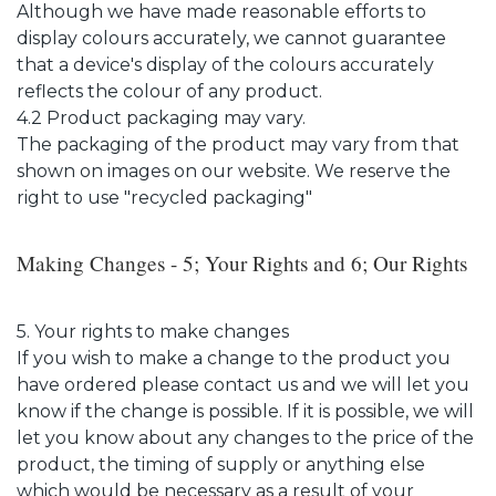
Although we have made reasonable efforts to
display colours accurately, we cannot guarantee
that a device's display of the colours accurately
reflects the colour of any product.
4.2 Product packaging may vary.
The packaging of the product may vary from that
shown on images on our website. We reserve the
right to use "recycled packaging"
Making Changes - 5; Your Rights and 6; Our Rights
5. Your rights to make changes
If you wish to make a change to the product you
have ordered please contact us and we will let you
know if the change is possible. If it is possible, we will
let you know about any changes to the price of the
product, the timing of supply or anything else
which would be necessary as a result of your