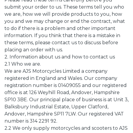
submit your order to us. These terms tell you who
we are, how we will provide products to you, how
you and we may change or end the contract, what
to do if there is a problem and other important
information. If you think that there is a mistake in
these terms, please contact us to discuss before
placing an order with us.
2. Information about us and how to contact us
2.1 Who we are.
We are AJS Motorcycles Limited a company
registered in England and Wales. Our company
registration number is 01409055 and our registered
office is at 126 Weyhill Road, Andover, Hampshire
SP10 3BE. Our principal place of business is at Unit 3,
Balksbury Industrial Estate, Upper Clatford,
Andover, Hampshire SP11 7LW. Our registered VAT
number is 314 2291 92.
2.2 We only supply motorcycles and scooters to AJS