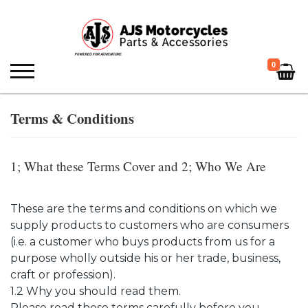
0
Terms & Conditions
1; What these Terms Cover and 2; Who We Are
These are the terms and conditions on which we
supply products to customers who are consumers
(i.e. a customer who buys products from us for a
purpose wholly outside his or her trade, business,
craft or profession).
1.2 Why you should read them.
Please read these terms carefully before you