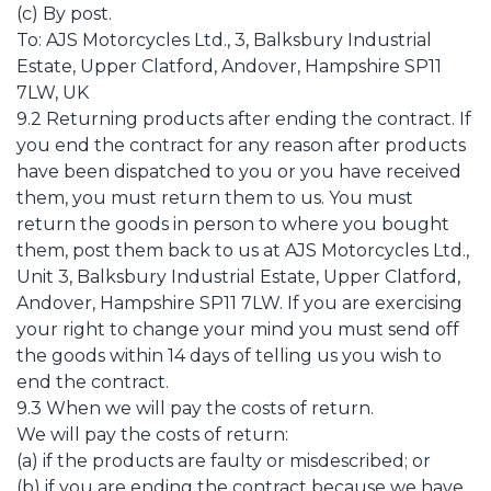
(c) By post.
To: AJS Motorcycles Ltd., 3, Balksbury Industrial
Estate, Upper Clatford, Andover, Hampshire SP11
7LW, UK
9.2 Returning products after ending the contract. If
you end the contract for any reason after products
have been dispatched to you or you have received
them, you must return them to us. You must
return the goods in person to where you bought
them, post them back to us at AJS Motorcycles Ltd.,
Unit 3, Balksbury Industrial Estate, Upper Clatford,
Andover, Hampshire SP11 7LW. If you are exercising
your right to change your mind you must send off
the goods within 14 days of telling us you wish to
end the contract.
9.3 When we will pay the costs of return.
We will pay the costs of return:
(a) if the products are faulty or misdescribed; or
(b) if you are ending the contract because we have