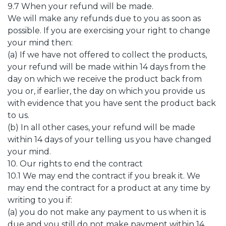
9.7 When your refund will be made.
We will make any refunds due to you as soon as
possible. If you are exercising your right to change
your mind then:
(a) If we have not offered to collect the products,
your refund will be made within 14 days from the
day on which we receive the product back from
you or, if earlier, the day on which you provide us
with evidence that you have sent the product back
to us.
(b) In all other cases, your refund will be made
within 14 days of your telling us you have changed
your mind.
10. Our rights to end the contract
10.1 We may end the contract if you break it. We
may end the contract for a product at any time by
writing to you if:
(a) you do not make any payment to us when it is
due and you still do not make payment within 14