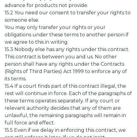
advance for products not provide.
15.2 You need our consent to transfer your rights to
someone else.
You may only transfer your rights or your
obligations under these terms to another person if
we agree to this in writing.
15.3 Nobody else has any rights under this contract.
This contract is between you and us. No other
person shall have any rights under the Contracts
(Rights of Third Parties) Act 1999 to enforce any of
its terms.
15.4 If a court finds part of this contract illegal, the
rest will continue in force. Each of the paragraphs of
these terms operates separately. If any court or
relevant authority decides that any of them are
unlawful, the remaining paragraphs will remain in
full force and effect.
15.5 Even if we delay in enforcing this contract, we