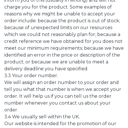
inform you of this (usually in writing) and will not
charge you for the product. Some examples of
reasons why we might be unable to accept your
order include: because the product is out of stock;
because of unexpected limits on our resources
which we could not reasonably plan for; because a
credit reference we have obtained for you does not
meet our minimum requirements; because we have
identified an error in the price or description of the
product; or because we are unable to meet a
delivery deadline you have specified.
3.3 Your order number.
We will assign an order number to your order and
tell you what that number is when we accept your
order. It will help us if you can tell us the order
number whenever you contact us about your
order.
3.4 We usually sell within the UK.
Our website is intended for the promotion of our