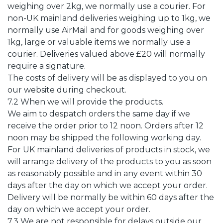
weighing over 2kg, we normally use a courier. For
non-UK mainland deliveries weighing up to 1kg, we
normally use AirMail and for goods weighing over
1kg, large or valuable items we normally use a
courier. Deliveries valued above £20 will normally
require a signature.
The costs of delivery will be as displayed to you on
our website during checkout.
7.2 When we will provide the products.
We aim to despatch orders the same day if we
receive the order prior to 12 noon. Orders after 12
noon may be shipped the following working day.
For UK mainland deliveries of products in stock, we
will arrange delivery of the products to you as soon
as reasonably possible and in any event within 30
days after the day on which we accept your order.
Delivery will be normally be within 60 days after the
day on which we accept your order.
7.3 We are not responsible for delays outside our