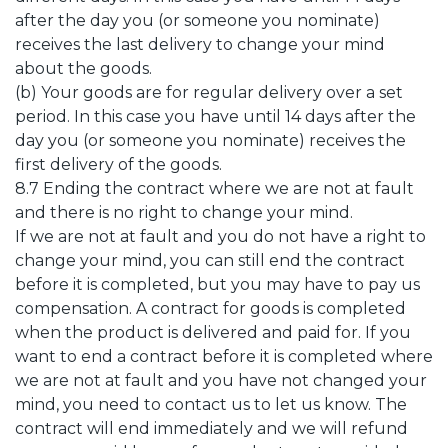
after the day you (or someone you nominate)
receives the last delivery to change your mind
about the goods.
(b) Your goods are for regular delivery over a set
period. In this case you have until 14 days after the
day you (or someone you nominate) receives the
first delivery of the goods.
8.7 Ending the contract where we are not at fault
and there is no right to change your mind.
If we are not at fault and you do not have a right to
change your mind, you can still end the contract
before it is completed, but you may have to pay us
compensation. A contract for goods is completed
when the product is delivered and paid for. If you
want to end a contract before it is completed where
we are not at fault and you have not changed your
mind, you need to contact us to let us know. The
contract will end immediately and we will refund