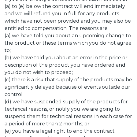
(a) to (e) below the contract will end immediately
and we will refund you in full for any products
which have not been provided and you may also be
entitled to compensation. The reasons are:
(a) we have told you about an upcoming change to
the product or these terms which you do not agree
to;
(b) we have told you about an error in the price or
description of the product you have ordered and
you do not wish to proceed;
(c) there is a risk that supply of the products may be
significantly delayed because of events outside our
control;
(d) we have suspended supply of the products for
technical reasons, or notify you we are going to
suspend them for technical reasons, in each case for
a period of more than 2 months; or
(e) you have a legal right to end the contract