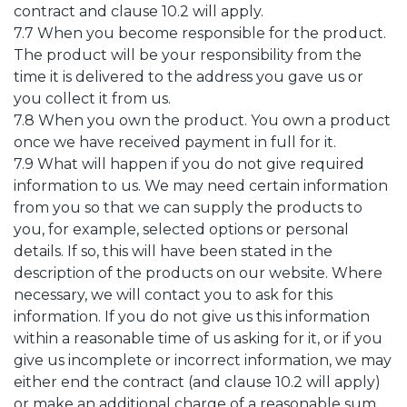
contract and clause 10.2 will apply.
7.7 When you become responsible for the product.
The product will be your responsibility from the
time it is delivered to the address you gave us or
you collect it from us.
7.8 When you own the product. You own a product
once we have received payment in full for it.
7.9 What will happen if you do not give required
information to us. We may need certain information
from you so that we can supply the products to
you, for example, selected options or personal
details. If so, this will have been stated in the
description of the products on our website. Where
necessary, we will contact you to ask for this
information. If you do not give us this information
within a reasonable time of us asking for it, or if you
give us incomplete or incorrect information, we may
either end the contract (and clause 10.2 will apply)
or make an additional charge of a reasonable sum