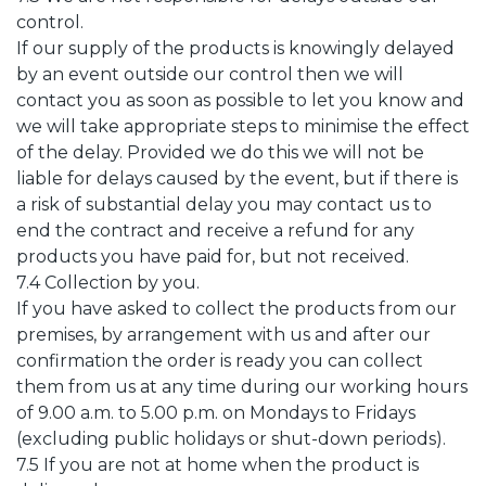
control.
If our supply of the products is knowingly delayed
by an event outside our control then we will
contact you as soon as possible to let you know and
we will take appropriate steps to minimise the effect
of the delay. Provided we do this we will not be
liable for delays caused by the event, but if there is
a risk of substantial delay you may contact us to
end the contract and receive a refund for any
products you have paid for, but not received.
7.4 Collection by you.
If you have asked to collect the products from our
premises, by arrangement with us and after our
confirmation the order is ready you can collect
them from us at any time during our working hours
of 9.00 a.m. to 5.00 p.m. on Mondays to Fridays
(excluding public holidays or shut-down periods).
7.5 If you are not at home when the product is