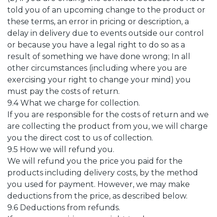
told you of an upcoming change to the product or
these terms, an error in pricing or description, a
delay in delivery due to events outside our control
or because you have a legal right to do so as a
result of something we have done wrong; In all
other circumstances (including where you are
exercising your right to change your mind) you
must pay the costs of return.
9.4 What we charge for collection.
If you are responsible for the costs of return and we
are collecting the product from you, we will charge
you the direct cost to us of collection.
9.5 How we will refund you.
We will refund you the price you paid for the
products including delivery costs, by the method
you used for payment. However, we may make
deductions from the price, as described below.
9.6 Deductions from refunds.