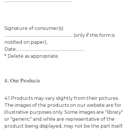
..............................................................................
Signature of consumer(s)
.............................................................................. (only if this form is
notified on paper),
Date:..............................................................................
* Delete as appropriate
4; Our Products
4.1 Products may vary slightly from their pictures.
The images of the products on our website are for
illustrative purposes only. Some images are "library"
or "generic" and while are representative of the
product being displayed, may not be the part itself.