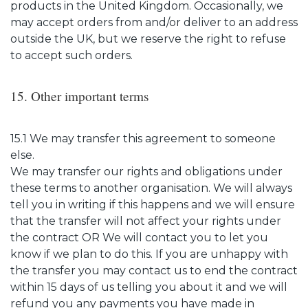
products in the United Kingdom. Occasionally, we
may accept orders from and/or deliver to an address
outside the UK, but we reserve the right to refuse
to accept such orders.
15. Other important terms
15.1 We may transfer this agreement to someone
else.
We may transfer our rights and obligations under
these terms to another organisation. We will always
tell you in writing if this happens and we will ensure
that the transfer will not affect your rights under
the contract OR We will contact you to let you
know if we plan to do this. If you are unhappy with
the transfer you may contact us to end the contract
within 15 days of us telling you about it and we will
refund you any payments you have made in