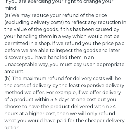
If you are exercising your right to change your
mind:
(a) We may reduce your refund of the price
(excluding delivery costs) to reflect any reduction in
the value of the goods, if this has been caused by
your handling them in a way which would not be
permitted in a shop. If we refund you the price paid
before we are able to inspect the goods and later
discover you have handled them in an
unacceptable way, you must pay us an appropriate
amount.
(b) The maximum refund for delivery costs will be
the costs of delivery by the least expensive delivery
method we offer. For example, if we offer delivery
of a product within 3-5 days at one cost but you
choose to have the product delivered within 24
hours at a higher cost, then we will only refund
what you would have paid for the cheaper delivery
option.