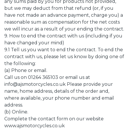
any sums paid by you for products not provided,
but we may deduct from that refund (or, if you
have not made an advance payment, charge you) a
reasonable sum as compensation for the net costs
we will incur as a result of your ending the contract.
9. How to end the contract with us (including if you
have changed your mind)
9.1 Tell us you want to end the contract. To end the
contract with us, please let us know by doing one of
the following:
(a) Phone or email.
Call us on 01264 365103 or email us at
info@ajsmotorcycles.co.uk Please provide your
name, home address, details of the order and,
where available, your phone number and email
address.
(b) Online.
Complete the contact form on our website
www.ajsmotorcycles.co.uk