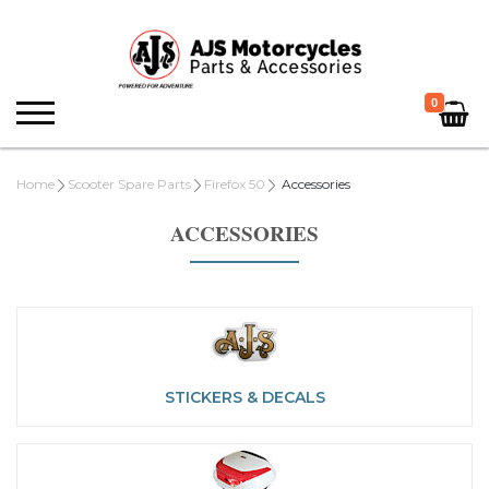
0
Home
Scooter Spare Parts
Firefox 50
Accessories
ACCESSORIES
STICKERS & DECALS