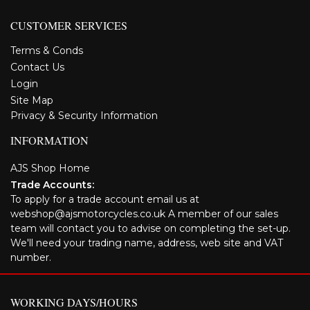
CUSTOMER SERVICES
Terms & Conds
Contact Us
Login
Site Map
Privacy & Security Information
INFORMATION
AJS Shop Home
Trade Accounts:
To apply for a trade account email us at
webshop@ajsmotorcycles.co.uk A member of our sales
team will contact you to advise on completing the set-up.
We'll need your trading name, address, web site and VAT
number.
WORKING DAYS/HOURS