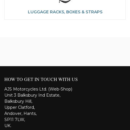
LUGGAGE RACKS, BOXES & STRAPS
HOW TO GET IN TOUCH WITH US
AJS Motorcycles Ltd. (Web-Shop)
Unit 3 Balksbury Ind Estate,
Balksbury Hill,
Upper Clatford,
Andover, Hants,
SP11 7LW,
UK.