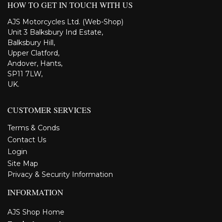
HOW TO GET IN TOUCH WITH US
AJS Motorcycles Ltd. (Web-Shop)
Unit 3 Balksbury Ind Estate,
Balksbury Hill,
Upper Clatford,
Andover, Hants,
SP11 7LW,
UK.
CUSTOMER SERVICES
Terms & Conds
Contact Us
Login
Site Map
Privacy & Security Information
INFORMATION
AJS Shop Home