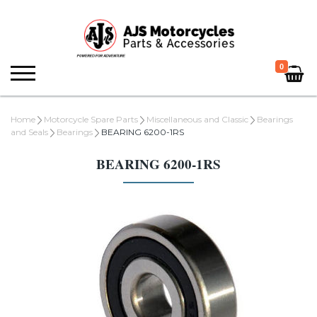
0
Home
Motorcycle Spare Parts
Miscellaneous and Classic
Bearings
and Seals
Bearings
BEARING 6200-1RS
BEARING 6200-1RS