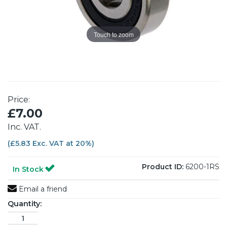
Touch to zoom
Price:
£7.00
Inc. VAT.
(£5.83 Exc. VAT at 20%)
Product ID:
6200-1RS
In Stock
Email a friend
Quantity: