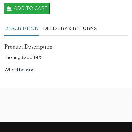
ADD TO CART
DESCRIPTION
DELIVERY & RETURNS
Product Description
Bearing 6200 1-RS
Wheel bearing