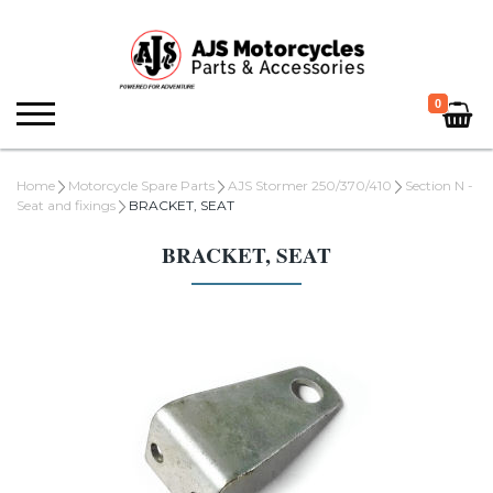
0
Home
Motorcycle Spare Parts
AJS Stormer 250/370/410
Section N -
Seat and fixings
BRACKET, SEAT
BRACKET, SEAT