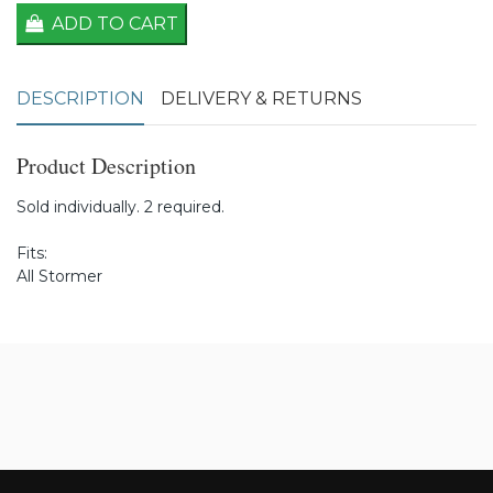
ADD TO CART
DESCRIPTION
DELIVERY & RETURNS
Product Description
Sold individually. 2 required.
Fits:
All Stormer