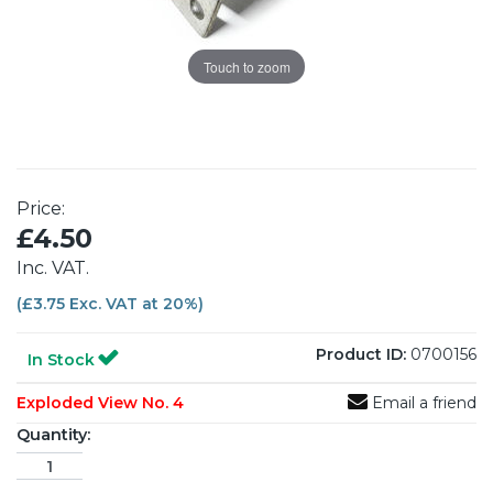
Touch to zoom
Price:
£4.50
Inc. VAT.
(£3.75 Exc. VAT at 20%)
Product ID:
0700156
In Stock
Exploded View No. 4
Email a friend
Quantity: