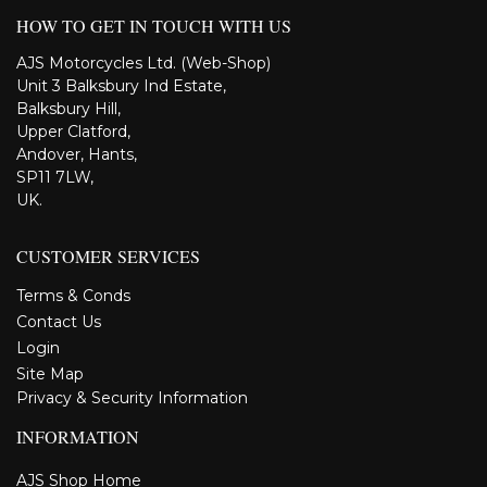
HOW TO GET IN TOUCH WITH US
AJS Motorcycles Ltd. (Web-Shop)
Unit 3 Balksbury Ind Estate,
Balksbury Hill,
Upper Clatford,
Andover, Hants,
SP11 7LW,
UK.
CUSTOMER SERVICES
Terms & Conds
Contact Us
Login
Site Map
Privacy & Security Information
INFORMATION
AJS Shop Home