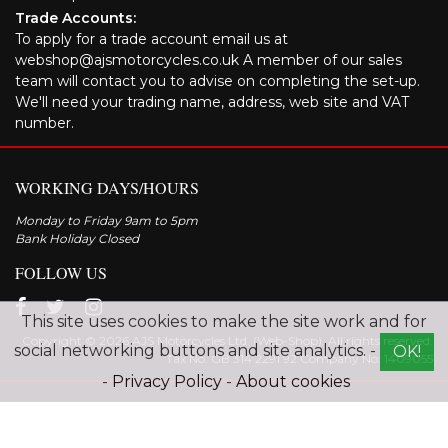
Trade Accounts:
To apply for a trade account email us at
webshop@ajsmotorcycles.co.uk A member of our sales
team will contact you to advise on completing the set-up.
We'll need your trading name, address, web site and VAT
number.
WORKING DAYS/HOURS
Monday to Friday 9am to 5pm
Bank Holiday Closed
FOLLOW US
This site uses cookies to make the site work and for
Copyright © 2026 AJS Motorcycles Ltd. (Web-Shop). All rights reserved.
social networking buttons and site analytics. -
OK!
Tax No. GB 314 2291 92 Company No: 1409055
-
Privacy Policy
-
About cookies
Explore the range of AJS motorcycles