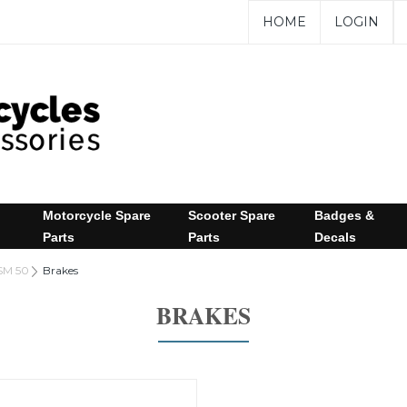
HOME
LOGIN
Motorcycle Spare
Scooter Spare
Badges &
Parts
Parts
Decals
SM 50
Brakes
BRAKES