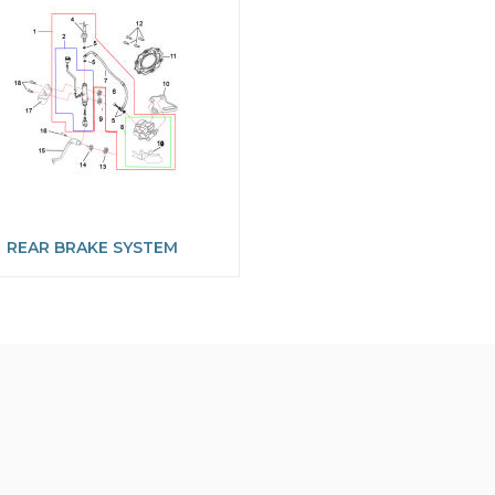
REAR BRAKE SYSTEM