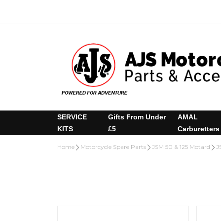
SERVICE
Gifts From Under
AMAL
KITS
£5
Carburetters
Home
Motorcycle Spare Parts
JSM 50 & 125 Motard
J