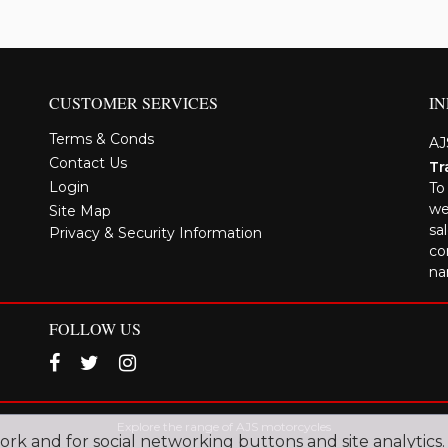
CUSTOMER SERVICES
I
Terms & Conds
AJ
Contact Us
Tr
Login
To
we
Site Map
sa
Privacy & Security Information
co
na
FOLLOW US
Explore the range of AJS motorcycles
work and for social networking buttons and site analytics.