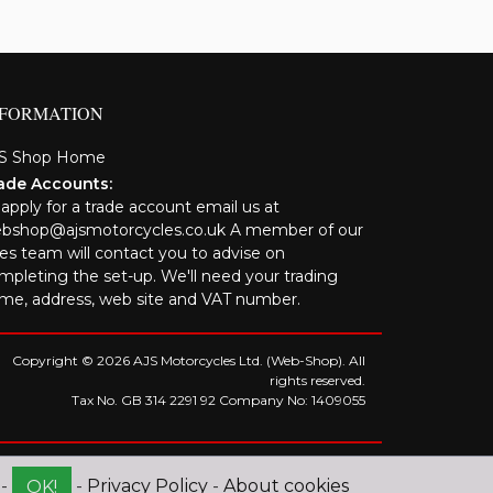
NFORMATION
S Shop Home
ade Accounts:
 apply for a trade account email us at
bshop@ajsmotorcycles.co.uk A member of our
les team will contact you to advise on
mpleting the set-up. We'll need your trading
me, address, web site and VAT number.
Copyright © 2026 AJS Motorcycles Ltd. (Web-Shop). All
rights reserved.
Tax No. GB 314 2291 92 Company No: 1409055
 -
-
Privacy Policy
-
About cookies
OK!