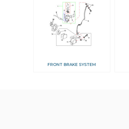
FRONT BRAKE SYSTEM