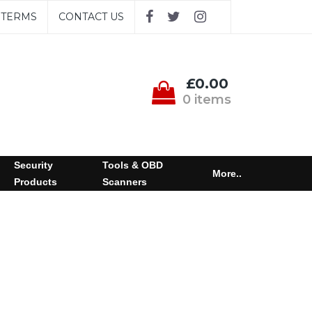
TERMS
CONTACT US
£0.00
0 items
Security
Tools & OBD
More..
Products
Scanners