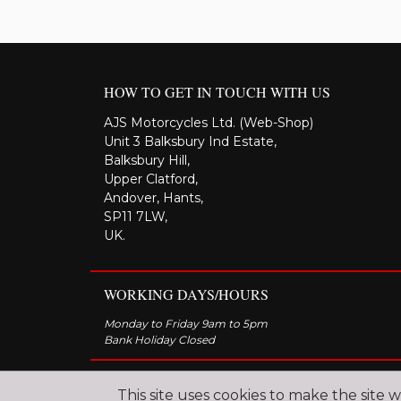
HOW TO GET IN TOUCH WITH US
AJS Motorcycles Ltd. (Web-Shop)
Unit 3 Balksbury Ind Estate,
Balksbury Hill,
Upper Clatford,
Andover, Hants,
SP11 7LW,
UK.
WORKING DAYS/HOURS
Monday to Friday 9am to 5pm
Bank Holiday Closed
This site uses cookies to make the site 