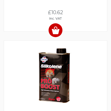
£10.62
Inc. VAT