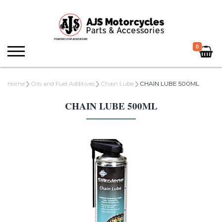
0
Home
Oils and Fuel Additives
Chain Lube
CHAIN LUBE 500ML
CHAIN LUBE 500ML