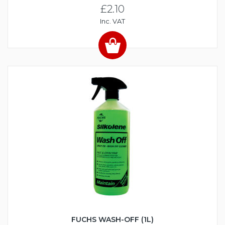
£2.10
Inc. VAT
FUCHS WASH-OFF (1L)