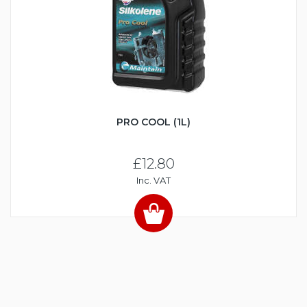
PRO COOL (1L)
£12.80
Inc. VAT