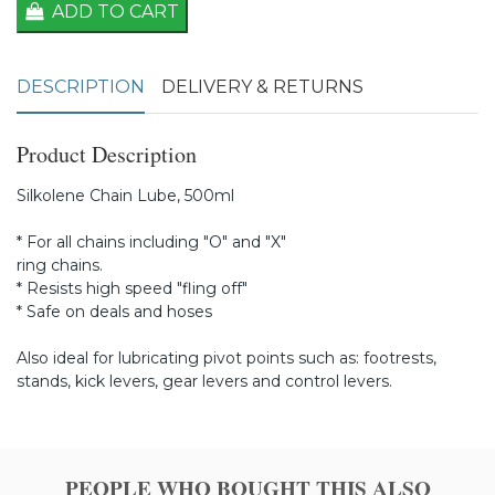
ADD TO CART
DESCRIPTION
DELIVERY & RETURNS
Product Description
Silkolene Chain Lube, 500ml
* For all chains including "O" and "X"
ring chains.
* Resists high speed "fling off"
* Safe on deals and hoses
Also ideal for lubricating pivot points such as: footrests,
stands, kick levers, gear levers and control levers.
PEOPLE WHO BOUGHT THIS ALSO