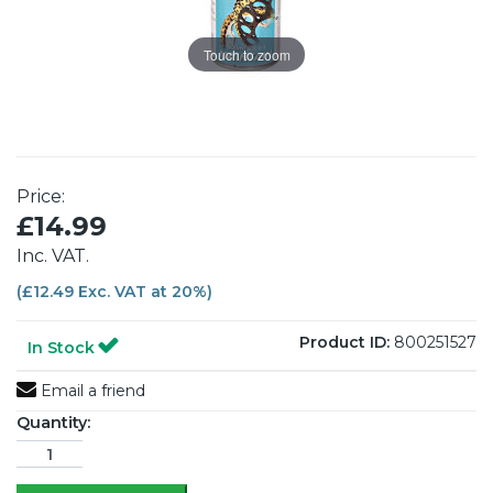
Touch to zoom
Price:
£14.99
Inc. VAT.
(£12.49 Exc. VAT at 20%)
Product ID:
800251527
In Stock
Email a friend
Quantity: