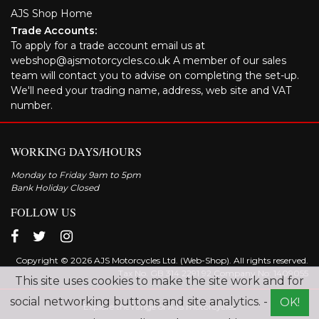
AJS Shop Home
Trade Accounts:
To apply for a trade account email us at
webshop@ajsmotorcycles.co.uk A member of our sales
team will contact you to advise on completing the set-up.
We'll need your trading name, address, web site and VAT
number.
WORKING DAYS/HOURS
Monday to Friday 9am to 5pm
Bank Holiday Closed
FOLLOW US
Copyright © 2026 AJS Motorcycles Ltd. (Web-Shop). All rights reserved.
Tax No. GB 314 2291 92 Company No: 1409055
This site uses cookies to make the site work and for
social networking buttons and site analytics. -
OK!
Explore the range of AJS motorcycles