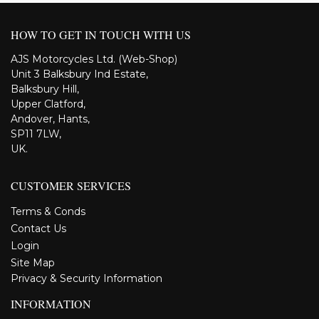
HOW TO GET IN TOUCH WITH US
AJS Motorcycles Ltd. (Web-Shop)
Unit 3 Balksbury Ind Estate,
Balksbury Hill,
Upper Clatford,
Andover, Hants,
SP11 7LW,
UK.
CUSTOMER SERVICES
Terms & Conds
Contact Us
Login
Site Map
Privacy & Security Information
INFORMATION