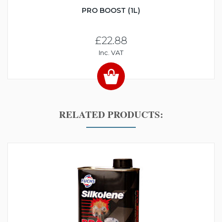
PRO BOOST (1L)
£22.88
Inc. VAT
RELATED PRODUCTS: