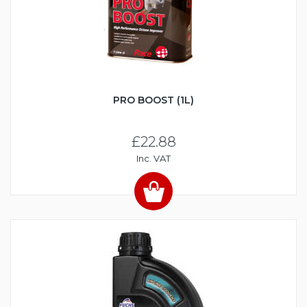
PRO BOOST (1L)
£22.88
Inc. VAT