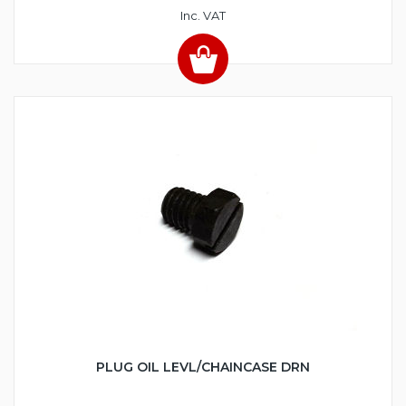
Inc. VAT
PLUG OIL LEVL/CHAINCASE DRN