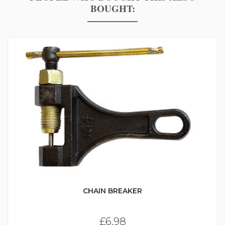
BOUGHT:
CHAIN BREAKER
£6.98