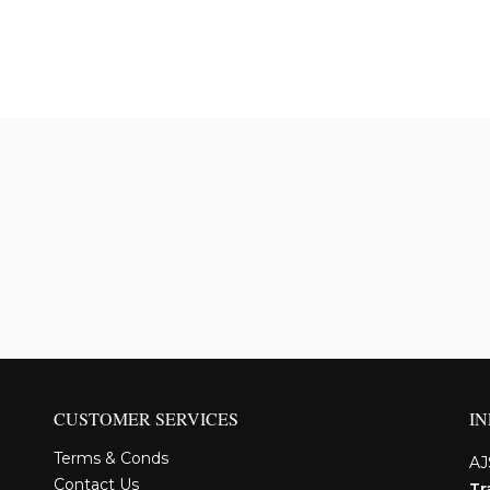
CUSTOMER SERVICES
I
Terms & Conds
AJ
Contact Us
Tr