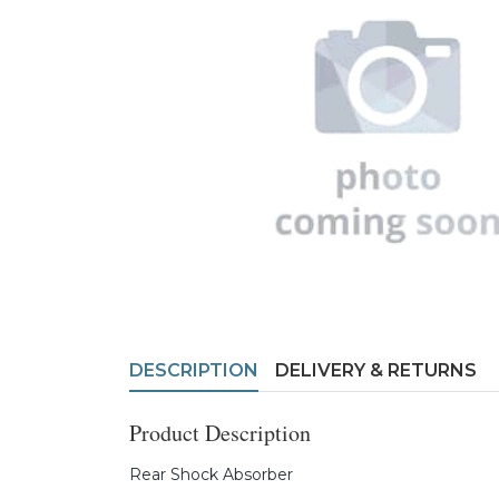
DESCRIPTION
DELIVERY & RETURNS
Product Description
Rear Shock Absorber