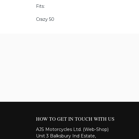
Fits:
Crazy 50
HOW TO GET IN TOUCH WITH US
AJS Motorcycles Ltd. (Web-Shop)
Unit 3 Balksbury Ind Estate,