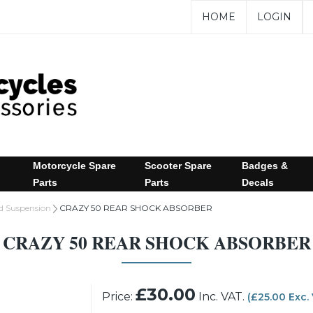
HOME
LOGIN
Motorcycle Spare
Scooter Spare
Badges &
Parts
Parts
Decals
d Suspension
CRAZY 50 REAR SHOCK ABSORBER
CRAZY 50 REAR SHOCK ABSORBER
£30.00
Price:
Inc. VAT.
(£25.00 Exc.