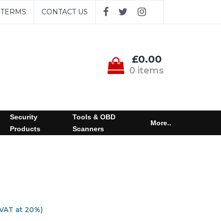
TERMS
CONTACT US
£0.00
0 items
Security
Tools & OBD
More..
Products
Scanners
 VAT at 20%)