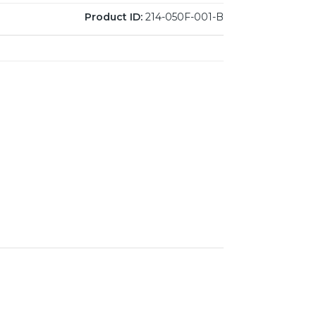
Product ID:
214-050F-001-B