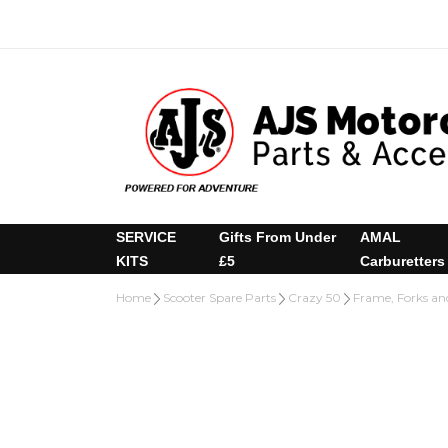
SERVICE
Gifts From Under
AMAL
KITS
£5
Carburetters
Home
Scooter Spare Parts
Crazy 50
Frame, Forks an