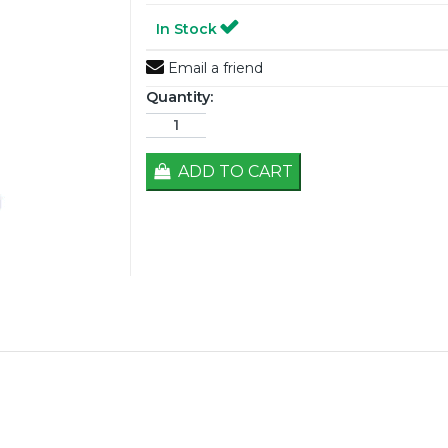
In Stock
Email a friend
Quantity:
ADD TO CART