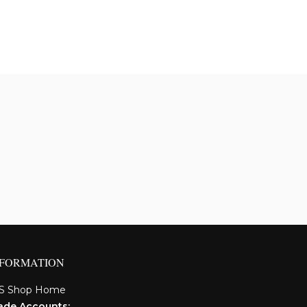
NFORMATION
S Shop Home
ade Accounts: