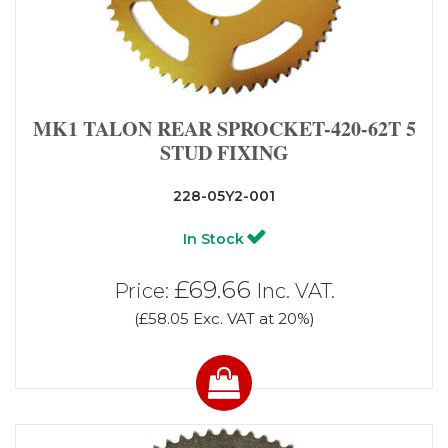
MK1 TALON REAR SPROCKET-420-62T 5
STUD FIXING
228-05Y2-001
In Stock
£69.66
Price:
Inc. VAT.
(£58.05 Exc. VAT at 20%)