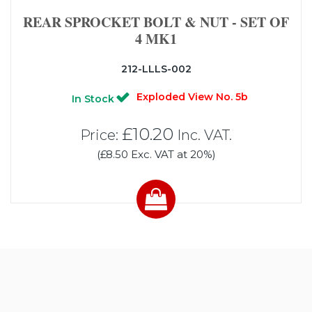
REAR SPROCKET BOLT & NUT - SET OF
4 MK1
212-LLLS-002
Exploded View No. 5b
In Stock
£10.20
Price:
Inc. VAT.
(£8.50 Exc. VAT at 20%)