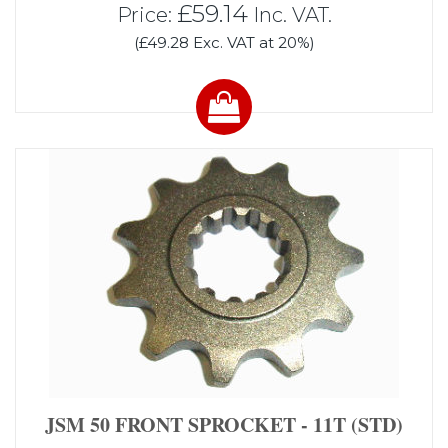
£59.14
Price:
Inc. VAT.
(£49.28 Exc. VAT at 20%)
JSM 50 FRONT SPROCKET - 11T (STD)