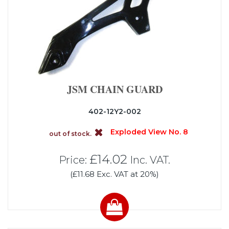
JSM CHAIN GUARD
402-12Y2-002
Exploded View No. 8
out of stock.
£14.02
Price:
Inc. VAT.
(£11.68 Exc. VAT at 20%)