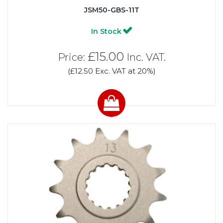
JSM50-GBS-11T
In Stock
£15.00
Price:
Inc. VAT.
(£12.50 Exc. VAT at 20%)