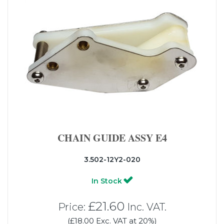
CHAIN GUIDE ASSY E4
3.502-12Y2-020
In Stock
£21.60
Price:
Inc. VAT.
(£18.00 Exc. VAT at 20%)