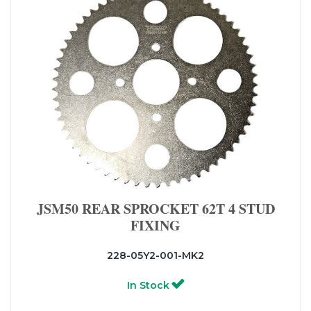
JSM50 REAR SPROCKET 62T 4 STUD
FIXING
228-05Y2-001-MK2
In Stock