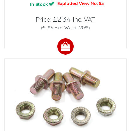
Exploded View No. 5a
In Stock
£2.34
Price:
Inc. VAT.
(£1.95 Exc. VAT at 20%)