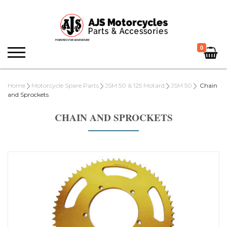
0
Home
Motorcycle Spare Parts
JSM 50 & 125 Motard
JSM 50
Chain
and Sprockets
CHAIN AND SPROCKETS