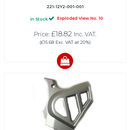
221-12Y2-001-001
Exploded View No. 10
In Stock
£18.82
Price:
Inc. VAT.
(£15.68 Exc. VAT at 20%)