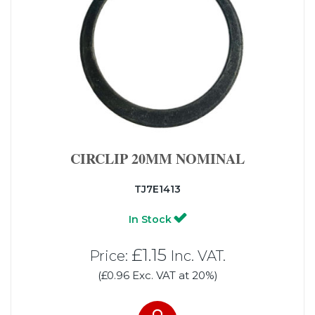
CIRCLIP 20MM NOMINAL
TJ7E1413
In Stock
£1.15
Price:
Inc. VAT.
(£0.96 Exc. VAT at 20%)