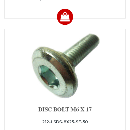
DISC BOLT M6 X 17
212-LSDS-8X25-SF-50