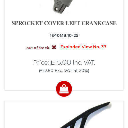
SPROCKET COVER LEFT CRANKCASE
1E40MB.10-25
Exploded View No. 37
out of stock.
£15.00
Price:
Inc. VAT.
(£12.50 Exc. VAT at 20%)