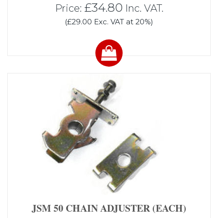
£34.80
Price:
Inc. VAT.
(£29.00 Exc. VAT at 20%)
JSM 50 CHAIN ADJUSTER (EACH)