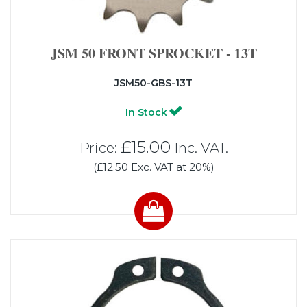
JSM 50 FRONT SPROCKET - 13T
JSM50-GBS-13T
In Stock
£15.00
Price:
Inc. VAT.
(£12.50 Exc. VAT at 20%)