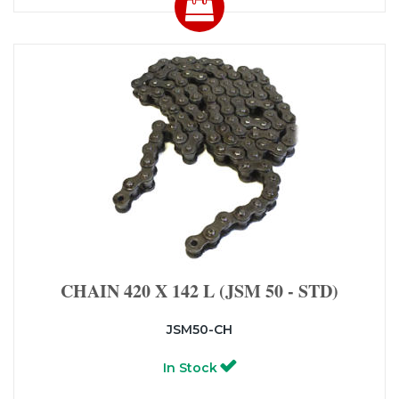
CHAIN 420 X 142 L (JSM 50 - STD)
JSM50-CH
In Stock