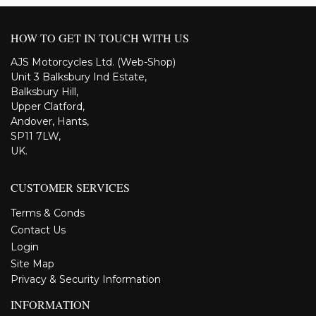
HOW TO GET IN TOUCH WITH US
AJS Motorcycles Ltd. (Web-Shop)
Unit 3 Balksbury Ind Estate,
Balksbury Hill,
Upper Clatford,
Andover, Hants,
SP11 7LW,
UK.
CUSTOMER SERVICES
Terms & Conds
Contact Us
Login
Site Map
Privacy & Security Information
INFORMATION