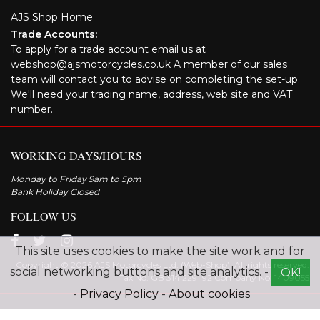
AJS Shop Home
Trade Accounts:
To apply for a trade account email us at
webshop@ajsmotorcycles.co.uk A member of our sales
team will contact you to advise on completing the set-up.
We'll need your trading name, address, web site and VAT
number.
WORKING DAYS/HOURS
Monday to Friday 9am to 5pm
Bank Holiday Closed
FOLLOW US
This site uses cookies to make the site work and for
Copyright © 2026 AJS Motorcycles Ltd. (Web-Shop). All rights reserved.
social networking buttons and site analytics. -
OK!
Tax No. GB 314 2291 92 Company No: 1409055
-
Privacy Policy
-
About cookies
Explore the range of AJS motorcycles