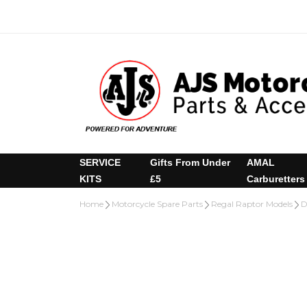
SERVICE
Gifts From Under
AMAL
KITS
£5
Carburetters
Home
Motorcycle Spare Parts
Regal Raptor Models
D