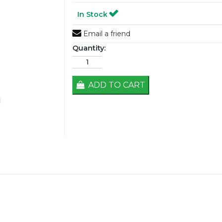
In Stock
Email a friend
Quantity:
ADD TO CART