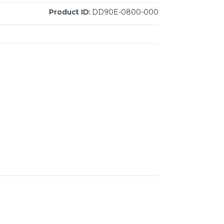
Product ID:
DD90E-0800-000