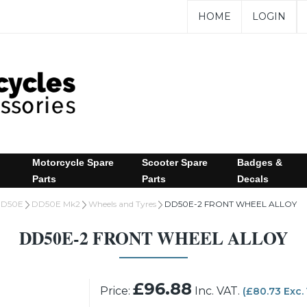
HOME
LOGIN
Motorcycle Spare
Scooter Spare
Badges &
Parts
Parts
Decals
D50E
DD50E Mk2
Wheels and Tyres
DD50E-2 FRONT WHEEL ALLOY
DD50E-2 FRONT WHEEL ALLOY
£96.88
Price:
Inc. VAT.
(£80.73 Exc.