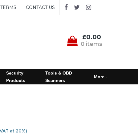
TERMS
CONTACT US
£0.00
0 items
Security
Tools & OBD
More..
Products
Scanners
 VAT at 20%)