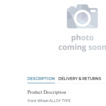
DESCRIPTION
DELIVERY & RETURNS
Product Description
Front Wheel ALLOY TYPE