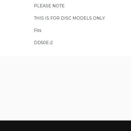
PLEASE NOTE
THIS IS FOR DISC MODELS ONLY
Fits
DD50E-2