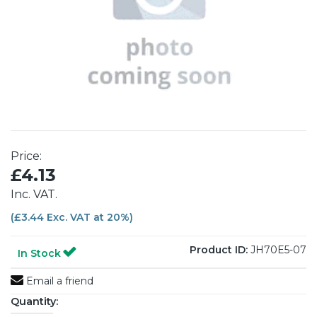
Price:
£4.13
Inc. VAT.
(£3.44 Exc. VAT at 20%)
Product ID:
JH70E5-07
In Stock
Email a friend
Quantity: