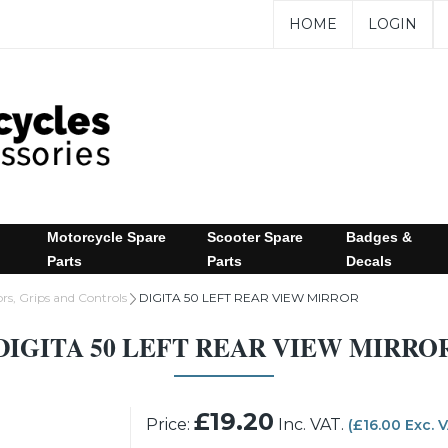
HOME
LOGIN
Motorcycle Spare
Scooter Spare
Badges &
Parts
Parts
Decals
rs, Grips and Controls
DIGITA 50 LEFT REAR VIEW MIRROR
DIGITA 50 LEFT REAR VIEW MIRRO
£19.20
Price:
Inc. VAT.
(£16.00 Exc. 