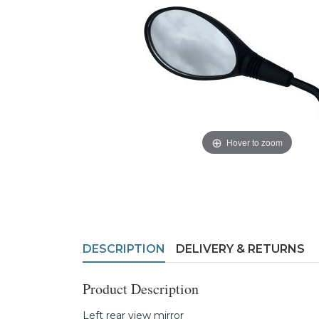
Hover to zoom
DESCRIPTION
DELIVERY & RETURNS
Product Description
Left rear view mirror