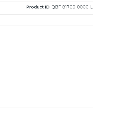
Product ID:
QBF-81700-0000-L