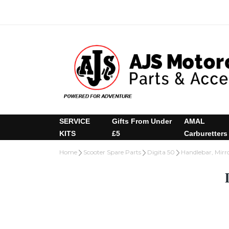
SERVICE
Gifts From Under
AMAL
KITS
£5
Carburetters
Home
Scooter Spare Parts
Digita 50
Handlebar, Mirro