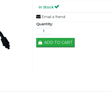
In Stock
Email a friend
Quantity:
ADD TO CART