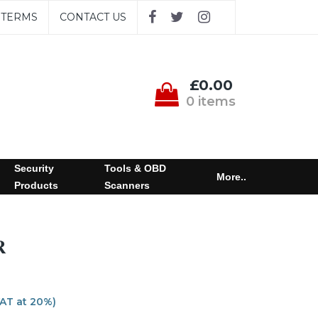
TERMS
CONTACT US
£0.00
0 items
Security
Tools & OBD
More..
Products
Scanners
R
VAT at 20%)