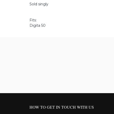
Sold singly
Fits:
Digita 50
HOW TO GET IN TOUCH WITH US