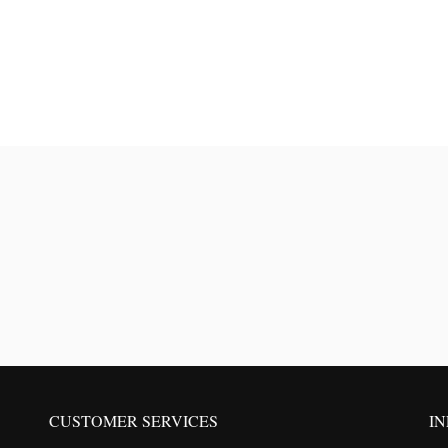
CUSTOMER SERVICES
I