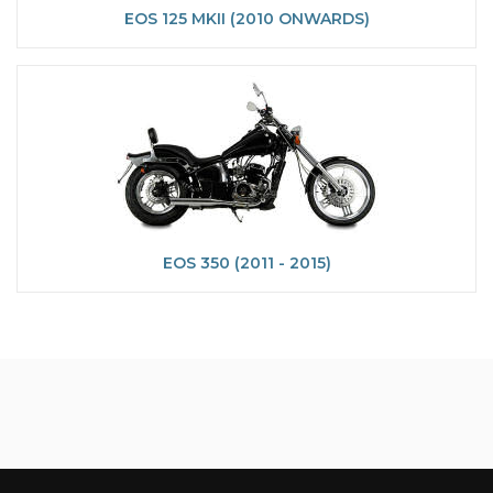
EOS 125 MKII (2010 ONWARDS)
EOS 350 (2011 - 2015)