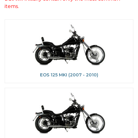
items.
EOS 125 MKI (2007 - 2010)