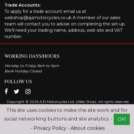
Trade Accounts:
To apply for a trade account email us at
webshop@ajsmotorcycles.co.uk A member of our sales
team will contact you to advise on completing the set-up.
We'll need your trading name, address, web site and VAT
number.
WORKING DAYS/HOURS
Monday to Friday 9am to 5pm
Bank Holiday Closed
FOLLOW US
Copyright © 2026 AJS Motorcycles Ltd. (Web-Shop). All rights reserved.
Tax No. GB 314 2291 92 Company No: 1409055
This site uses cookies to make the site work and for
social networking buttons and site analytics. -
OK!
Explore the range of AJS motorcycles
-
Privacy Policy
-
About cookies