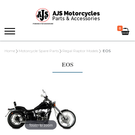
0
Home
Motorcycle Spare Parts
Regal Raptor Models
EOS
EOS
Touch to zoom