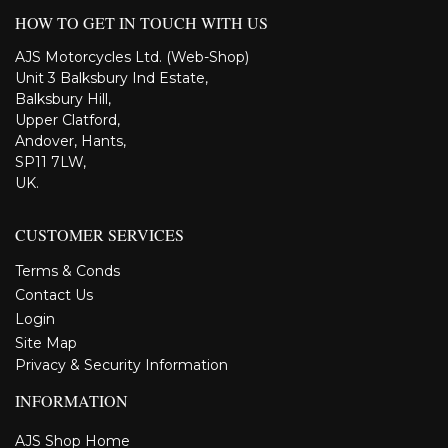
HOW TO GET IN TOUCH WITH US
AJS Motorcycles Ltd. (Web-Shop)
Unit 3 Balksbury Ind Estate,
Balksbury Hill,
Upper Clatford,
Andover, Hants,
SP11 7LW,
UK.
CUSTOMER SERVICES
Terms & Conds
Contact Us
Login
Site Map
Privacy & Security Information
INFORMATION
AJS Shop Home