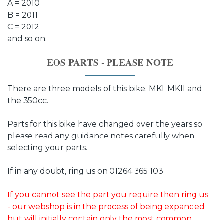
A = 2010
B = 2011
C = 2012
and so on.
EOS PARTS - PLEASE NOTE
There are three models of this bike. MKI, MKII and
the 350cc.
Parts for this bike have changed over the years so
please read any guidance notes carefully when
selecting your parts.
If in any doubt, ring us on 01264 365 103
If you cannot see the part you require then ring us
- our webshop is in the process of being expanded
but will initially contain only the most common