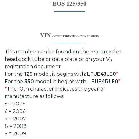
EOS 125/350
VIN
(VEHICLE IDENTIFICATION NUMBER)
This number can be found on the motorcycle's
headstock tube or data plate or on your V5
registration document.
For the
125
model, it begins with:
LFUE4JLE0
*
For the
350
model, it begins with:
LFUE4RLF0
*
*
The 10th character indicates the year of
manufacture as follows:
5 = 2005
6 = 2006
7 = 2007
8 = 2008
9 = 2009