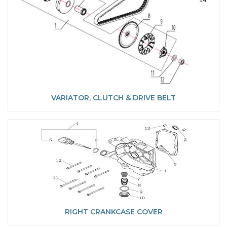
VARIATOR, CLUTCH & DRIVE BELT
RIGHT CRANKCASE COVER