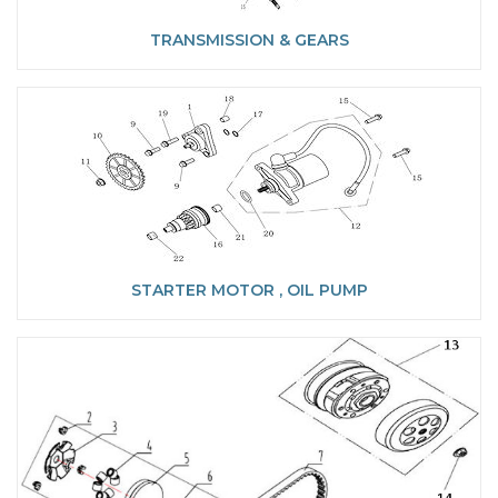
TRANSMISSION & GEARS
STARTER MOTOR , OIL PUMP