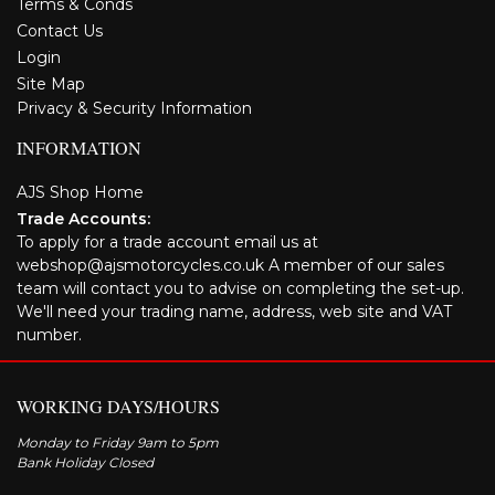
Terms & Conds
Contact Us
Login
Site Map
Privacy & Security Information
INFORMATION
AJS Shop Home
Trade Accounts:
To apply for a trade account email us at
webshop@ajsmotorcycles.co.uk A member of our sales
team will contact you to advise on completing the set-up.
We'll need your trading name, address, web site and VAT
number.
WORKING DAYS/HOURS
Monday to Friday 9am to 5pm
Bank Holiday Closed