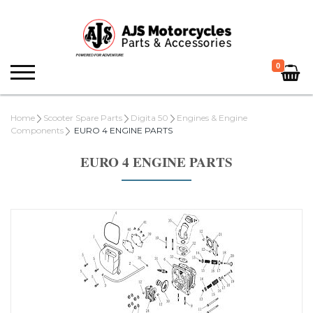
0
Home
Scooter Spare Parts
Digita 50
Engines & Engine
Components
EURO 4 ENGINE PARTS
EURO 4 ENGINE PARTS