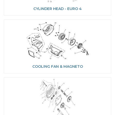
CYLINDER HEAD - EURO 4
COOLING FAN & MAGNETO