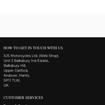
HOW TO GET IN TOUCH WITH US
AJS Motorcycles Ltd. (Web-Shop)
Unit 3 Balksbury Ind Estate,
Balksbury Hill,
Upper Clatford,
Andover, Hants,
SP11 7LW,
UK.
CUSTOMER SERVICES