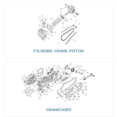
CYLINDER, CRANK, PISTON
CRANKCASES