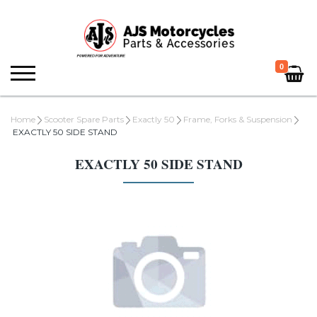
0
Home
Scooter Spare Parts
Exactly 50
Frame, Forks & Suspension
EXACTLY 50 SIDE STAND
EXACTLY 50 SIDE STAND