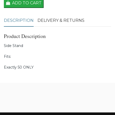
ADD TO CART
DESCRIPTION
DELIVERY & RETURNS
Product Description
Side Stand
Fits:
Exactly 50 ONLY