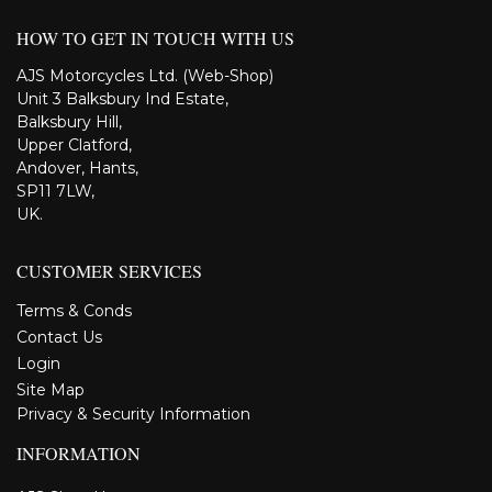
HOW TO GET IN TOUCH WITH US
AJS Motorcycles Ltd. (Web-Shop)
Unit 3 Balksbury Ind Estate,
Balksbury Hill,
Upper Clatford,
Andover, Hants,
SP11 7LW,
UK.
CUSTOMER SERVICES
Terms & Conds
Contact Us
Login
Site Map
Privacy & Security Information
INFORMATION