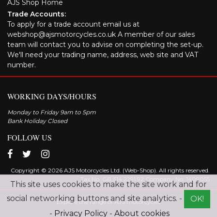
AJS Shop Home
Trade Accounts:
To apply for a trade account email us at
webshop@ajsmotorcycles.co.uk A member of our sales
team will contact you to advise on completing the set-up.
We'll need your trading name, address, web site and VAT
number.
WORKING DAYS/HOURS
Monday to Friday 9am to 5pm
Bank Holiday Closed
FOLLOW US
Copyright © 2026 AJS Motorcycles Ltd. (Web-Shop). All rights reserved.
Tax No. GB 314 2291 92 Company No: 1409055
This site uses cookies to make the site work and for
social networking buttons and site analytics. -
OK!
Explore the range of AJS motorcycles
-
Privacy Policy
-
About cookies