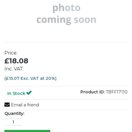
Price:
£18.08
Inc. VAT.
(£15.07 Exc. VAT at 20%)
Product ID:
TBFF17110
In Stock
Email a friend
Quantity: