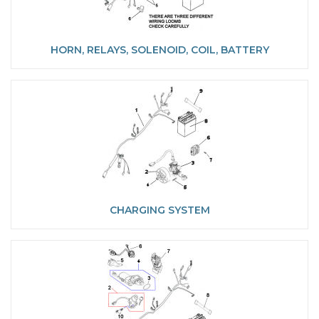
HORN, RELAYS, SOLENOID, COIL, BATTERY
CHARGING SYSTEM