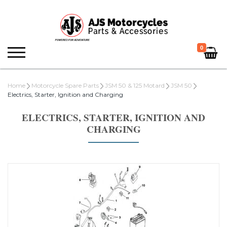
0
Home
Motorcycle Spare Parts
JSM 50 & 125 Motard
JSM 50
Electrics, Starter, Ignition and Charging
ELECTRICS, STARTER, IGNITION AND
CHARGING