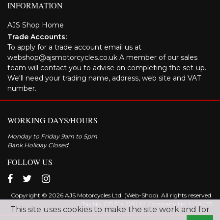
INFORMATION
AJS Shop Home
Trade Accounts:
To apply for a trade account email us at
webshop@ajsmotorcycles.co.uk A member of our sales
team will contact you to advise on completing the set-up.
We'll need your trading name, address, web site and VAT
number.
WORKING DAYS/HOURS
Monday to Friday 9am to 5pm
Bank Holiday Closed
FOLLOW US
Copyright © 2026 AJS Motorcycles Ltd. (Web-Shop). All rights reserved.
Tax No. GB 314 2291 92 Company No: 1409055
This site uses cookies to make the site work and for