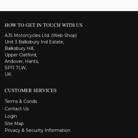
HOW TO GET IN TOUCH WITH US
AJS Motorcycles Ltd. (Web-Shop)
Unit 3 Balksbury Ind Estate,
Balksbury Hill,
Upper Clatford,
Andover, Hants,
SP11 7LW,
UK.
CUSTOMER SERVICES
Terms & Conds
Contact Us
Login
Site Map
Privacy & Security Information