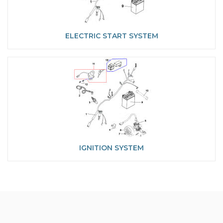
ELECTRIC START SYSTEM
IGNITION SYSTEM