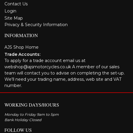
Contact Us
Login
Site Map
Privacy & Security Information
INFORMATION
AJS Shop Home
Trade Accounts:
To apply for a trade account email us at
webshop@ajsmotorcycles.co.uk A member of our sales
team will contact you to advise on completing the set-up.
We'll need your trading name, address, web site and VAT
number.
WORKING DAYS/HOURS
Monday to Friday 9am to 5pm
Bank Holiday Closed
FOLLOW US