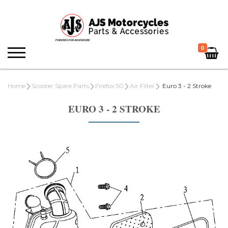
0
Home
Scooter Spare Parts
Firefox 50
Air Filter
Euro 3 - 2 Stroke
EURO 3 - 2 STROKE