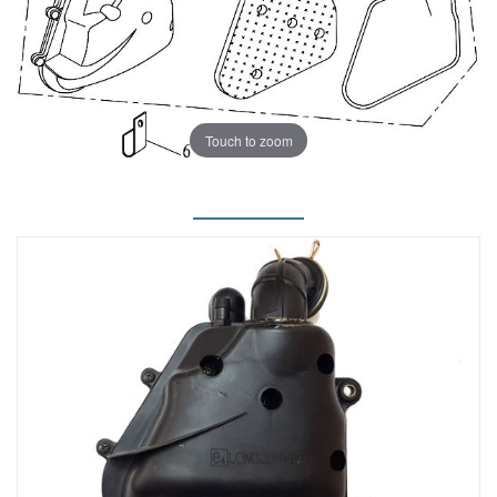
Touch to zoom
.