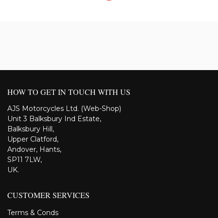
HOW TO GET IN TOUCH WITH US
AJS Motorcycles Ltd. (Web-Shop)
Unit 3 Balksbury Ind Estate,
Balksbury Hill,
Upper Clatford,
Andover, Hants,
SP11 7LW,
UK.
CUSTOMER SERVICES
Terms & Conds