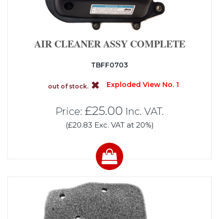
AIR CLEANER ASSY COMPLETE
TBFF0703
Exploded View No. 1
out of stock.
£25.00
Price:
Inc. VAT.
(£20.83 Exc. VAT at 20%)