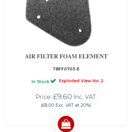
AIR FILTER FOAM ELEMENT
TBFF0703-E
Exploded View No. 2
In Stock
£9.60
Price:
Inc. VAT.
(£8.00 Exc. VAT at 20%)