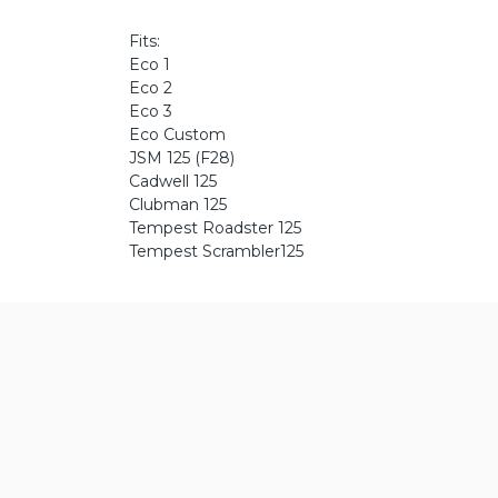
Fits:
Eco 1
Eco 2
Eco 3
Eco Custom
JSM 125 (F28)
Cadwell 125
Clubman 125
Tempest Roadster 125
Tempest Scrambler125