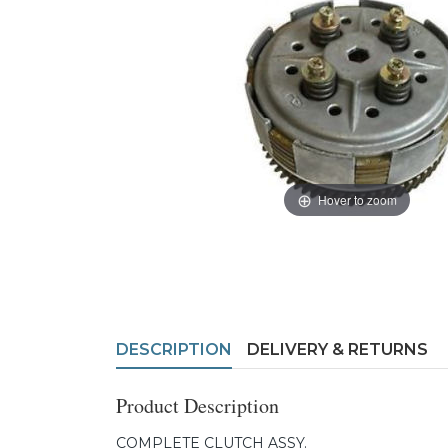
Hover to zoom
DESCRIPTION
DELIVERY & RETURNS
Product Description
COMPLETE CLUTCH ASSY.