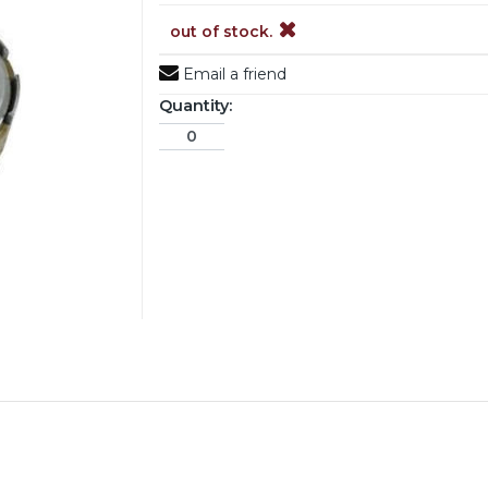
out of stock.
Email a friend
Quantity: