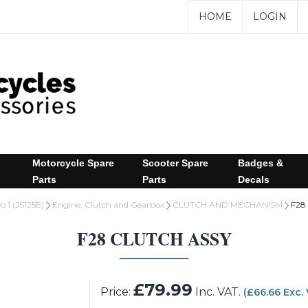
HOME
LOGIN
Motorcycle Spare
Scooter Spare
Badges &
Parts
Parts
Decals
o 1 (JS125E)
Engine, Clutch and Gearbox
CLUTCH AND MECHANISM
F28
F28 CLUTCH ASSY
£79.99
Price:
Inc. VAT.
(£66.66 Exc.