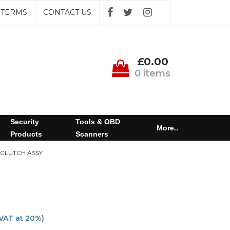
TERMS
CONTACT US
£0.00
0 items
Security
Tools & OBD
More..
Products
Scanners
 CLUTCH ASSY
 VAT at 20%)