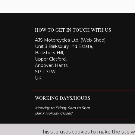
HOW TO GET IN TOUCH WITH US
AJS Motorcycles Ltd. (Web-Shop)
Unit 3 Balksbury Ind Estate,
Balksbury Hill,
Upper Clatford,
Andover, Hants,
SP11 7LW,
UK.
WORKING DAYS/HOURS
Monday to Friday 9am to 5pm
Bank Holiday Closed
This site uses cookies to make the site 