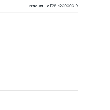
Product ID:
F28-4200000-0