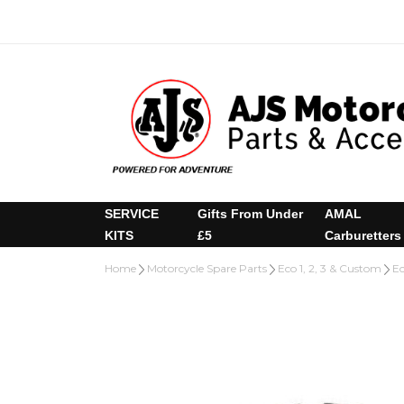
SERVICE
Gifts From Under
AMAL
KITS
£5
Carburetters
Home
Motorcycle Spare Parts
Eco 1, 2, 3 & Custom
Ec