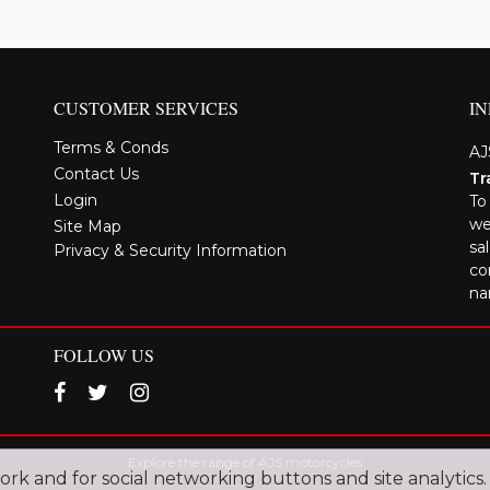
CUSTOMER SERVICES
I
Terms & Conds
AJ
Contact Us
Tr
Login
To
we
Site Map
sa
Privacy & Security Information
co
na
FOLLOW US
Explore the range of AJS motorcycles
work and for social networking buttons and site analytics.