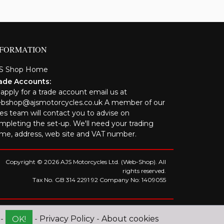
NFORMATION
S Shop Home
ade Accounts:
 apply for a trade account email us at
bshop@ajsmotorcycles.co.uk A member of our
les team will contact you to advise on
mpleting the set-up. We'll need your trading
me, address, web site and VAT number.
Copyright © 2026 AJS Motorcycles Ltd. (Web-Shop). All
rights reserved.
Tax No. GB 314 2291 92 Company No: 1409055
 -
-
Privacy Policy
-
About cookies
OK!