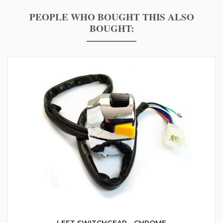
PEOPLE WHO BOUGHT THIS ALSO
BOUGHT: