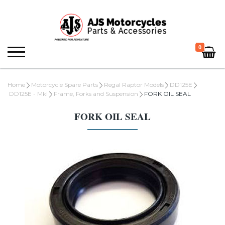
0
Home
Motorcycle Spare Parts
Regal Raptor Models
DD125E
DD125E - MkI
Frame, Forks and Suspension
FORK OIL SEAL
FORK OIL SEAL