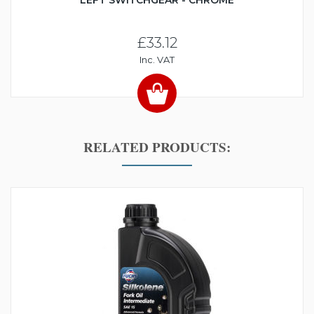
LEFT SWITCHGEAR - CHROME
£33.12
Inc. VAT
RELATED PRODUCTS: