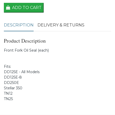
ADD TO CART
DESCRIPTION
DELIVERY & RETURNS
Product Description
Front Fork Oil Seal (each)
Fits:
DD125E - All Models
DD125E-8
DD250E
Stellar 350
TN12
TN25