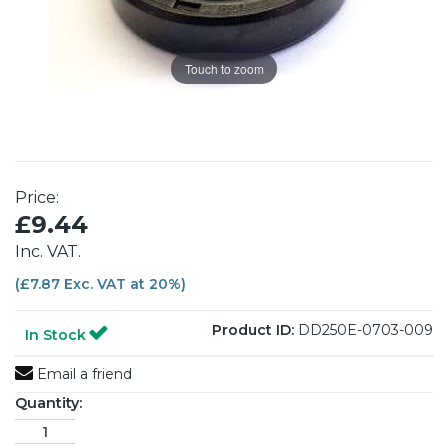
Touch to zoom
Price:
£9.44
Inc. VAT.
(£7.87 Exc. VAT at 20%)
Product ID:
DD250E-0703-009
In Stock
Email a friend
Quantity: