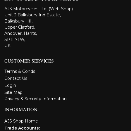
AJS Motorcycles Ltd. (Web-Shop)
Unit 3 Balksbury Ind Estate,
Balksbury Hill,
Upper Clatford,
Andover, Hants,
SP11 7LW,
UK.
CUSTOMER SERVICES
Terms & Conds
Contact Us
Login
Site Map
Privacy & Security Information
INFORMATION
AJS Shop Home
Trade Accounts: