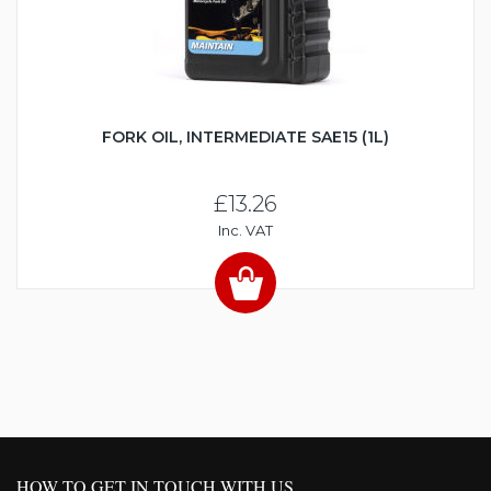
FORK OIL, INTERMEDIATE SAE15 (1L)
£13.26
Inc. VAT
HOW TO GET IN TOUCH WITH US