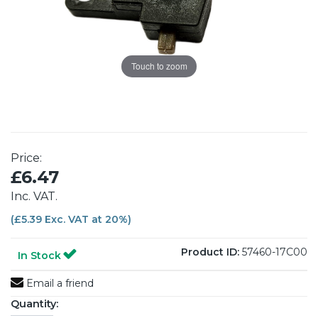
Touch to zoom
Price:
£6.47
Inc. VAT.
(£5.39 Exc. VAT at 20%)
Product ID:
57460-17C00
In Stock
Email a friend
Quantity: