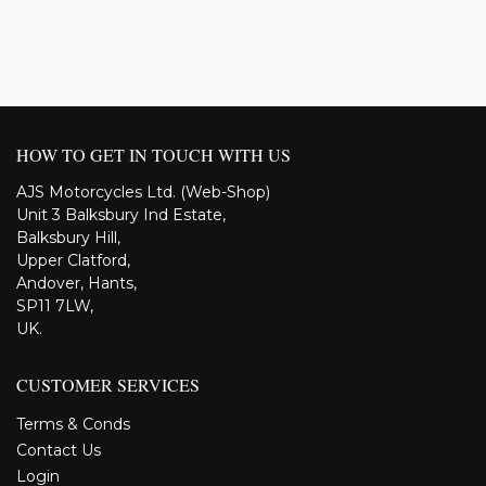
HOW TO GET IN TOUCH WITH US
AJS Motorcycles Ltd. (Web-Shop)
Unit 3 Balksbury Ind Estate,
Balksbury Hill,
Upper Clatford,
Andover, Hants,
SP11 7LW,
UK.
CUSTOMER SERVICES
Terms & Conds
Contact Us
Login