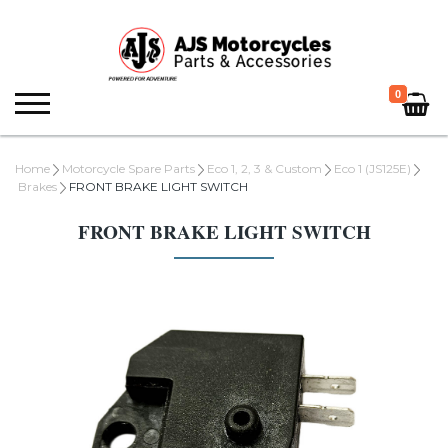
0
Home
Motorcycle Spare Parts
Eco 1, 2, 3 & Custom
Eco 1 (JS125E)
Brakes
FRONT BRAKE LIGHT SWITCH
FRONT BRAKE LIGHT SWITCH