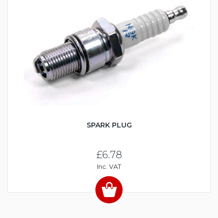
SPARK PLUG
£6.78
Inc. VAT