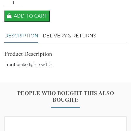
ADD TO CART
DESCRIPTION
DELIVERY & RETURNS
Product Description
Front brake light switch.
PEOPLE WHO BOUGHT THIS ALSO
BOUGHT: