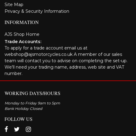
Site Map
Privacy & Security Information
INFORMATION
AJS Shop Home
Trade Accounts:
To apply for a trade account email us at
webshop@ajsmotorcycles.co.uk A member of our sales
team will contact you to advise on completing the set-up.
We'll need your trading name, address, web site and VAT
number.
WORKING DAYS/HOURS
Monday to Friday 9am to 5pm
Bank Holiday Closed
FOLLOW US