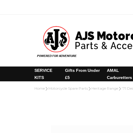
SERVICE
Gifts From Under
AMAL
KITS
£5
Carburetters
Home
Motorcycle Spare Parts
Heritage Range
'71 De