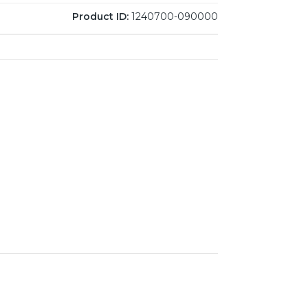
Product ID:
1240700-090000