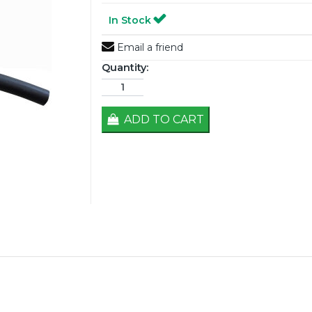
In Stock
Email a friend
Quantity:
ADD TO CART