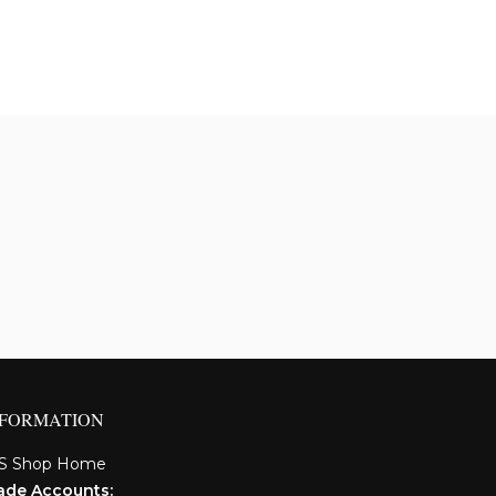
NFORMATION
S Shop Home
ade Accounts: