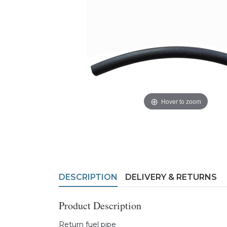
Hover to zoom
DESCRIPTION
DELIVERY & RETURNS
Product Description
Return fuel pipe