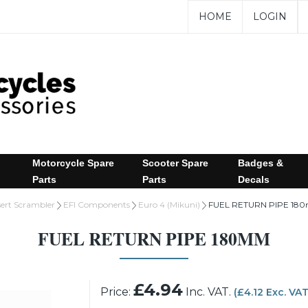
HOME
LOGIN
Motorcycle Spare
Scooter Spare
Badges &
Parts
Parts
Decals
sert Scrambler
EFI Components
Euro 4 (Mikuni)
FUEL RETURN PIPE 18
FUEL RETURN PIPE 180MM
£4.94
Price:
Inc. VAT.
(£4.12 Exc. VA