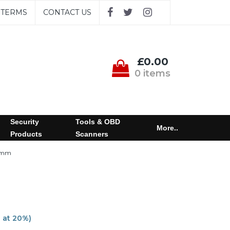
TERMS
CONTACT US
£0.00
0 items
Security
Tools & OBD
More..
Products
Scanners
0mm
T at 20%)