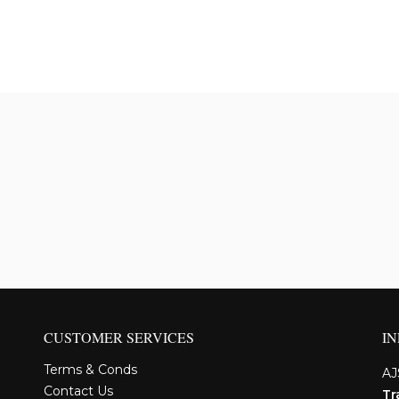
CUSTOMER SERVICES
I
Terms & Conds
AJ
Contact Us
Tr