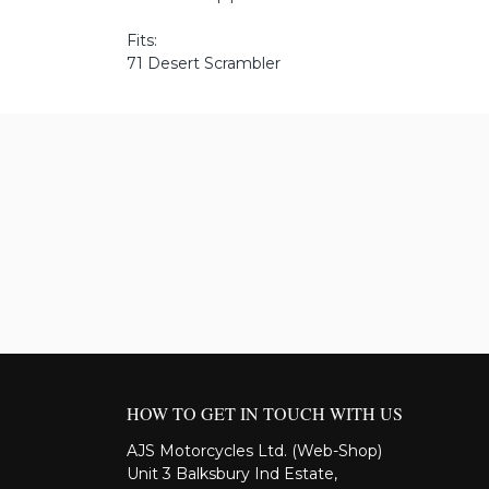
Fits:
71 Desert Scrambler
HOW TO GET IN TOUCH WITH US
AJS Motorcycles Ltd. (Web-Shop)
Unit 3 Balksbury Ind Estate,