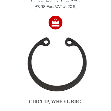
(£5.98 Exc. VAT at 20%)
CIRCLIP, WHEEL BRG.