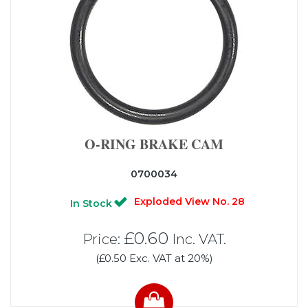
O-RING BRAKE CAM
0700034
Exploded View No. 28
In Stock
£0.60
Price:
Inc. VAT.
(£0.50 Exc. VAT at 20%)