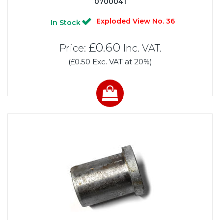
0700041
Exploded View No. 36
In Stock
£0.60
Price:
Inc. VAT.
(£0.50 Exc. VAT at 20%)