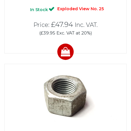
Exploded View No. 25
In Stock
£47.94
Price:
Inc. VAT.
(£39.95 Exc. VAT at 20%)