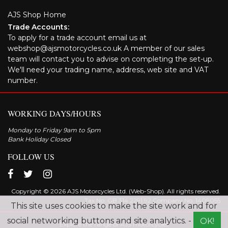
AJS Shop Home
Trade Accounts:
To apply for a trade account email us at
webshop@ajsmotorcycles.co.uk A member of our sales
team will contact you to advise on completing the set-up.
We'll need your trading name, address, web site and VAT
number.
WORKING DAYS/HOURS
Monday to Friday 9am to 5pm
Bank Holiday Closed
FOLLOW US
Copyright © 2026 AJS Motorcycles Ltd. (Web-Shop). All rights reserved.
Tax No. GB 314 2291 92 Company No: 1409055
This site uses cookies to make the site work and for
social networking buttons and site analytics. -
OK!
Explore the range of AJS motorcycles