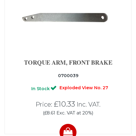
TORQUE ARM, FRONT BRAKE
0700039
Exploded View No. 27
In Stock
£10.33
Price:
Inc. VAT.
(£8.61 Exc. VAT at 20%)