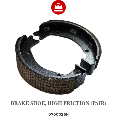
BRAKE SHOE, HIGH FRICTION (PAIR)
0700026H