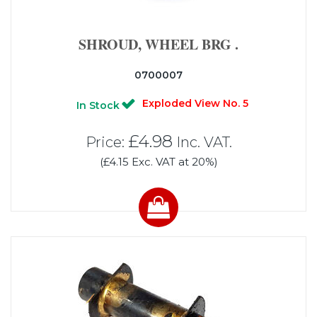
SHROUD, WHEEL BRG .
0700007
Exploded View No. 5
In Stock
£4.98
Price:
Inc. VAT.
(£4.15 Exc. VAT at 20%)