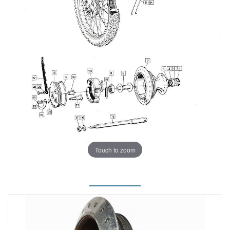
Touch to zoom
.