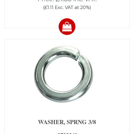
(£1.11 Exc. VAT at 20%)
WASHER, SPRNG 3/8