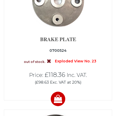
BRAKE PLATE
0700524
Exploded View No. 23
out of stock.
£118.36
Price:
Inc. VAT.
(£98.63 Exc. VAT at 20%)