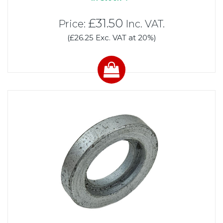
£31.50
Price:
Inc. VAT.
(£26.25 Exc. VAT at 20%)