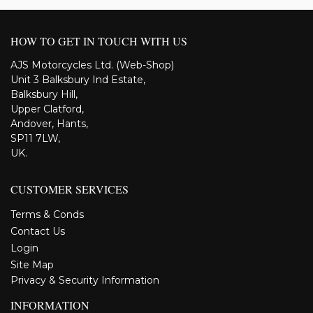
HOW TO GET IN TOUCH WITH US
AJS Motorcycles Ltd. (Web-Shop)
Unit 3 Balksbury Ind Estate,
Balksbury Hill,
Upper Clatford,
Andover, Hants,
SP11 7LW,
UK.
CUSTOMER SERVICES
Terms & Conds
Contact Us
Login
Site Map
Privacy & Security Information
INFORMATION