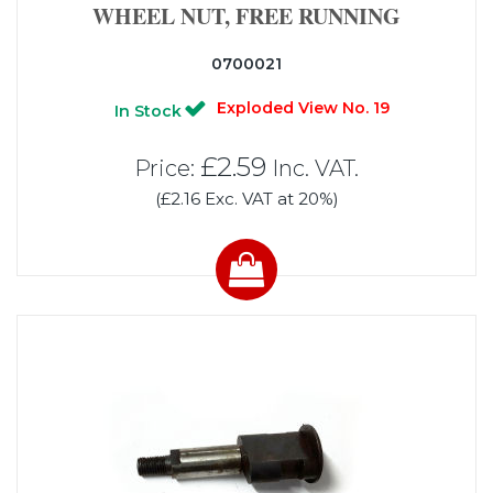
WHEEL NUT, FREE RUNNING
0700021
Exploded View No. 19
In Stock
£2.59
Price:
Inc. VAT.
(£2.16 Exc. VAT at 20%)