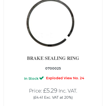
BRAKE SEALING RING
0700025
Exploded View No. 24
In Stock
£5.29
Price:
Inc. VAT.
(£4.41 Exc. VAT at 20%)