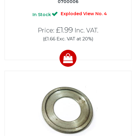
0700006
Exploded View No. 4
In Stock
£1.99
Price:
Inc. VAT.
(£1.66 Exc. VAT at 20%)