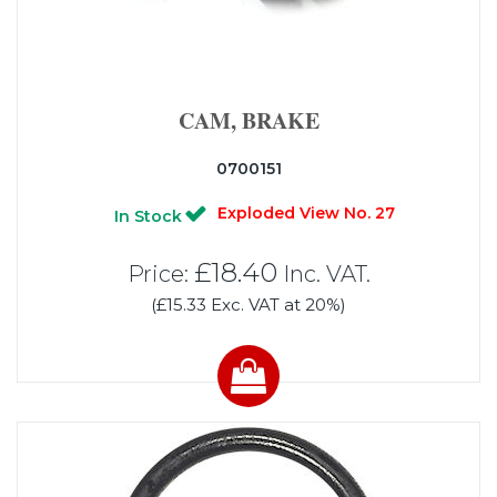
CAM, BRAKE
0700151
Exploded View No. 27
In Stock
£18.40
Price:
Inc. VAT.
(£15.33 Exc. VAT at 20%)