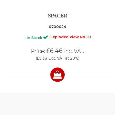
SPACER
0700024
Exploded View No. 21
In Stock
£6.46
Price:
Inc. VAT.
(£5.38 Exc. VAT at 20%)