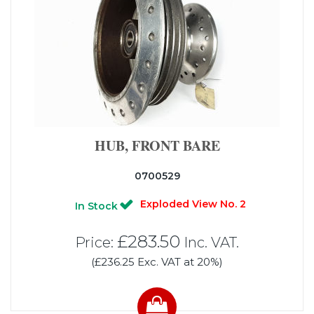
HUB, FRONT BARE
0700529
Exploded View No. 2
In Stock
£283.50
Price:
Inc. VAT.
(£236.25 Exc. VAT at 20%)