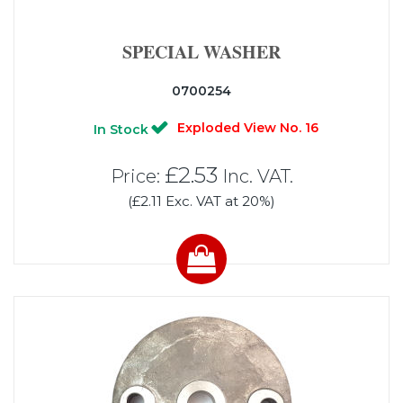
SPECIAL WASHER
0700254
Exploded View No. 16
In Stock
£2.53
Price:
Inc. VAT.
(£2.11 Exc. VAT at 20%)