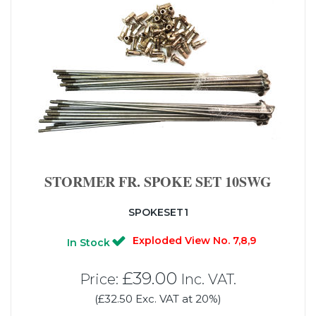
STORMER FR. SPOKE SET 10SWG
SPOKESET1
Exploded View No. 7,8,9
In Stock
£39.00
Price:
Inc. VAT.
(£32.50 Exc. VAT at 20%)