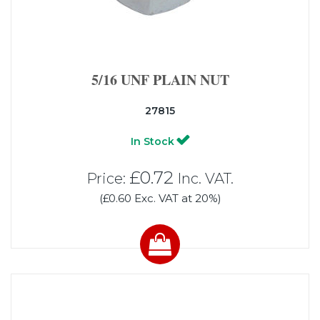
5/16 UNF PLAIN NUT
27815
In Stock
£0.72
Price:
Inc. VAT.
(£0.60 Exc. VAT at 20%)