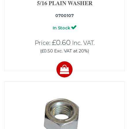
5/16 PLAIN WASHER
0700107
In Stock
£0.60
Price:
Inc. VAT.
(£0.50 Exc. VAT at 20%)