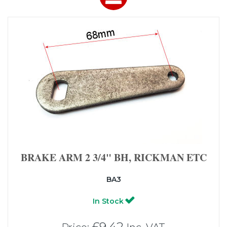
BRAKE ARM 2 3/4" BH, RICKMAN ETC
BA3
In Stock
£9.42