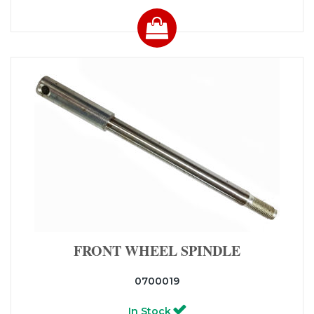
FRONT WHEEL SPINDLE
0700019
In Stock