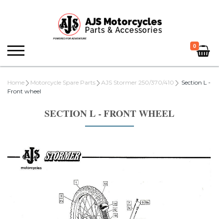
0
Home
Motorcycle Spare Parts
AJS Stormer 250/370/410
Section L -
Front wheel
SECTION L - FRONT WHEEL