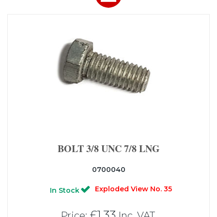
BOLT 3/8 UNC 7/8 LNG
0700040
Exploded View No. 35
In Stock
£1.33
Price:
Inc. VAT.