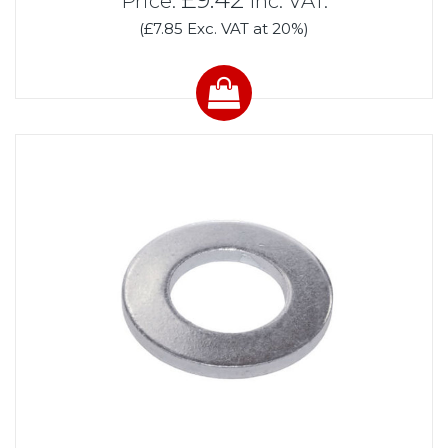
Price:
Inc. VAT.
(£7.85 Exc. VAT at 20%)