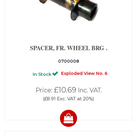
SPACER, FR. WHEEL BRG .
0700008
Exploded View No. 6
In Stock
£10.69
Price:
Inc. VAT.
(£8.91 Exc. VAT at 20%)