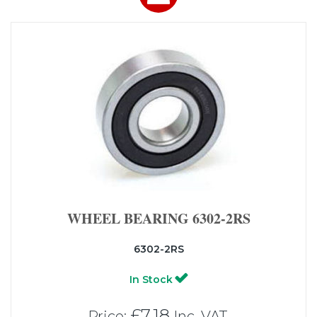
WHEEL BEARING 6302-2RS
6302-2RS
In Stock
£7.18
Price:
Inc. VAT.