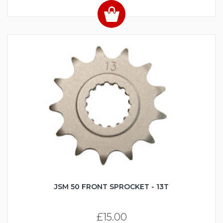
JSM 50 FRONT SPROCKET - 13T
£15.00