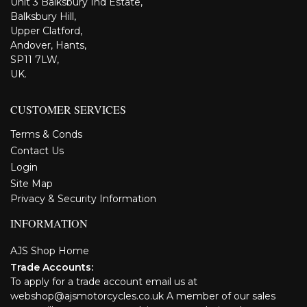
Unit 3 Balksbury Ind Estate,
Balksbury Hill,
Upper Clatford,
Andover, Hants,
SP11 7LW,
UK.
CUSTOMER SERVICES
Terms & Conds
Contact Us
Login
Site Map
Privacy & Security Information
INFORMATION
AJS Shop Home
Trade Accounts:
To apply for a trade account email us at
webshop@ajsmotorcycles.co.uk A member of our sales