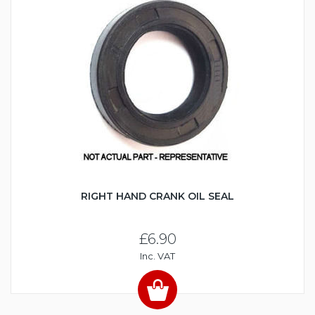
RIGHT HAND CRANK OIL SEAL
£6.90
Inc. VAT