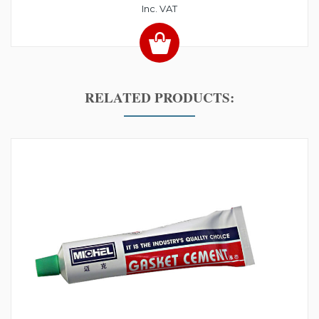
Inc. VAT
RELATED PRODUCTS: