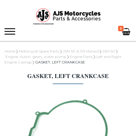
0
Home
Motorcycle Spare Parts
JSM 50 & 125 Motard
JSM 50
Engine, clutch, gears, water pump
Engine Parts
Left and Right
Engine Casings
GASKET, LEFT CRANKCASE
GASKET, LEFT CRANKCASE