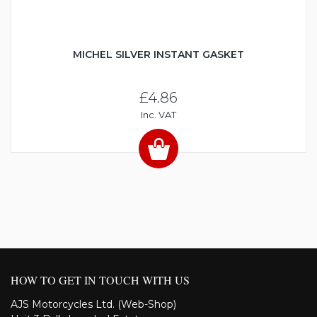
MICHEL SILVER INSTANT GASKET
£4.86
Inc. VAT
HOW TO GET IN TOUCH WITH US
AJS Motorcycles Ltd. (Web-Shop)