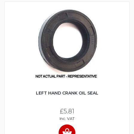
LEFT HAND CRANK OIL SEAL
£5.81
Inc. VAT