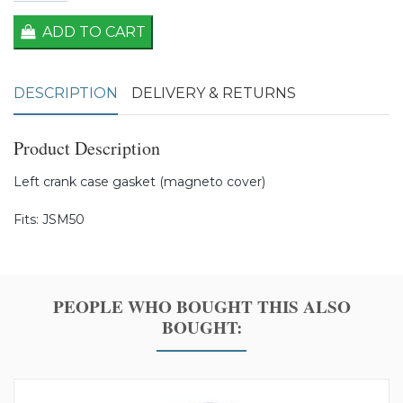
ADD TO CART
DESCRIPTION
DELIVERY & RETURNS
Product Description
Left crank case gasket (magneto cover)
Fits: JSM50
PEOPLE WHO BOUGHT THIS ALSO
BOUGHT: