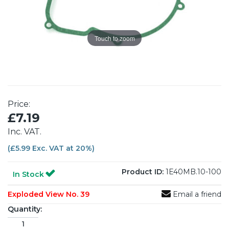
Touch to zoom
Price:
£7.19
Inc. VAT.
(£5.99 Exc. VAT at 20%)
Product ID:
1E40MB.10-100
In Stock
Exploded View No. 39
Email a friend
Quantity: