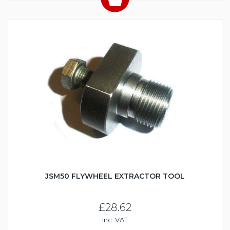
JSM50 FLYWHEEL EXTRACTOR TOOL
£28.62
Inc. VAT