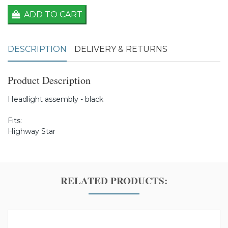
ADD TO CART
DESCRIPTION
DELIVERY & RETURNS
Product Description
Headlight assembly - black
Fits:
Highway Star
RELATED PRODUCTS: