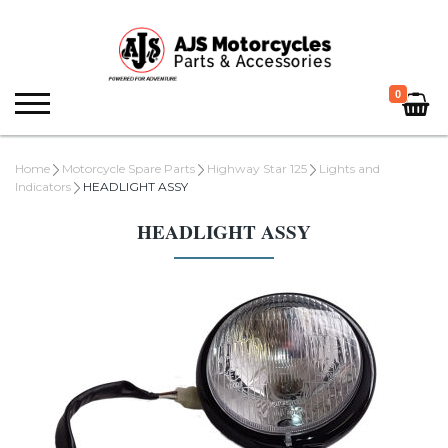
0
Home
Motorcycle Spare Parts
Highway Star 125
Lights and
Indicators
HEADLIGHT ASSY
HEADLIGHT ASSY