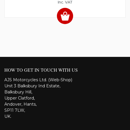
Inc. VAT
HOW TO GET IN TOUCH WITH US
AJS Motorcycles Ltd. (Web-Shop)
Unit 3 Balksbury Ind Estate,
Balksbury Hill,
Upper Clatford,
Andover, Hants,
SP11 7LW,
UK.