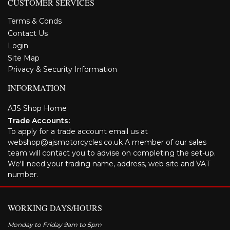
CUSTOMER SERVICES
Terms & Conds
Contact Us
Login
Site Map
Privacy & Security Information
INFORMATION
AJS Shop Home
Trade Accounts:
To apply for a trade account email us at
webshop@ajsmotorcycles.co.uk A member of our sales
team will contact you to advise on completing the set-up.
We'll need your trading name, address, web site and VAT
number.
WORKING DAYS/HOURS
Monday to Friday 9am to 5pm