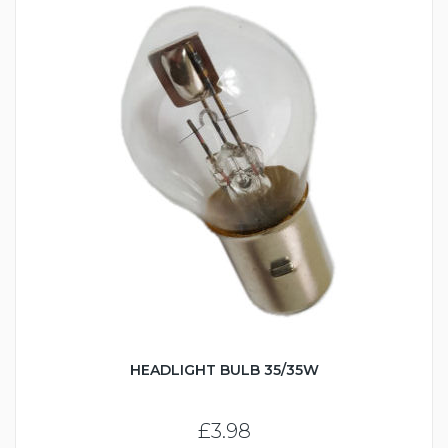
HEADLIGHT BULB 35/35W
£3.98