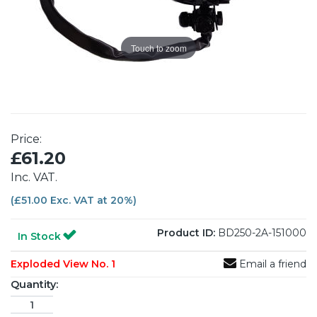
Touch to zoom
Price:
£61.20
Inc. VAT.
(£51.00 Exc. VAT at 20%)
Product ID:
BD250-2A-151000
In Stock
Exploded View No. 1
Email a friend
Quantity: