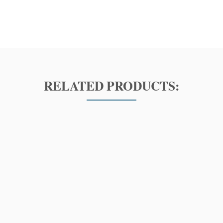
RELATED PRODUCTS: