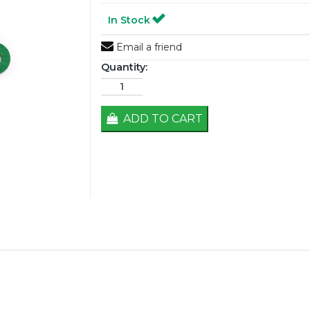
In Stock
Email a friend
Quantity:
ADD TO CART