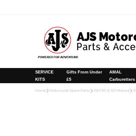
SERVICE
Gifts From Under
AMAL
KITS
£5
Carburetters
Home
Motorcycle Spare Parts
JSM 50 & 125 Motard
J