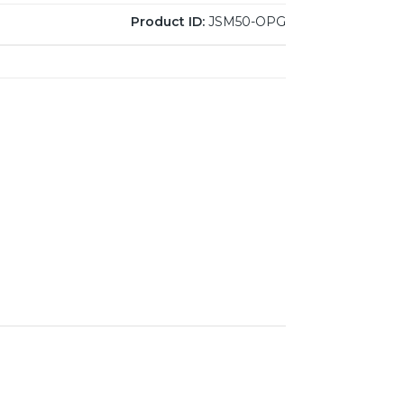
Product ID:
JSM50-OPG