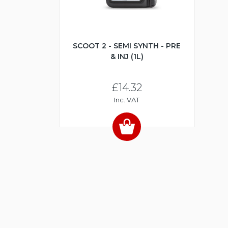
SCOOT 2 - SEMI SYNTH - PRE
& INJ (1L)
£14.32
Inc. VAT