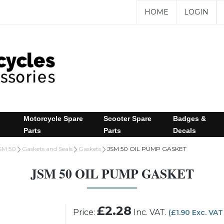
HOME
LOGIN
Motorcycle Spare
Scooter Spare
Badges &
Parts
Parts
Decals
SM 50
Gaskets and Seals
Gaskets
JSM 50 OIL PUMP GASKET
JSM 50 OIL PUMP GASKET
£2.28
Price:
Inc. VAT.
(£1.90 Exc. VAT