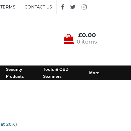
TERMS
CONTACT US
£0.00
0 items
Security
Tools & OBD
More..
Products
Scanners
 at 20%)