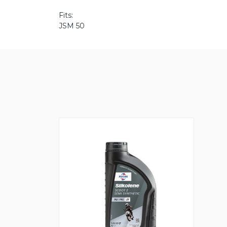
Fits:
JSM 50