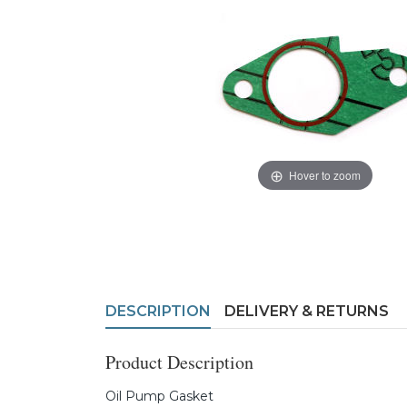
Hover to zoom
DESCRIPTION
DELIVERY & RETURNS
Product Description
Oil Pump Gasket