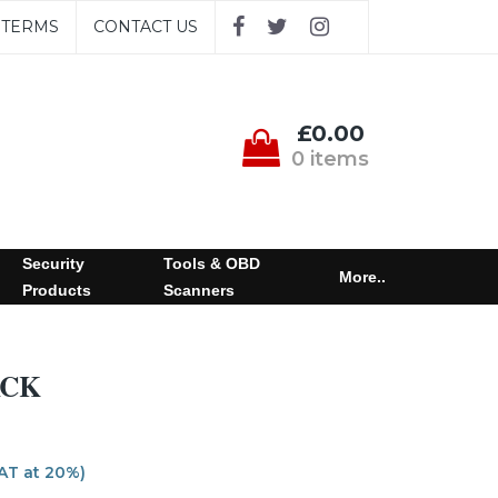
TERMS
CONTACT US
£0.00
0 items
Security
Tools & OBD
More..
Products
Scanners
ACK
VAT at 20%)