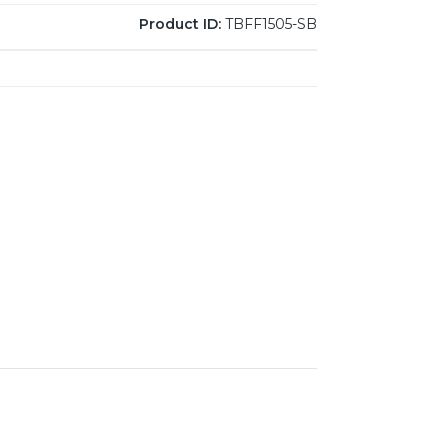
Product ID:
TBFF1505-SB