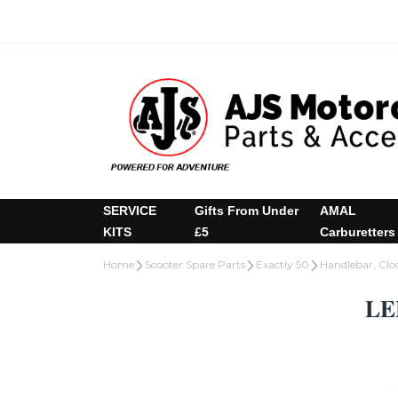
SERVICE
Gifts From Under
AMAL
KITS
£5
Carburetters
Home
Scooter Spare Parts
Exactly 50
Handlebar, Cloc
LE