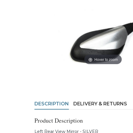
Hover to zoom
DESCRIPTION
DELIVERY & RETURNS
Product Description
Left Rear View Mirror - SILVER