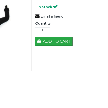
In Stock
Email a friend
Quantity:
ADD TO CART