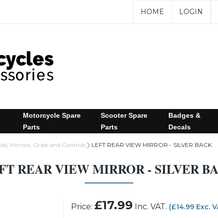
HOME
LOGIN
Motorcycle Spare
Scooter Spare
Badges &
Parts
Parts
Decals
ks, Mirrors, Grips and Controls
LEFT REAR VIEW MIRROR - SILVER BACK
FT REAR VIEW MIRROR - SILVER B
£17.99
Price:
Inc. VAT.
(£14.99 Exc. 