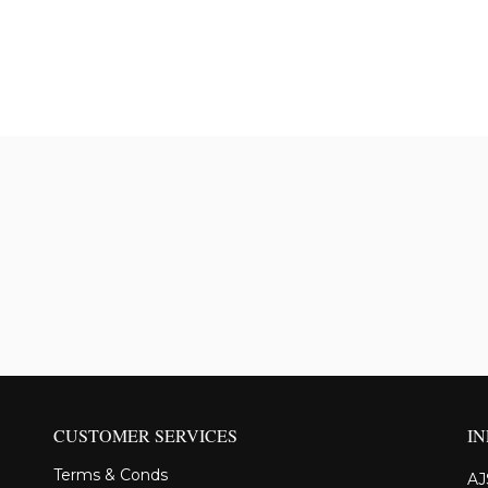
CUSTOMER SERVICES
I
Terms & Conds
AJ