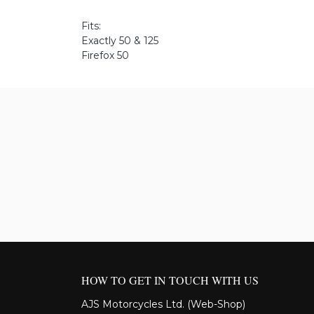
Fits:
Exactly 50 & 125
Firefox 50
HOW TO GET IN TOUCH WITH US
AJS Motorcycles Ltd. (Web-Shop)