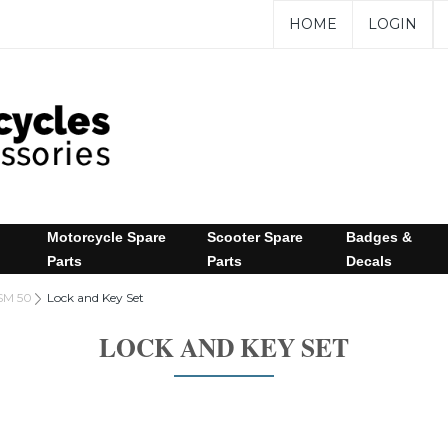
HOME
LOGIN
Motorcycle Spare
Scooter Spare
Badges &
Parts
Parts
Decals
SM 50
Lock and Key Set
LOCK AND KEY SET