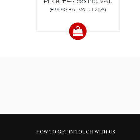
£47.88
Price:
Inc. VAT.
(£39.90 Exc. VAT at 20%)
HOW TO GET IN TOUCH WITH US