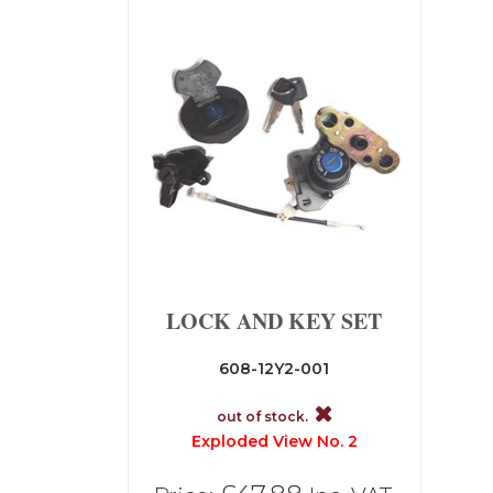
LOCK AND KEY SET
608-12Y2-001
out of stock.
Exploded View No. 2