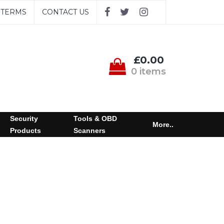
TERMS
CONTACT US
£0.00
0 items
Security
Tools & OBD
More..
Products
Scanners