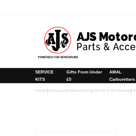
SERVICE
Gifts From Under
AMAL
KITS
£5
Carburetters
Home
Motorcycle Spare Parts
JSM 50 & 125 Motard
J