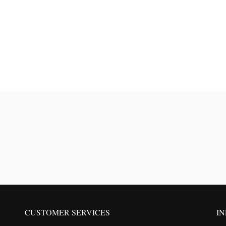
CUSTOMER SERVICES
I