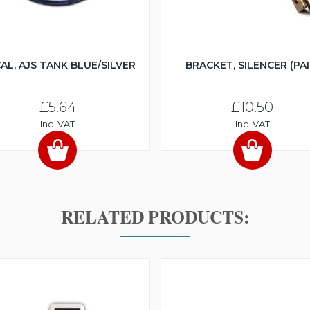
AL, AJS TANK BLUE/SILVER
BRACKET, SILENCER (PAI
£5.64
£10.50
Inc. VAT
Inc. VAT
RELATED PRODUCTS: