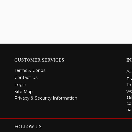
CUSTOMER SERVICES
I
Terms & Conds
AJ
Contact Us
Tr
Login
To
we
Site Map
sa
Privacy & Security Information
co
na
FOLLOW US