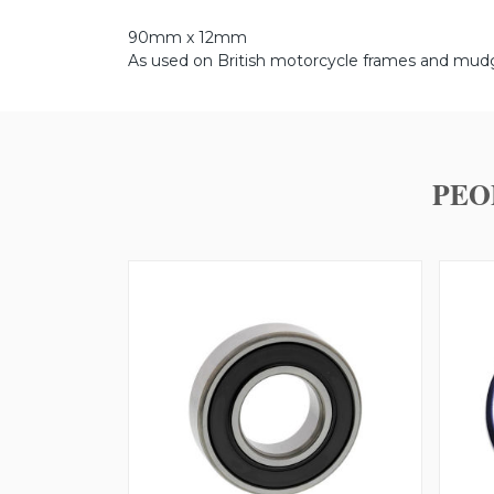
90mm x 12mm
As used on British motorcycle frames and mud
PEO