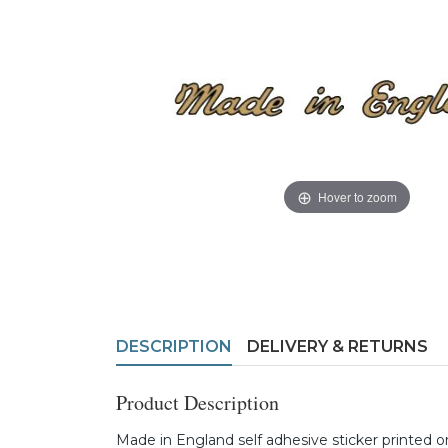
Hover to zoom
DESCRIPTION
DELIVERY & RETURNS
Product Description
Made in England self adhesive sticker printed o