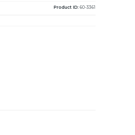
Product ID:
60-3361