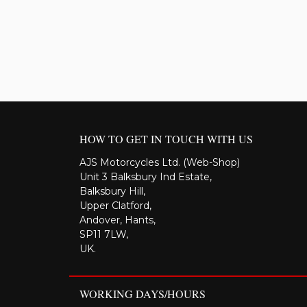
HOW TO GET IN TOUCH WITH US
AJS Motorcycles Ltd. (Web-Shop)
Unit 3 Balksbury Ind Estate,
Balksbury Hill,
Upper Clatford,
Andover, Hants,
SP11 7LW,
UK.
WORKING DAYS/HOURS