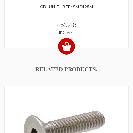
CDI UNIT- REF: SMD125M
£60.48
Inc. VAT
RELATED PRODUCTS: