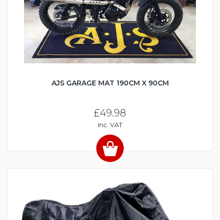
AJS GARAGE MAT 190CM X 90CM
£49.98
Inc. VAT