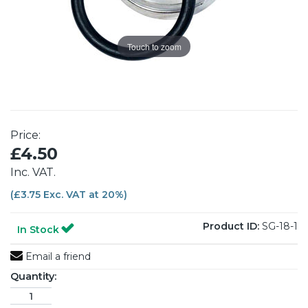
Touch to zoom
Price:
£4.50
Inc. VAT.
(£3.75 Exc. VAT at 20%)
Product ID:
SG-18-1
In Stock
Email a friend
Quantity: