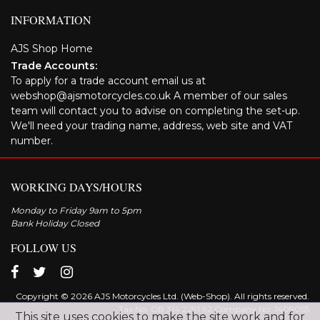
INFORMATION
AJS Shop Home
Trade Accounts:
To apply for a trade account email us at
webshop@ajsmotorcycles.co.uk A member of our sales
team will contact you to advise on completing the set-up.
We'll need your trading name, address, web site and VAT
number.
WORKING DAYS/HOURS
Monday to Friday 9am to 5pm
Bank Holiday Closed
FOLLOW US
Copyright © 2026 AJS Motorcycles Ltd. (Web-Shop). All rights reserved.
Tax No. GB 314 2291 92 Company No: 1409055
This site uses cookies to make the site work and for