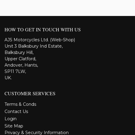
HOW TO GET IN TOUCH WITH US
AJS Motorcycles Ltd. (Web-Shop)
Unit 3 Balksbury Ind Estate,
Balksbury Hill,
Upper Clatford,
Andover, Hants,
SP11 7LW,
UK.
CUSTOMER SERVICES
Terms & Conds
Contact Us
Login
Site Map
Privacy & Security Information