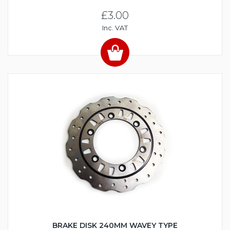
£3.00
Inc. VAT
BRAKE DISK 240MM WAVEY TYPE