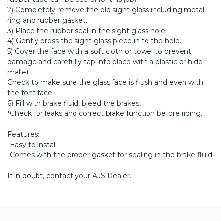
2) Completely remove the old sight glass including metal
ring and rubber gasket.
3) Place the rubber seal in the sight glass hole.
4) Gently press the sight glass piece in to the hole.
5) Cover the face with a soft cloth or towel to prevent
damage and carefully tap into place with a plastic or hide
mallet.
Check to make sure the glass face is flush and even with
the font face.
6) Fill with brake fluid, bleed the brakes,
*Check for leaks and correct brake function before riding.
Features:
-Easy to install
-Comes with the proper gasket for sealing in the brake fluid.
If in doubt, contact your AJS Dealer.