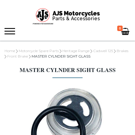
0
Home
Motorcycle Spare Parts
Heritage Range
Cadwell 125
Brakes
Front Brake
MASTER CYLNDER SIGHT GLASS
MASTER CYLNDER SIGHT GLASS