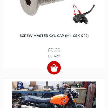
SCREW MASTER CYL CAP (M4 CSK X 12)
£0.60
Inc. VAT