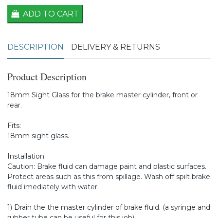
ADD TO CART
DESCRIPTION
DELIVERY & RETURNS
Product Description
18mm Sight Glass for the brake master cylinder, front or
rear.
Fits:
18mm sight glass.
Installation:
Caution: Brake fluid can damage paint and plastic surfaces.
Protect areas such as this from spillage. Wash off spilt brake
fluid imediately with water.
1) Drain the the master cylinder of brake fluid. (a syringe and
rubber tube can be useful for this job)