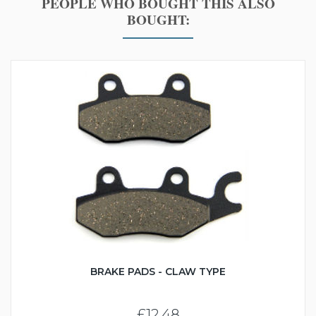
PEOPLE WHO BOUGHT THIS ALSO
BOUGHT:
BRAKE PADS - CLAW TYPE
£12.48