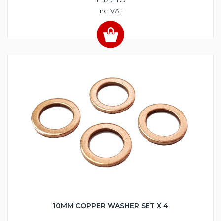
Inc. VAT
10MM COPPER WASHER SET X 4