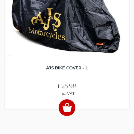
AJS BIKE COVER - L
£25.98
Inc. VAT