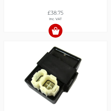
£38.75
Inc. VAT