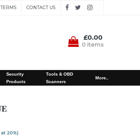
TERMS
CONTACT US
£0.00
0 items
Security
Tools & OBD
More..
Products
Scanners
UE
 at 20%)