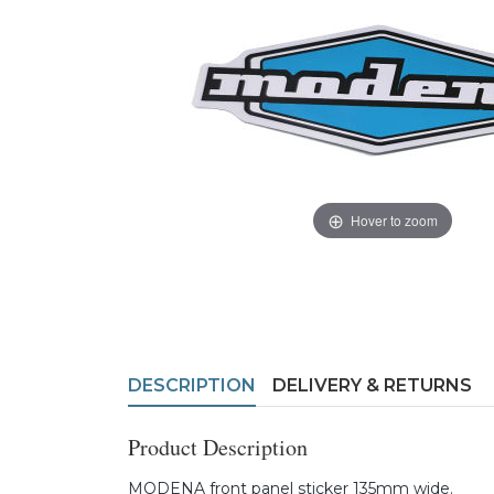
Hover to zoom
DESCRIPTION
DELIVERY & RETURNS
Product Description
MODENA front panel sticker 135mm wide.