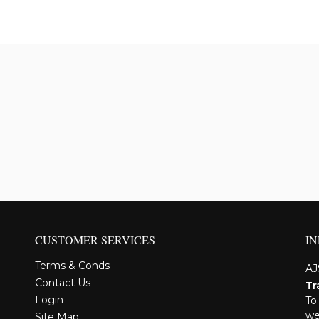
CUSTOMER SERVICES
I
Terms & Conds
AJ
Contact Us
Tr
Login
To
we
Site Map