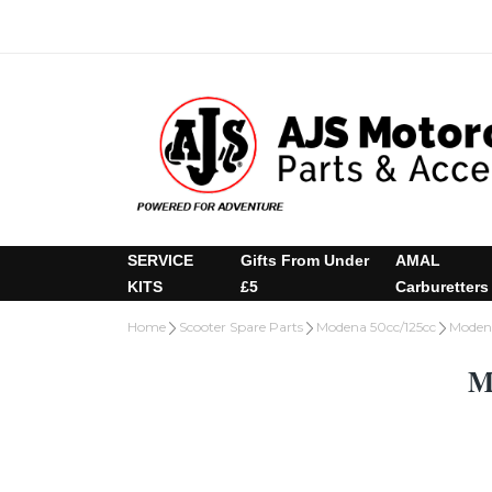
SERVICE
Gifts From Under
AMAL
KITS
£5
Carburetters
Home
Scooter Spare Parts
Modena 50cc/125cc
Modena
M