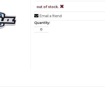
out of stock.
Email a friend
Quantity: