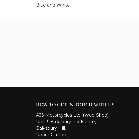
Blue and White
HOW TO GET IN TOUCH WITH US
AJS Motorcycles Ltd. (Web-Shop)
Unit 3 Balksbury Ind Estate,
Balksbury Hill,
Upper Clatford,