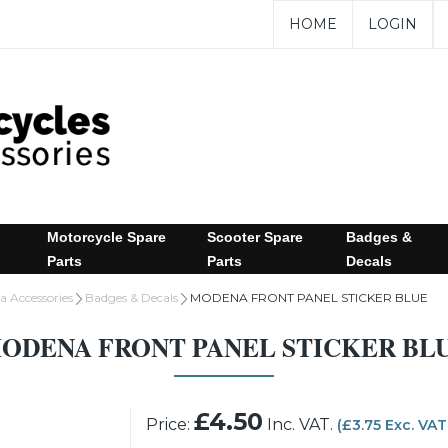
HOME
LOGIN
Motorcycle Spare
Scooter Spare
Badges &
Parts
Parts
Decals
 Accessories
Badges & Decals
MODENA FRONT PANEL STICKER BLUE
ODENA FRONT PANEL STICKER BL
£4.50
Price:
Inc. VAT.
(£3.75 Exc. VAT