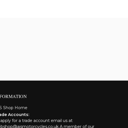
NFORMATION
S Shop Home
ade Accounts:
 apply for a trade account email us at
bshop@ajsmotorcycles.co.uk A member of our