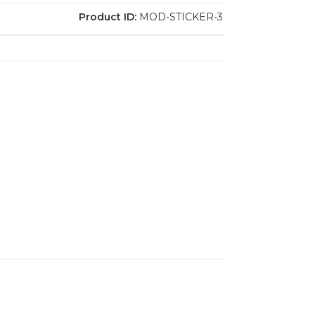
Product ID:
MOD-STICKER-3