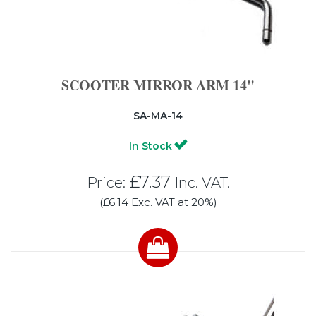
SCOOTER MIRROR ARM 14"
SA-MA-14
In Stock
£7.37
Price:
Inc. VAT.
(£6.14 Exc. VAT at 20%)