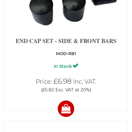
END CAP SET - SIDE & FRONT BARS
MOD-RB1
In Stock
£6.98
Price:
Inc. VAT.
(£5.82 Exc. VAT at 20%)