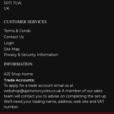
SP11 7LW,
UK.
CUSTOMER SERVICES
Terms & Conds
Contact Us
Login
Site Map
Privacy & Security Information
INFORMATION
AJS Shop Home
Trade Accounts:
To apply for a trade account email us at
webshop@ajsmotorcycles.co.uk A member of our sales
team will contact you to advise on completing the set-up.
We'll need your trading name, address, web site and VAT
number.