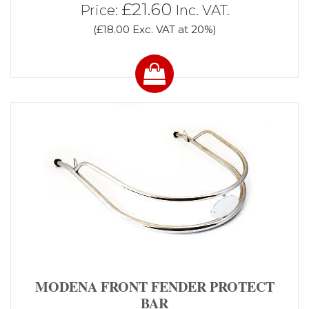
£21.60
Price:
Inc. VAT.
(£18.00 Exc. VAT at 20%)
MODENA FRONT FENDER PROTECT
BAR