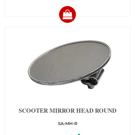
SCOOTER MIRROR HEAD ROUND
SA-MH-R