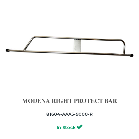
MODENA RIGHT PROTECT BAR
81604-AAA5-9000-R
In Stock