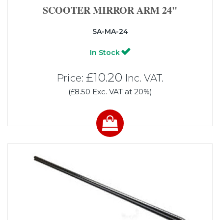
SCOOTER MIRROR ARM 24"
SA-MA-24
In Stock
£10.20
Price:
Inc. VAT.
(£8.50 Exc. VAT at 20%)