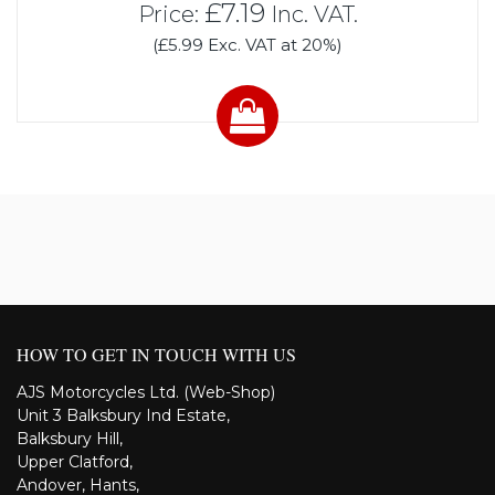
£7.19
Price:
Inc. VAT.
(£5.99 Exc. VAT at 20%)
HOW TO GET IN TOUCH WITH US
AJS Motorcycles Ltd. (Web-Shop)
Unit 3 Balksbury Ind Estate,
Balksbury Hill,
Upper Clatford,
Andover, Hants,