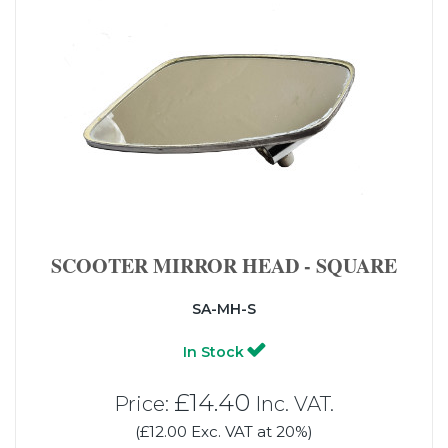
SCOOTER MIRROR HEAD - SQUARE
SA-MH-S
In Stock
£14.40
Price:
Inc. VAT.
(£12.00 Exc. VAT at 20%)