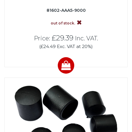
81602-AAA5-9000
out of stock.
£29.39
Price:
Inc. VAT.
(£24.49 Exc. VAT at 20%)