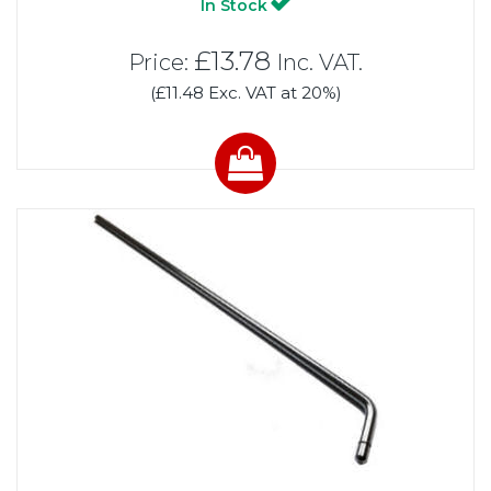
In Stock
£13.78
Price:
Inc. VAT.
(£11.48 Exc. VAT at 20%)