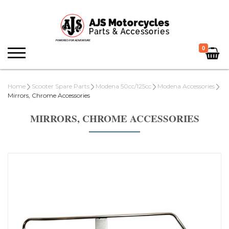
0
Home
Scooter Spare Parts
Modena 50cc/125cc
Modena Accessories
Mirrors, Chrome Accessories
MIRRORS, CHROME ACCESSORIES