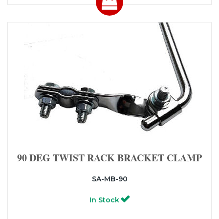
90 DEG TWIST RACK BRACKET CLAMP
SA-MB-90
In Stock