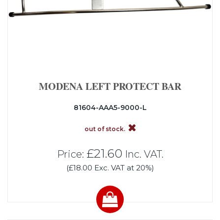
MODENA LEFT PROTECT BAR
81604-AAA5-9000-L
out of stock.
£21.60
Price:
Inc. VAT.
(£18.00 Exc. VAT at 20%)