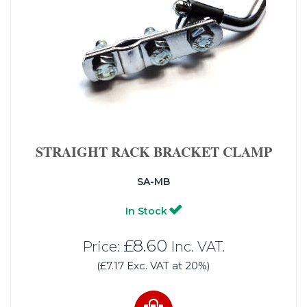
STRAIGHT RACK BRACKET CLAMP
SA-MB
In Stock
£8.60
Price:
Inc. VAT.
(£7.17 Exc. VAT at 20%)