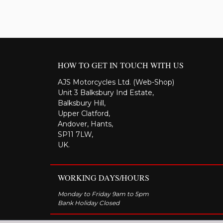
HOW TO GET IN TOUCH WITH US
AJS Motorcycles Ltd. (Web-Shop)
Unit 3 Balksbury Ind Estate,
Balksbury Hill,
Upper Clatford,
Andover, Hants,
SP11 7LW,
UK.
WORKING DAYS/HOURS
Monday to Friday 9am to 5pm
Bank Holiday Closed