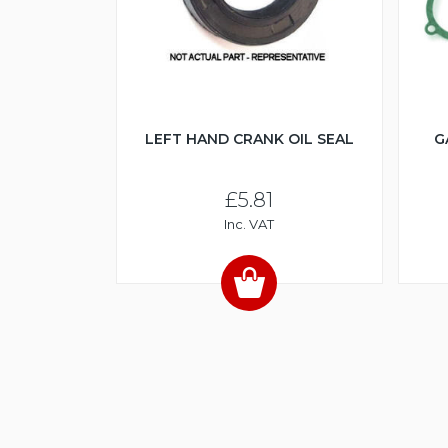
LEFT HAND CRANK OIL SEAL
G
£5.81
Inc. VAT