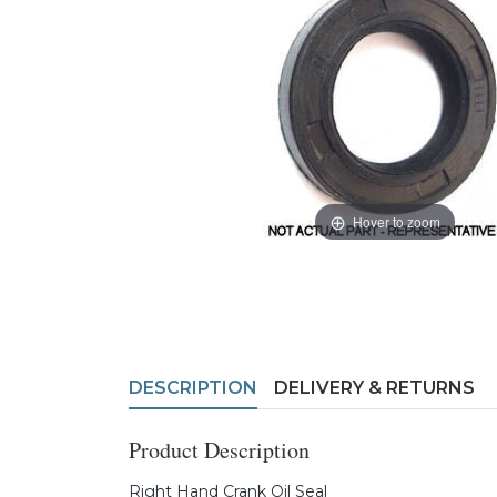
Hover to zoom
DESCRIPTION
DELIVERY & RETURNS
Product Description
Right Hand Crank Oil Seal