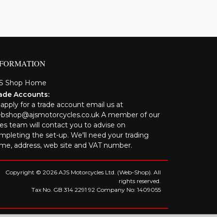
NFORMATION
S Shop Home
ade Accounts:
 apply for a trade account email us at
bshop@ajsmotorcycles.co.uk A member of our
les team will contact you to advise on
mpleting the set-up. We'll need your trading
me, address, web site and VAT number.
Copyright © 2026 AJS Motorcycles Ltd. (Web-Shop). All
rights reserved.
Tax No. GB 314 2291 92 Company No: 1409055