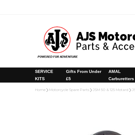
SERVICE
Gifts From Under
AMAL
KITS
£5
Carburetters
Home
Motorcycle Spare Parts
JSM 50 & 125 Motard
J