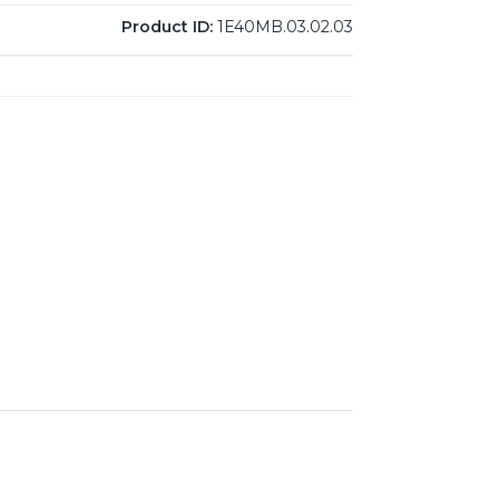
Product ID:
1E40MB.03.02.03