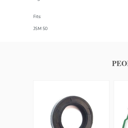
Fits:
JSM 50
PEO