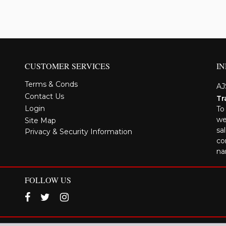
CUSTOMER SERVICES
I
Terms & Conds
AJ
Contact Us
Tr
Login
To
we
Site Map
sa
Privacy & Security Information
co
na
FOLLOW US