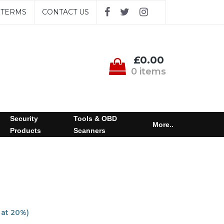
TERMS
CONTACT US
£0.00
0 items
Security
Tools & OBD
More..
Products
Scanners
 at 20%)