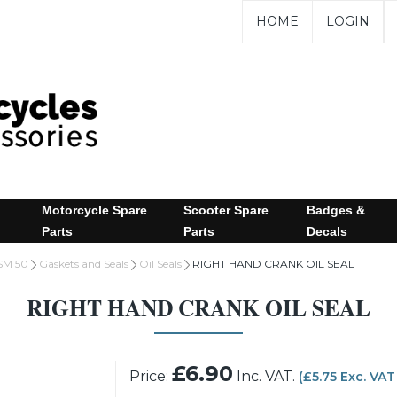
HOME
LOGIN
Motorcycle Spare
Scooter Spare
Badges &
Parts
Parts
Decals
SM 50
Gaskets and Seals
Oil Seals
RIGHT HAND CRANK OIL SEAL
RIGHT HAND CRANK OIL SEAL
£6.90
Price:
Inc. VAT.
(£5.75 Exc. VAT