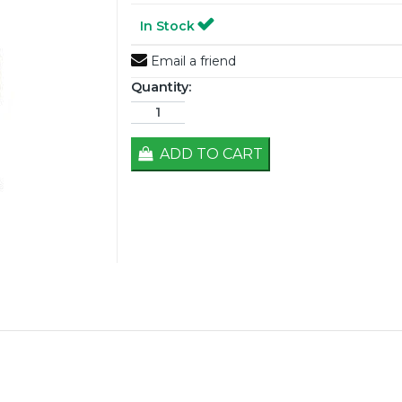
In Stock
Email a friend
Quantity:
ADD TO CART