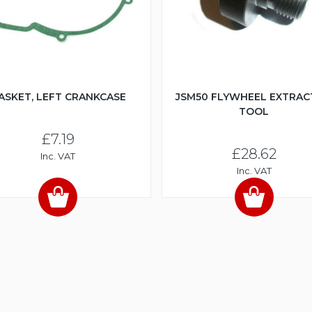
ASKET, LEFT CRANKCASE
JSM50 FLYWHEEL EXTRA
TOOL
£7.19
£28.62
Inc. VAT
Inc. VAT