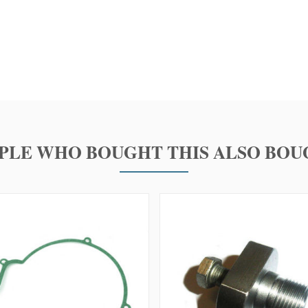
PLE WHO BOUGHT THIS ALSO BOU