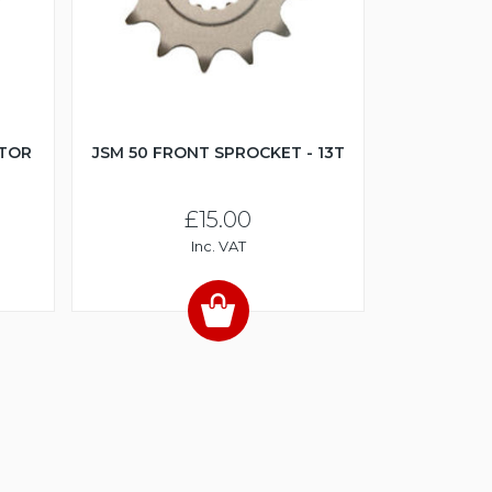
CTOR
JSM 50 FRONT SPROCKET - 13T
£15.00
Inc. VAT