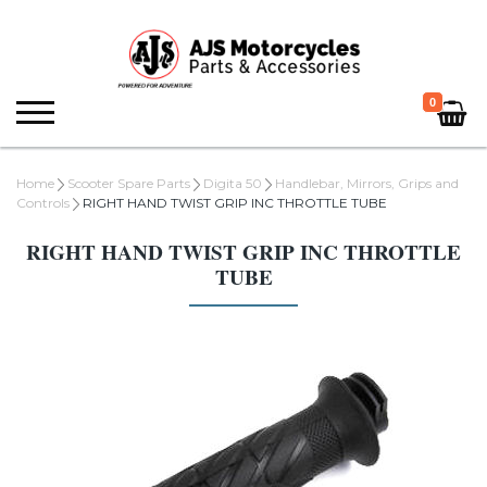
0
Home
Scooter Spare Parts
Digita 50
Handlebar, Mirrors, Grips and
Controls
RIGHT HAND TWIST GRIP INC THROTTLE TUBE
RIGHT HAND TWIST GRIP INC THROTTLE
TUBE