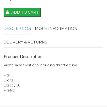
ADD TO CART
DESCRIPTION
MORE INFORMATION
DELIVERY & RETURNS
Product Description
Right hand twist grip including throttle tube
Fits:
Digita
Exactly 50
Firefox