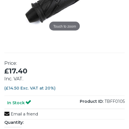
Touch to zoom
Price:
£17.40
Inc. VAT.
(£14.50 Exc. VAT at 20%)
Product ID:
TBFF0105
In Stock
Email a friend
Quantity: