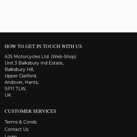
HOW TO GET IN TOUCH WITH US
AJS Motorcycles Ltd. (Web-Shop)
Unit 3 Balksbury Ind Estate,
Balksbury Hill,
Upper Clatford,
Andover, Hants,
SP11 7LW,
UK.
CUSTOMER SERVICES
Terms & Conds
Contact Us
Login