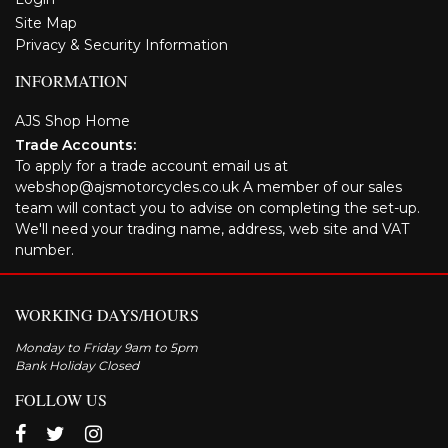
Site Map
Privacy & Security Information
INFORMATION
AJS Shop Home
Trade Accounts:
To apply for a trade account email us at
webshop@ajsmotorcycles.co.uk A member of our sales
team will contact you to advise on completing the set-up.
We'll need your trading name, address, web site and VAT
number.
WORKING DAYS/HOURS
Monday to Friday 9am to 5pm
Bank Holiday Closed
FOLLOW US