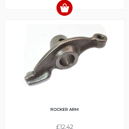
ROCKER ARM
£12.42