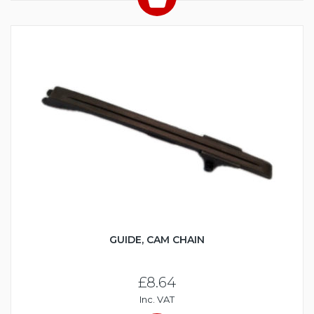
GUIDE, CAM CHAIN
£8.64
Inc. VAT