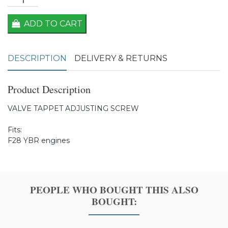
ADD TO CART
DESCRIPTION
DELIVERY & RETURNS
Product Description
VALVE TAPPET ADJUSTING SCREW
Fits:
F28 YBR engines
PEOPLE WHO BOUGHT THIS ALSO
BOUGHT: