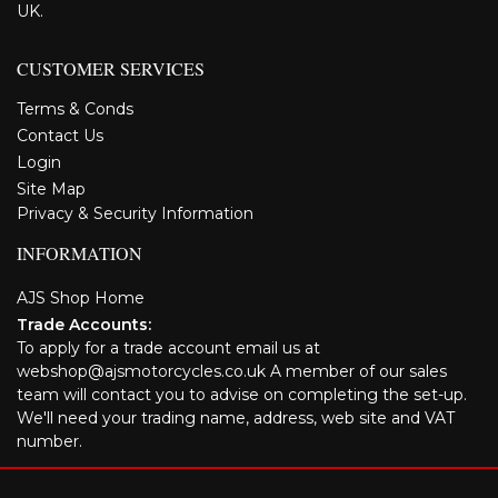
UK.
CUSTOMER SERVICES
Terms & Conds
Contact Us
Login
Site Map
Privacy & Security Information
INFORMATION
AJS Shop Home
Trade Accounts:
To apply for a trade account email us at
webshop@ajsmotorcycles.co.uk A member of our sales
team will contact you to advise on completing the set-up.
We'll need your trading name, address, web site and VAT
number.