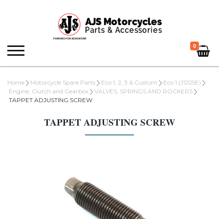
0
Home
Motorcycle Spare Parts
Eco 1, 2, 3 & Custom
Eco 1 (JS125E)
Engine, Clutch and Gearbox
VALVES, SPRINGS AND ROCKERS
TAPPET ADJUSTING SCREW
TAPPET ADJUSTING SCREW