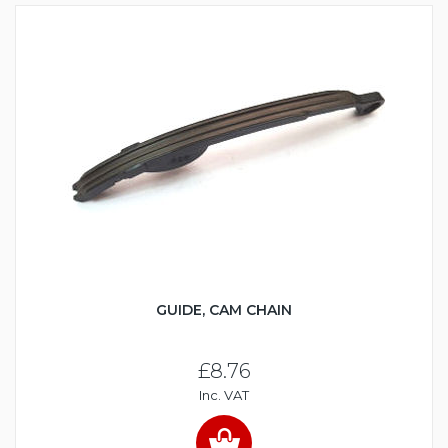
GUIDE, CAM CHAIN
£8.76
Inc. VAT