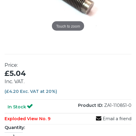
Touch to zoom
Price:
£5.04
Inc. VAT.
(£4.20 Exc. VAT at 20%)
Product ID:
ZA1-110851-0
In Stock
Exploded View No. 9
Email a friend
Quantity: