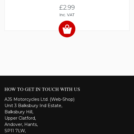
£2.99
Inc. VAT
HOW TO GET IN TOUCH WITH US
AJS Motorcycles Ltd. (Web-Shop)
Unit 3 Balksbury Ind Estate,
Balksbury Hill,
Upper Clatford,
Andover, Hants,
SP11 7LW,