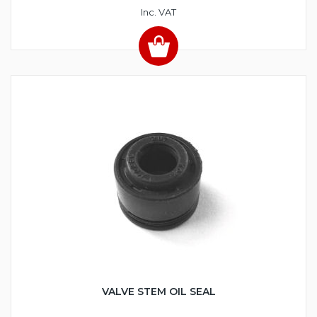
Inc. VAT
VALVE STEM OIL SEAL