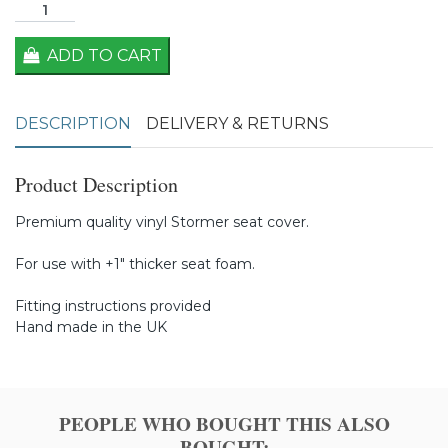
ADD TO CART
DESCRIPTION
DELIVERY & RETURNS
Product Description
Premium quality vinyl Stormer seat cover.
For use with +1" thicker seat foam.
Fitting instructions provided
Hand made in the UK
PEOPLE WHO BOUGHT THIS ALSO
BOUGHT: