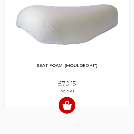
SEAT FOAM, (MOULDED +1")
£70.15
Inc. VAT