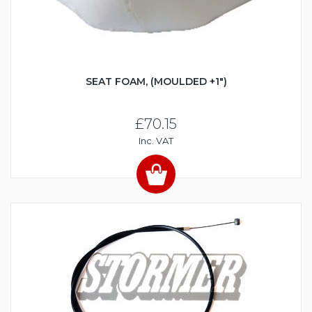
SEAT FOAM, (MOULDED +1")
£70.15
Inc. VAT