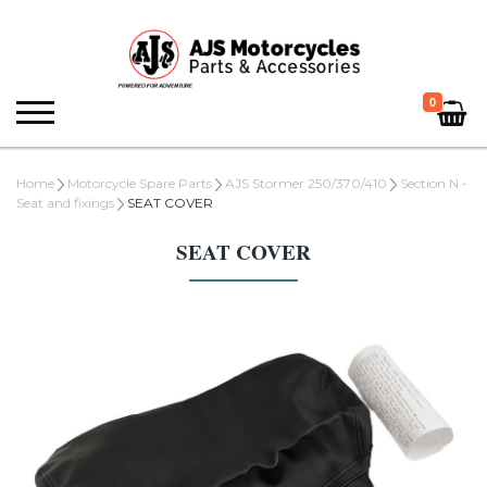
0
Home
Motorcycle Spare Parts
AJS Stormer 250/370/410
Section N -
Seat and fixings
SEAT COVER
SEAT COVER