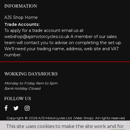
INFORMATION
AJS Shop Home
Trade Accounts:
To apply for a trade account email us at
webshop@ajsmotorcycles.co.uk A member of our sales
team will contact you to advise on completing the set-up.
We'll need your trading name, address, web site and VAT
number.
WORKING DAYS/HOURS
Monday to Friday 9am to 5pm
Bank Holiday Closed
FOLLOW US
Copyright © 2026 AJS Motorcycles Ltd. (Web-Shop). All rights reserved.
Tax No. GB 314 2291 92 Company No: 1409055
This site uses cookies to make the site work and for