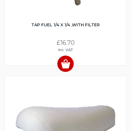
TAP FUEL 1/4 X 1/4 ,WITH FILTER
£16.70
Inc. VAT