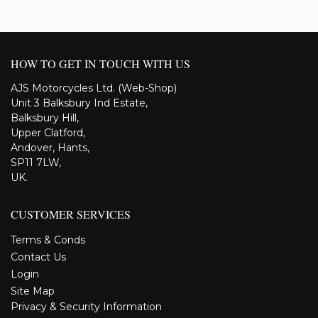
HOW TO GET IN TOUCH WITH US
AJS Motorcycles Ltd. (Web-Shop)
Unit 3 Balksbury Ind Estate,
Balksbury Hill,
Upper Clatford,
Andover, Hants,
SP11 7LW,
UK.
CUSTOMER SERVICES
Terms & Conds
Contact Us
Login
Site Map
Privacy & Security Information