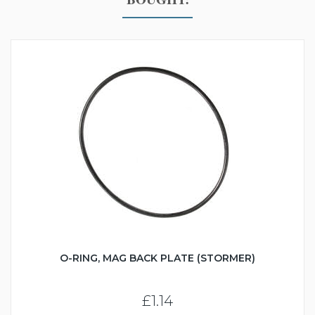
O-RING, MAG BACK PLATE (STORMER)
£1.14