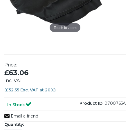
Touch to zoom
Price:
£63.06
Inc. VAT.
(£52.55 Exc. VAT at 20%)
Product ID:
0700765A
In Stock
Email a friend
Quantity: