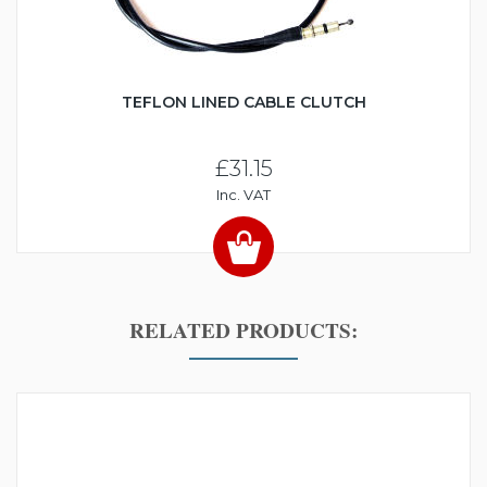
TEFLON LINED CABLE CLUTCH
£31.15
Inc. VAT
RELATED PRODUCTS: