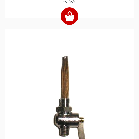
Inc. VAT