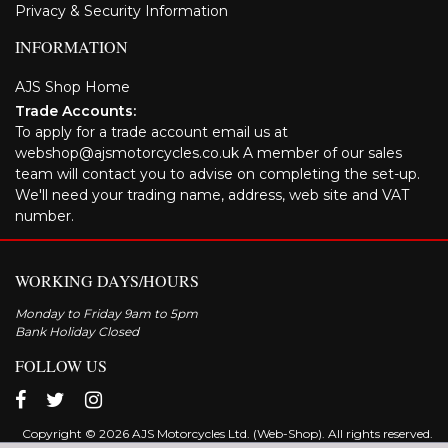
Privacy & Security Information
INFORMATION
AJS Shop Home
Trade Accounts:
To apply for a trade account email us at
webshop@ajsmotorcycles.co.uk A member of our sales
team will contact you to advise on completing the set-up.
We'll need your trading name, address, web site and VAT
number.
WORKING DAYS/HOURS
Monday to Friday 9am to 5pm
Bank Holiday Closed
FOLLOW US
Copyright © 2026 AJS Motorcycles Ltd. (Web-Shop). All rights reserved.