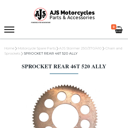
0
Home
Motorcycle Spare Parts
AJS Stormer 250/370/410
Chain and
Sprockets
SPROCKET REAR 46T 520 ALLY
SPROCKET REAR 46T 520 ALLY