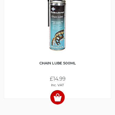
CHAIN LUBE 500ML
£14.99
Inc. VAT