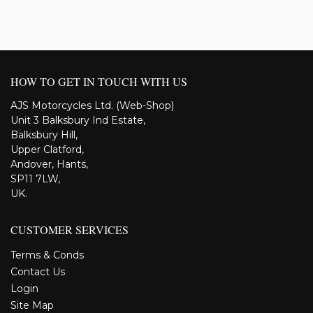
HOW TO GET IN TOUCH WITH US
AJS Motorcycles Ltd. (Web-Shop)
Unit 3 Balksbury Ind Estate,
Balksbury Hill,
Upper Clatford,
Andover, Hants,
SP11 7LW,
UK.
CUSTOMER SERVICES
Terms & Conds
Contact Us
Login
Site Map