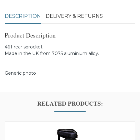
DESCRIPTION
DELIVERY & RETURNS
Product Description
46T rear sprocket
Made in the UK from 7075 aluminium alloy.
Generic photo
RELATED PRODUCTS: