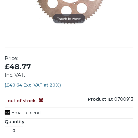
Touch to zoom
Price:
£48.77
Inc. VAT.
(£40.64 Exc. VAT at 20%)
Product ID:
0700913
out of stock.
Email a friend
Quantity: