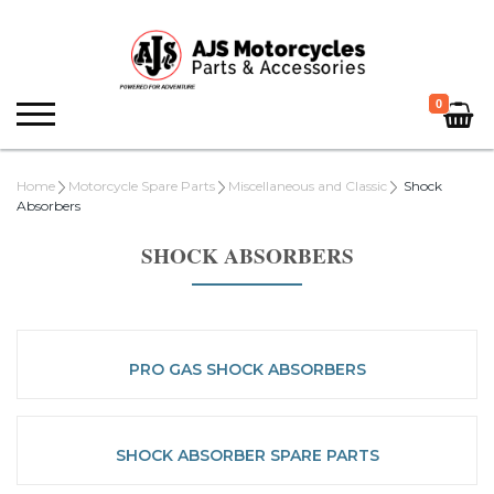
0
Home
Motorcycle Spare Parts
Miscellaneous and Classic
Shock
Absorbers
SHOCK ABSORBERS
PRO GAS SHOCK ABSORBERS
SHOCK ABSORBER SPARE PARTS