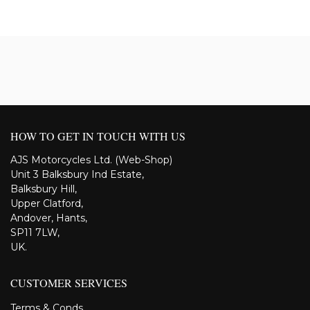
HOW TO GET IN TOUCH WITH US
AJS Motorcycles Ltd. (Web-Shop)
Unit 3 Balksbury Ind Estate,
Balksbury Hill,
Upper Clatford,
Andover, Hants,
SP11 7LW,
UK.
CUSTOMER SERVICES
Terms & Conds