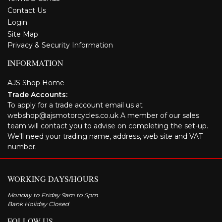
Contact Us
Login
Site Map
Privacy & Security Information
INFORMATION
AJS Shop Home
Trade Accounts:
To apply for a trade account email us at
webshop@ajsmotorcycles.co.uk A member of our sales
team will contact you to advise on completing the set-up.
We'll need your trading name, address, web site and VAT
number.
WORKING DAYS/HOURS
Monday to Friday 9am to 5pm
Bank Holiday Closed
FOLLOW US