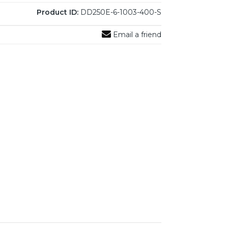
Product ID:
DD250E-6-1003-400-S
Email a friend