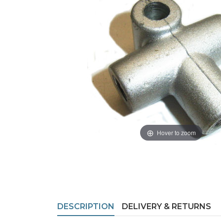
Hover to zoom
DESCRIPTION
DELIVERY & RETURNS