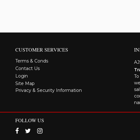
CUSTOMER SERVICES
I
Terms & Conds
AJ
Contact Us
Tr
Login
To
we
Site Map
sa
Privacy & Security Information
co
na
FOLLOW US