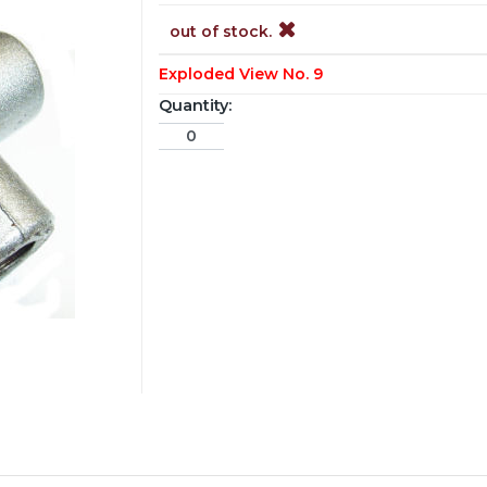
out of stock.
Exploded View No. 9
Quantity: