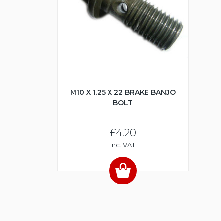
M10 X 1.25 X 22 BRAKE BANJO
BOLT
£4.20
Inc. VAT