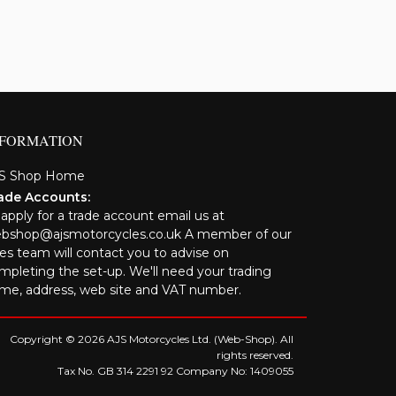
NFORMATION
S Shop Home
ade Accounts:
 apply for a trade account email us at
bshop@ajsmotorcycles.co.uk A member of our
les team will contact you to advise on
mpleting the set-up. We'll need your trading
me, address, web site and VAT number.
Copyright © 2026 AJS Motorcycles Ltd. (Web-Shop). All
rights reserved.
Tax No. GB 314 2291 92 Company No: 1409055