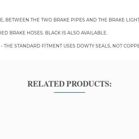
E, BETWEEN THE TWO BRAKE PIPES AND THE BRAKE LIGHT
DED BRAKE HOSES. BLACK IS ALSO AVAILABLE.
- THE STANDARD FITMENT USES DOWTY SEALS, NOT COPP
RELATED PRODUCTS: