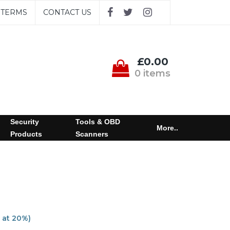
TERMS
CONTACT US
£0.00
0 items
Security
Tools & OBD
More..
Products
Scanners
 at 20%)