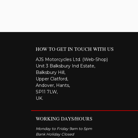
HOW TO GET IN TOUCH WITH US
AJS Motorcycles Ltd. (Web-Shop)
Unit 3 Balksbury Ind Estate,
Balksbury Hill,
Upper Clatford,
Andover, Hants,
SP11 7LW,
UK.
WORKING DAYS/HOURS
Monday to Friday 9am to 5pm
Bank Holiday Closed