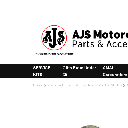
SERVICE
Gifts From Under
AMAL
KITS
£5
Carburetters
Home
Motorcycle Spare Parts
Regal Raptor Models
D