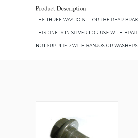
Product Description
THE THREE WAY JOINT FOR THE REAR BRAK
THIS ONE IS IN SILVER FOR USE WITH BRAI
NOT SUPPLIED WITH BANJOS OR WASHERS 