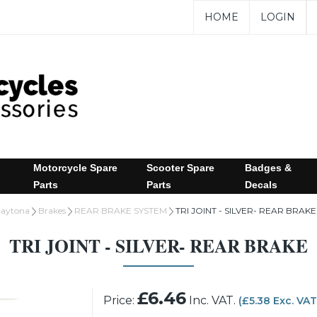
HOME
LOGIN
Motorcycle Spare
Scooter Spare
Badges &
Parts
Parts
Decals
aytona
Brakes
REAR BRAKE SYSTEM
TRI JOINT - SILVER- REAR BRAKE
TRI JOINT - SILVER- REAR BRAKE
£6.46
Price:
Inc. VAT.
(£5.38 Exc. VAT