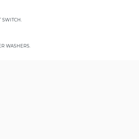
 SWITCH.
ER WASHERS.