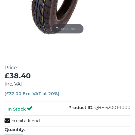
Touch to zoom
Price:
£38.40
Inc. VAT.
(£32.00 Exc. VAT at 20%)
Product ID:
QBE-52001-1000
In Stock
Email a friend
Quantity: