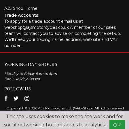
AJS Shop Home
Trade Accounts:
To apply for a trade account email us at
webshop@ajsmotorcycles.co.uk A member of our sales
team will contact you to advise on completing the set-up.
We'll need your trading name, address, web site and VAT
number.
WORKING DAYS/HOURS
Monday to Friday 9am to 5pm
Bank Holiday Closed
FOLLOW US
Copyright © 2026 AJS Motorcycles Ltd. (Web-Shop). All rights reserved.
Tax No. GB 314 2291 92 Company No: 1409055
This site uses cookies to make the site work and for
social networking buttons and site analytics. -
OK!
Explore the range of AJS motorcycles