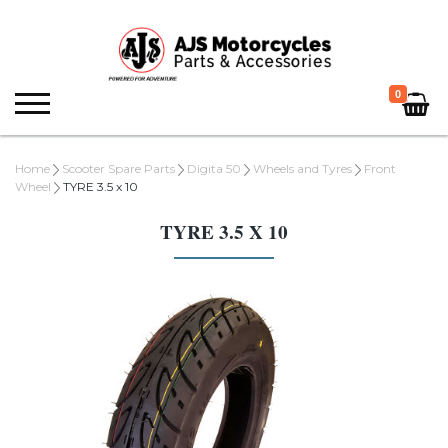
0
Home
Scooter Spare Parts
Digita 50
Wheels and Tyres
Front
Wheel
TYRE 3.5 x 10
TYRE 3.5 X 10