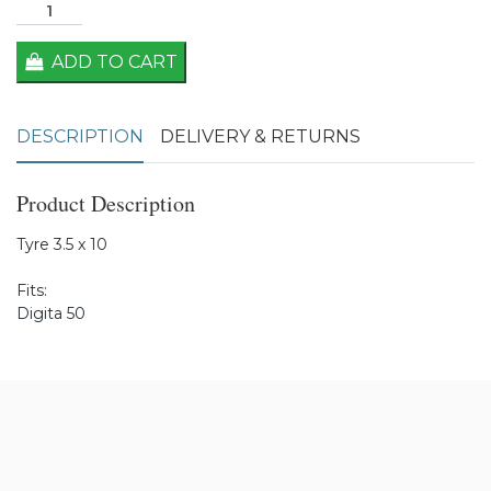
ADD TO CART
DESCRIPTION
DELIVERY & RETURNS
Product Description
Tyre 3.5 x 10
Fits:
Digita 50