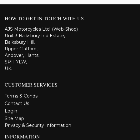
HOW TO GET IN TOUCH WITH US
AJS Motorcycles Ltd. (Web-Shop)
Unit 3 Balksbury Ind Estate,
Balksbury Hill,
Upper Clatford,
Andover, Hants,
SP11 7LW,
UK.
CUSTOMER SERVICES
Terms & Conds
Contact Us
Login
Site Map
Privacy & Security Information
INFORMATION