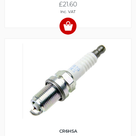
£21.60
Inc. VAT
CR6HSA