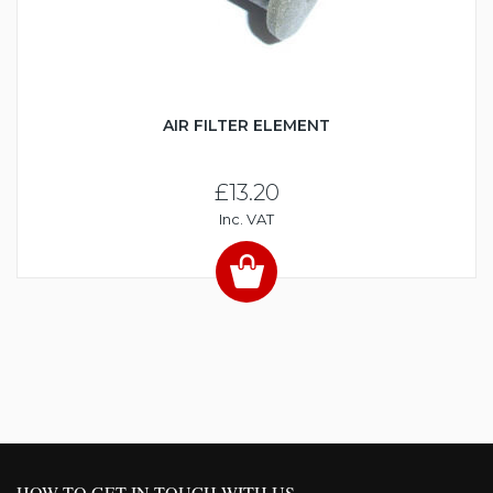
AIR FILTER ELEMENT
£13.20
Inc. VAT
HOW TO GET IN TOUCH WITH US