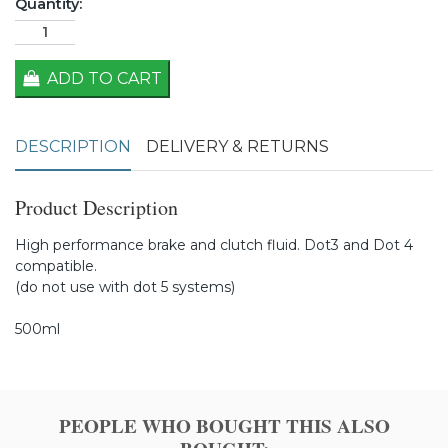
Quantity:
ADD TO CART
DESCRIPTION
DELIVERY & RETURNS
Product Description
High performance brake and clutch fluid. Dot3 and Dot 4
compatible.
(do not use with dot 5 systems)
500ml
PEOPLE WHO BOUGHT THIS ALSO