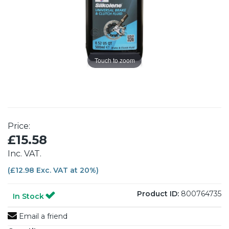
Touch to zoom
Price:
£15.58
Inc. VAT.
(£12.98 Exc. VAT at 20%)
Product ID:
800764735
In Stock
Email a friend