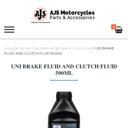
0
Home
Oils and Fuel Additives
Brake & Clutch Fluid
UNI BRAKE
FLUID AND CLUTCH FLUID 500ML
UNI BRAKE FLUID AND CLUTCH FLUID
500ML