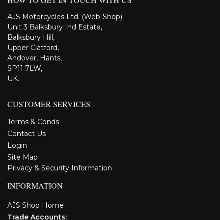
AJS Motorcycles Ltd. (Web-Shop)
Unit 3 Balksbury Ind Estate,
Balksbury Hill,
Upper Clatford,
Andover, Hants,
SP11 7LW,
UK.
CUSTOMER SERVICES
Terms & Conds
Contact Us
Login
Site Map
Privacy & Security Information
INFORMATION
AJS Shop Home
Trade Accounts: