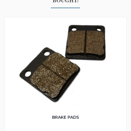
BOUGHT:
BRAKE PADS