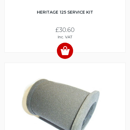
HERITAGE 125 SERVICE KIT
£30.60
Inc. VAT