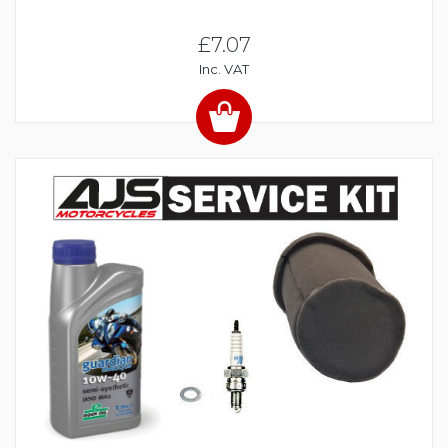
£7.07
Inc. VAT