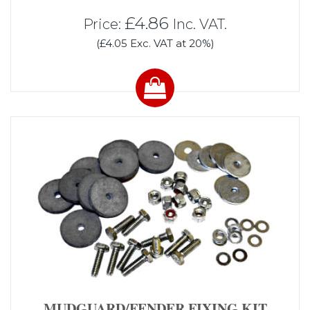
£4.86
Price:
Inc. VAT.
(£4.05 Exc. VAT at 20%)
MUDGUARD/FENDER FIXING KIT