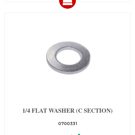
1/4 FLAT WASHER (C SECTION)
0700331