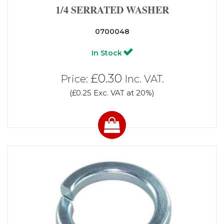
1/4 SERRATED WASHER
0700048
In Stock
£0.30
Price:
Inc. VAT.
(£0.25 Exc. VAT at 20%)