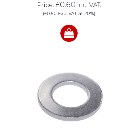
£0.60
Price:
Inc. VAT.
(£0.50 Exc. VAT at 20%)