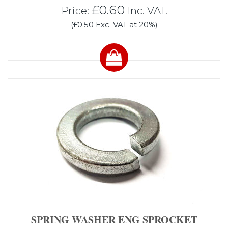
£0.60
Price:
Inc. VAT.
(£0.50 Exc. VAT at 20%)
SPRING WASHER ENG SPROCKET