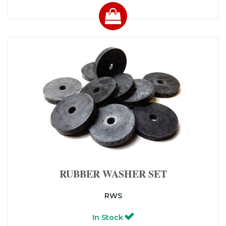
RUBBER WASHER SET
RWS
In Stock