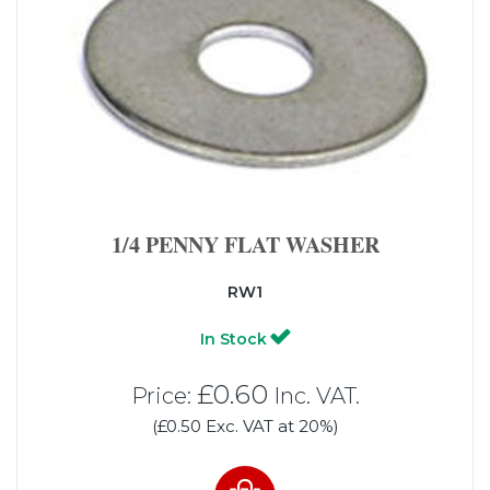
1/4 PENNY FLAT WASHER
RW1
In Stock
£0.60
Price:
Inc. VAT.
(£0.50 Exc. VAT at 20%)