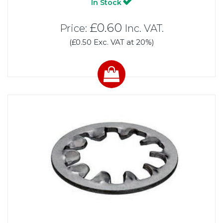
In Stock
£0.60
Price:
Inc. VAT.
(£0.50 Exc. VAT at 20%)