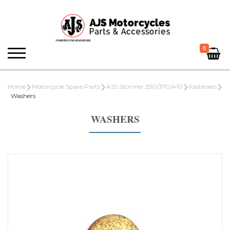
0
Home
Motorcycle Spare Parts
AJS Stormer 250/370/410
Fasteners
Washers
WASHERS