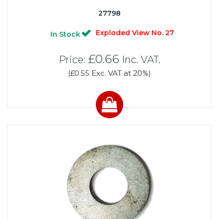
27798
Exploded View No. 27
In Stock
£0.66
Price:
Inc. VAT.
(£0.55 Exc. VAT at 20%)