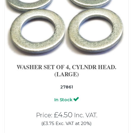
WASHER SET OF 4, CYLNDR HEAD.
(LARGE)
27861
In Stock
£4.50
Price:
Inc. VAT.
(£3.75 Exc. VAT at 20%)