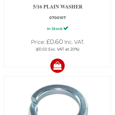
5/16 PLAIN WASHER
0700107
In Stock
£0.60
Price:
Inc. VAT.
(£0.50 Exc. VAT at 20%)