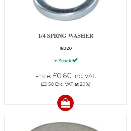
1/4 SPRNG WASHER
18320
In Stock
£0.60
Price:
Inc. VAT.
(£0.50 Exc. VAT at 20%)