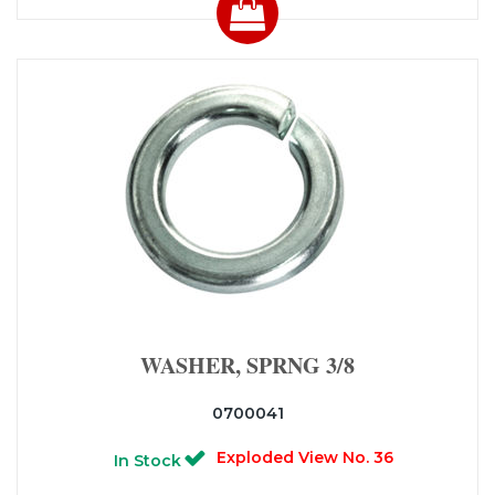
WASHER, SPRNG 3/8
0700041
Exploded View No. 36
In Stock