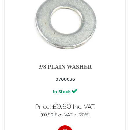
3/8 PLAIN WASHER
0700036
In Stock
£0.60
Price:
Inc. VAT.
(£0.50 Exc. VAT at 20%)