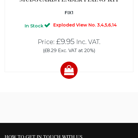
FIX1
Exploded View No. 3,4,5,6,14
In Stock
£9.95
Price:
Inc. VAT.
(£8.29 Exc. VAT at 20%)
HOW TO GET IN TOUCH WITH US