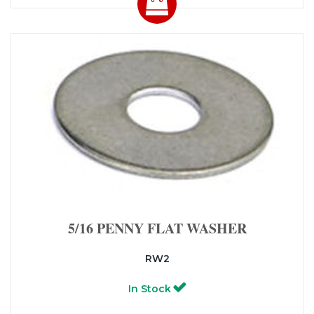
5/16 PENNY FLAT WASHER
RW2
In Stock