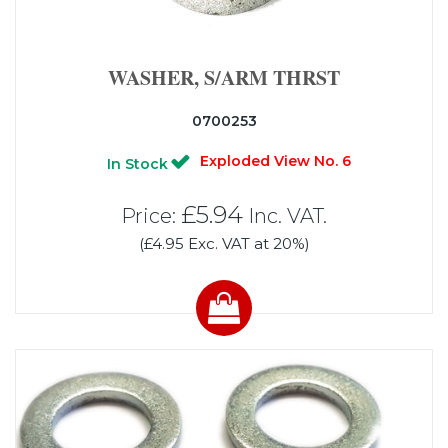
WASHER, S/ARM THRST
0700253
Exploded View No. 6
In Stock
£5.94
Price:
Inc. VAT.
(£4.95 Exc. VAT at 20%)