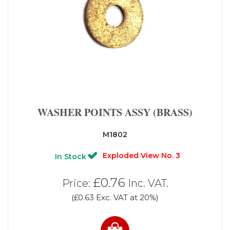
WASHER POINTS ASSY (BRASS)
M1802
Exploded View No. 3
In Stock
£0.76
Price:
Inc. VAT.
(£0.63 Exc. VAT at 20%)