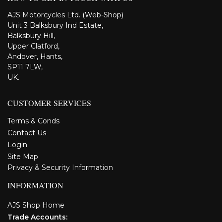
AJS Motorcycles Ltd. (Web-Shop)
Unit 3 Balksbury Ind Estate,
Balksbury Hill,
Upper Clatford,
Andover, Hants,
SP11 7LW,
UK.
CUSTOMER SERVICES
Terms & Conds
Contact Us
Login
Site Map
Privacy & Security Information
INFORMATION
AJS Shop Home
Trade Accounts: