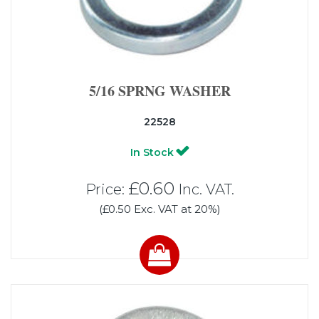
5/16 SPRNG WASHER
22528
In Stock
£0.60
Price:
Inc. VAT.
(£0.50 Exc. VAT at 20%)