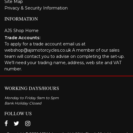
Site Map
Privacy & Security Information
INFORMATION
AJS Shop Home
Trade Accounts:
To apply for a trade account email us at
webshop@ajsmotorcycles.co.uk A member of our sales
team will contact you to advise on completing the set-up.
We'll need your trading name, address, web site and VAT
number.
WORKING DAYS/HOURS
Monday to Friday 9am to 5pm
Bank Holiday Closed
FOLLOW US