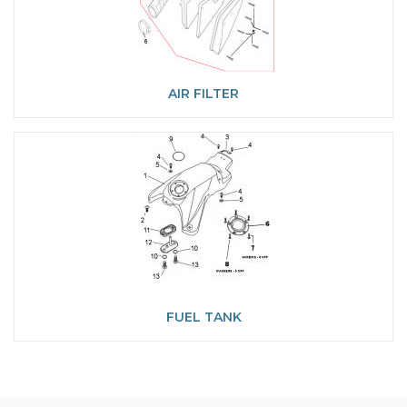
AIR FILTER
FUEL TANK