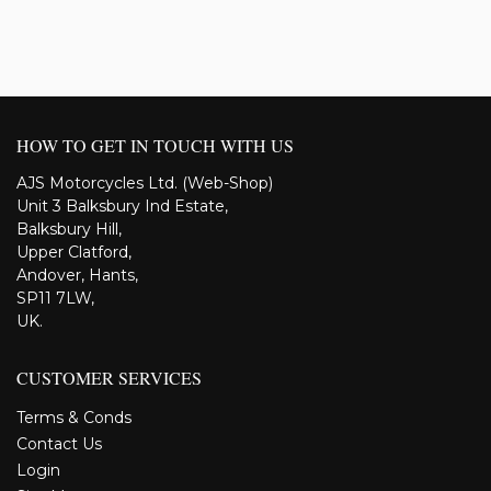
HOW TO GET IN TOUCH WITH US
AJS Motorcycles Ltd. (Web-Shop)
Unit 3 Balksbury Ind Estate,
Balksbury Hill,
Upper Clatford,
Andover, Hants,
SP11 7LW,
UK.
CUSTOMER SERVICES
Terms & Conds
Contact Us
Login