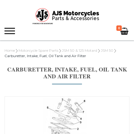
0
Home
Motorcycle Spare Parts
JSM 50 & 125 Motard
JSM 50
Carburetter, Intake, Fuel, Oil Tank and Air Filter
CARBURETTER, INTAKE, FUEL, OIL TANK
AND AIR FILTER