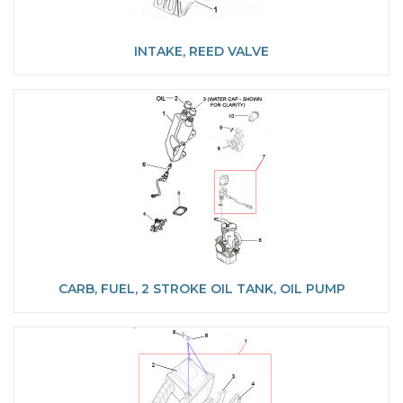
INTAKE, REED VALVE
CARB, FUEL, 2 STROKE OIL TANK, OIL PUMP