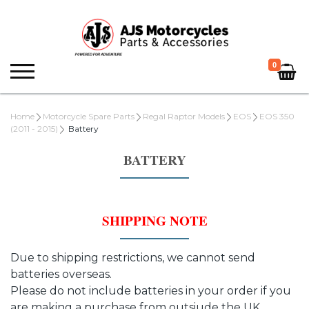
0
Home
Motorcycle Spare Parts
Regal Raptor Models
EOS
EOS 350
(2011 - 2015)
Battery
BATTERY
SHIPPING NOTE
Due to shipping restrictions, we cannot send
batteries overseas.
Please do not include batteries in your order if you
are making a purchase from outsiude the UK.