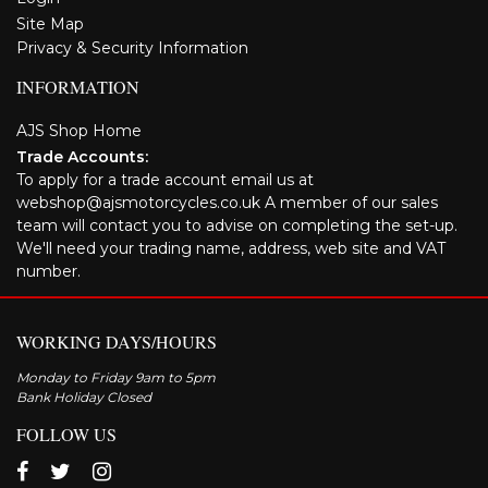
Site Map
Privacy & Security Information
INFORMATION
AJS Shop Home
Trade Accounts:
To apply for a trade account email us at
webshop@ajsmotorcycles.co.uk A member of our sales
team will contact you to advise on completing the set-up.
We'll need your trading name, address, web site and VAT
number.
WORKING DAYS/HOURS
Monday to Friday 9am to 5pm
Bank Holiday Closed
FOLLOW US