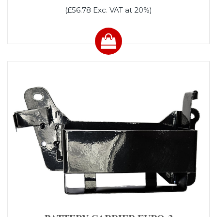
(£56.78 Exc. VAT at 20%)