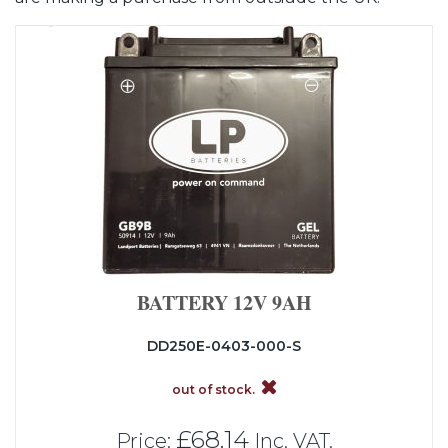
BATTERY 12V 9AH
DD250E-0403-000-S
out of stock.
£68.14
Price:
Inc. VAT.