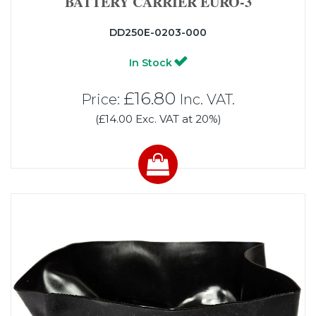
BATTERY CARRIER EURO-3
DD250E-0203-000
In Stock
£16.80
Price:
Inc. VAT.
(£14.00 Exc. VAT at 20%)