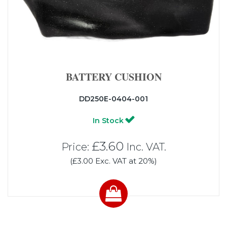
BATTERY CUSHION
DD250E-0404-001
In Stock
£3.60
Price:
Inc. VAT.
(£3.00 Exc. VAT at 20%)