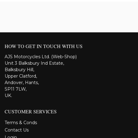
HOW TO GET IN TOUCH WITH US
AJS Motorcycles Ltd. (Web-Shop)
Unit 3 Balksbury Ind Estate,
Balksbury Hill,
Upper Clatford,
Andover, Hants,
SP11 7LW,
UK.
CUSTOMER SERVICES
Terms & Conds
Contact Us
Login